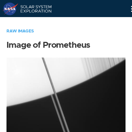
Skip
Navigation
RAW IMAGES
Image of Prometheus