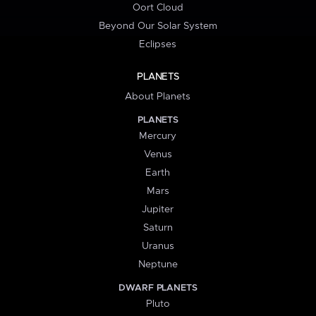
Oort Cloud
Beyond Our Solar System
Eclipses
PLANETS
About Planets
PLANETS
Mercury
Venus
Earth
Mars
Jupiter
Saturn
Uranus
Neptune
DWARF PLANETS
Pluto