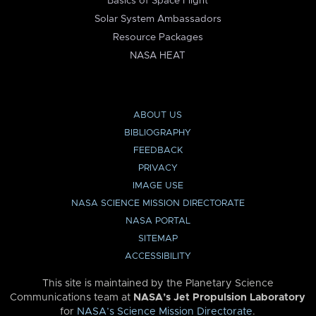
Basics of Space Flight
Solar System Ambassadors
Resource Packages
NASA HEAT
ABOUT US
BIBLIOGRAPHY
FEEDBACK
PRIVACY
IMAGE USE
NASA SCIENCE MISSION DIRECTORATE
NASA PORTAL
SITEMAP
ACCESSIBILITY
This site is maintained by the Planetary Science
Communications team at
NASA’s Jet Propulsion Laboratory
for
NASA’s Science Mission Directorate
.