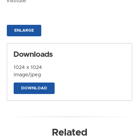
Institute
ENLARGE
Downloads
1024 x 1024
image/jpeg
DOWNLOAD
Related