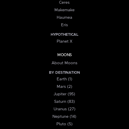
Ceres
Makemake
Haumea
Eris
HYPOTHETICAL
Planet X
MOONS
About Moons
BY DESTINATION
Earth (1)
Mars (2)
Jupiter (95)
Saturn (83)
Uranus (27)
Neptune (14)
Pluto (5)