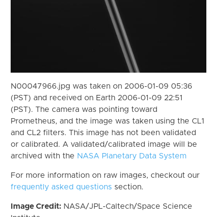
N00047966.jpg was taken on 2006-01-09 05:36
(PST) and received on Earth 2006-01-09 22:51
(PST). The camera was pointing toward
Prometheus, and the image was taken using the CL1
and CL2 filters. This image has not been validated
or calibrated. A validated/calibrated image will be
archived with the
NASA Planetary Data System
For more information on raw images, checkout our
frequently asked questions
section.
Image Credit:
NASA/JPL-Caltech/Space Science