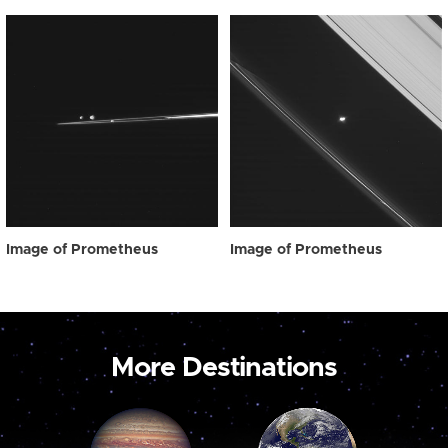
Image of Prometheus
Image of Prometheus
More Destinations