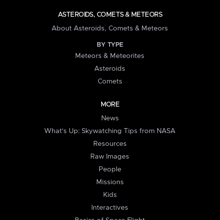
ASTEROIDS, COMETS & METEORS
About Asteroids, Comets & Meteors
BY TYPE
Meteors & Meteorites
Asteroids
Comets
MORE
News
What's Up: Skywatching Tips from NASA
Resources
Raw Images
People
Missions
Kids
Interactives