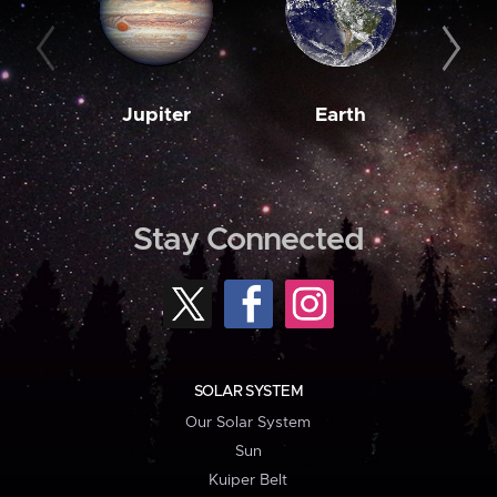
Jupiter
Earth
M
Stay Connected
SOLAR SYSTEM
Our Solar System
Sun
Kuiper Belt