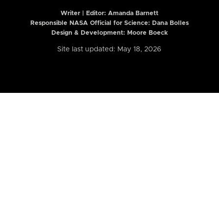
Writer | Editor:
Amanda Barnett
Responsible NASA Official for Science: Dana Bolles
Design & Development: Moore Boeck
Site last updated: May 18, 2026