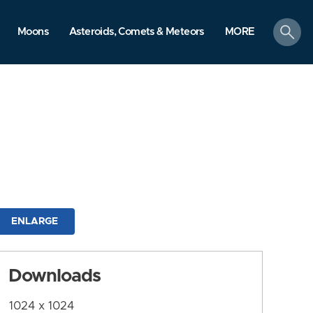
search
Moons
Asteroids, Comets & Meteors
MORE
ENLARGE
Downloads
1024 x 1024