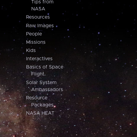
Tips from
NASA
Resources
Raw Images
People
Missions
Kids
Interactives
Basics of Space
Flight
Solar System
Ambassadors
Resource
Packages
NASA HEAT