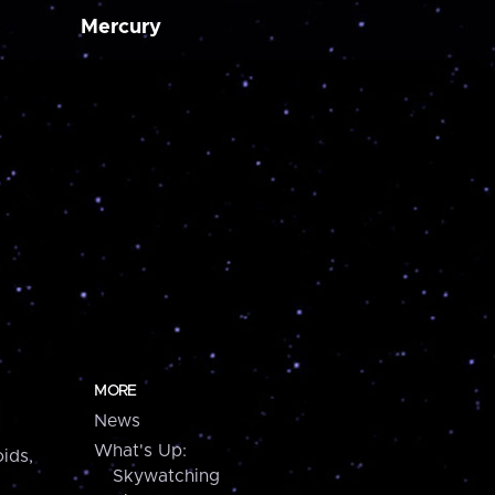
Mercury
MORE
News
What's Up:
ids,
Skywatching