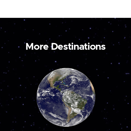
More Destinations