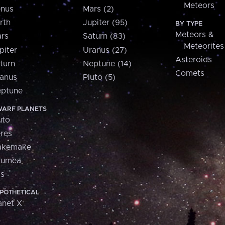
Meteors
nus
Mars (2)
rth
Jupiter (95)
BY TYPE
Meteors &
rs
Saturn (83)
Meteorites
piter
Uranus (27)
Asteroids
turn
Neptune (14)
Comets
anus
Pluto (5)
ptune
ARF PLANETS
uto
res
akemake
aumea
is
POTHETICAL
anet X