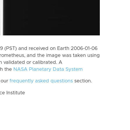
 (PST) and received on Earth 2006-01-06
Prometheus, and the image was taken using
n validated or calibrated. A
th the
NASA Planetary Data System
 our
frequently asked questions
section.
 Institute