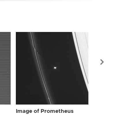
Image of Pr
Image of Prometheus