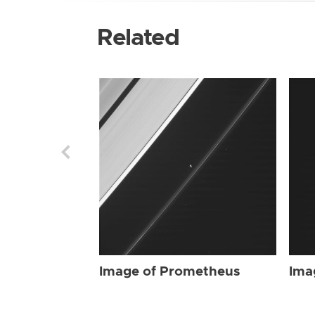
Related
Image of Prometheus
Ima