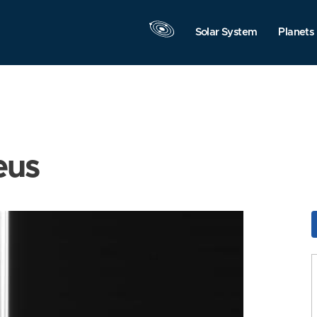
Solar System
Planets
eus