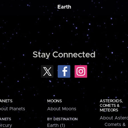
Earth
Stay Connected
ANETS
MOONS
ASTEROIDS,
COMETS &
out Planets
About Moons
METEORS
About Astero
ANETS
BY DESTINATION
Comets &
rcury
Earth (1)