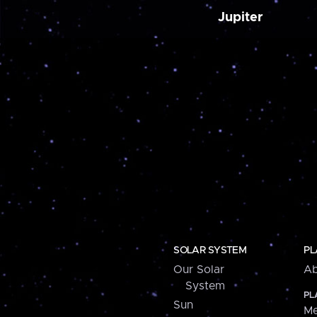
Jupiter
SOLAR SYSTEM
PL
Our Solar
Ab
System
PL
Sun
Me