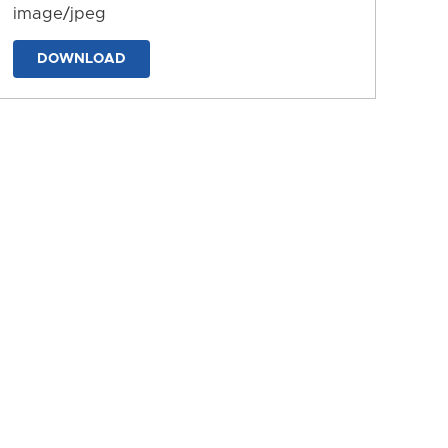
image/jpeg
DOWNLOAD