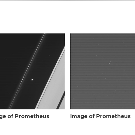
ge of Prometheus
Image of Prometheus