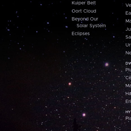
Kuiper Belt
Ve
Oort Cloud
Ea
Beyond Our
Ma
Solar System
Ju
Eclipses
Sa
Ur
Ne
DW
Pl
Ce
M
H
Er
HY
Pl