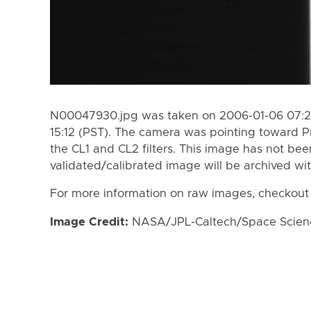
N00047930.jpg was taken on 2006-01-06 07:29
15:12 (PST). The camera was pointing toward 
the CL1 and CL2 filters. This image has not bee
validated/calibrated image will be archived wi
For more information on raw images, checkout
Image Credit:
NASA/JPL-Caltech/Space Science