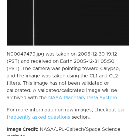
N00047479.jpg was taken on 2005-12-30 19:12
(PST) and received on Earth 2005-12-31 05:50
(PST). The camera was pointing toward Calypso,
and the image was taken using the CL1 and CL2
filters. This image has not been validated or
calibrated. A validated/calibrated image will be
archived with the
NASA Planetary Data System
For more information on raw images, checkout our
frequently asked questions
section.
Image Credit:
NASA/JPL-Caltech/Space Science