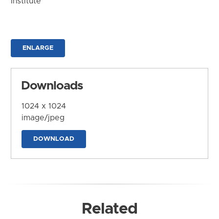
Institute
ENLARGE
Downloads
1024 x 1024
image/jpeg
DOWNLOAD
Related