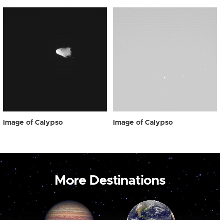
Image of Calypso
Image of Calypso
More Destinations