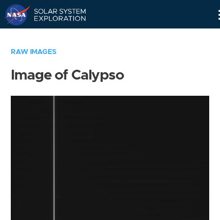
Skip
Navigation
RAW IMAGES
Image of Calypso