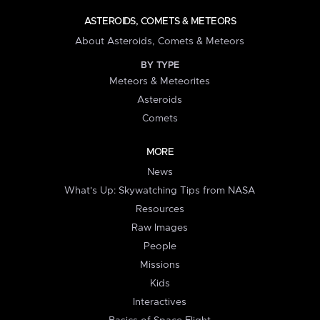
ASTEROIDS, COMETS & METEORS
About Asteroids, Comets & Meteors
BY TYPE
Meteors & Meteorites
Asteroids
Comets
MORE
News
What's Up: Skywatching Tips from NASA
Resources
Raw Images
People
Missions
Kids
Interactives