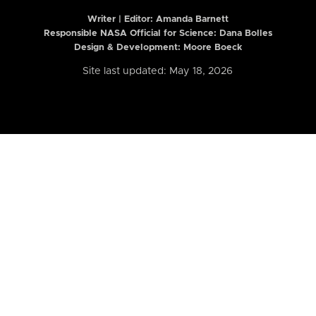
Writer | Editor:
Amanda Barnett
Responsible NASA Official for Science: Dana Bolles
Design & Development: Moore Boeck
Site last updated: May 18, 2026