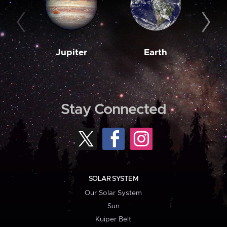
Jupiter
Earth
M
Stay Connected
SOLAR SYSTEM
Our Solar System
Sun
Kuiper Belt