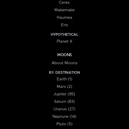
Ceres
Makemake
Haumea
Eris
HYPOTHETICAL
Planet X
MOONS
About Moons
BY DESTINATION
Earth (1)
Mars (2)
Jupiter (95)
Saturn (83)
Uranus (27)
Neptune (14)
Pluto (5)