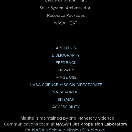
Basics of Space Flight
Solar System Ambassadors
Resource Packages
NASA HEAT
ABOUT US
BIBLIOGRAPHY
FEEDBACK
PRIVACY
IMAGE USE
NASA SCIENCE MISSION DIRECTORATE
NASA PORTAL
SITEMAP
ACCESSIBILITY
This site is maintained by the Planetary Science
Communications team at
NASA’s Jet Propulsion Laboratory
for
NASA’s Science Mission Directorate
.