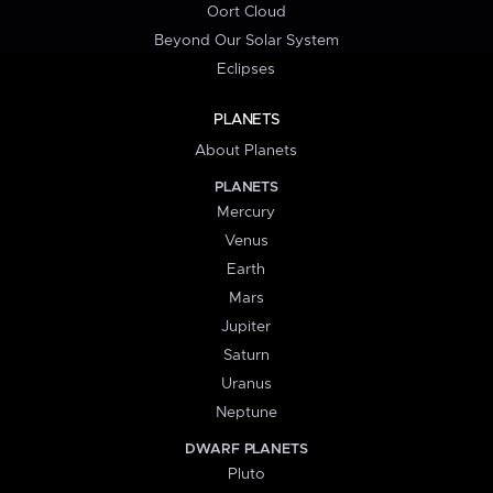
Oort Cloud
Beyond Our Solar System
Eclipses
PLANETS
About Planets
PLANETS
Mercury
Venus
Earth
Mars
Jupiter
Saturn
Uranus
Neptune
DWARF PLANETS
Pluto