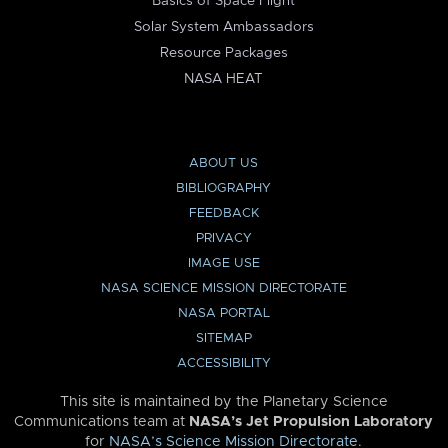
Basics of Space Flight
Solar System Ambassadors
Resource Packages
NASA HEAT
ABOUT US
BIBLIOGRAPHY
FEEDBACK
PRIVACY
IMAGE USE
NASA SCIENCE MISSION DIRECTORATE
NASA PORTAL
SITEMAP
ACCESSIBILITY
This site is maintained by the Planetary Science
Communications team at
NASA’s Jet Propulsion Laboratory
for
NASA’s Science Mission Directorate
.