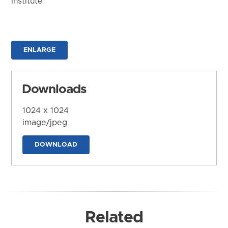
Institute
ENLARGE
Downloads
1024 x 1024
image/jpeg
DOWNLOAD
Related