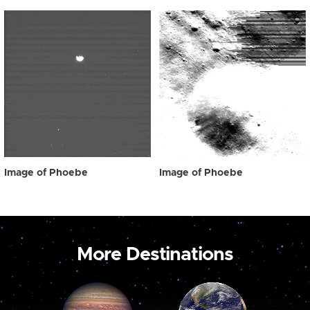
Image of Phoebe
Image of Phoebe
More Destinations