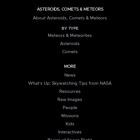
ASTEROIDS, COMETS & METEORS
About Asteroids, Comets & Meteors
BY TYPE
Meteors & Meteorites
Asteroids
Comets
MORE
News
What's Up: Skywatching Tips from NASA
Resources
Raw Images
People
Missions
Kids
Interactives