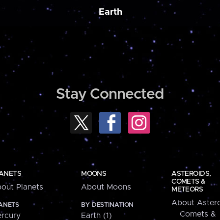
Earth
Stay Connected
ANETS
MOONS
ASTEROIDS,
COMETS &
out Planets
About Moons
METEORS
About Astero
ANETS
BY DESTINATION
Comets &
rcury
Earth (1)