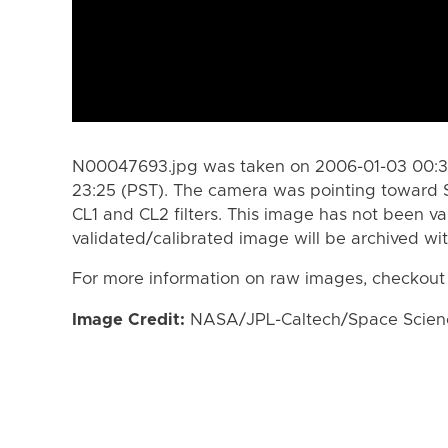
N00047693.jpg was taken on 2006-01-03 00:31
23:25 (PST). The camera was pointing toward 
CL1 and CL2 filters. This image has not been va
validated/calibrated image will be archived wi
For more information on raw images, checkout
Image Credit:
NASA/JPL-Caltech/Space Science