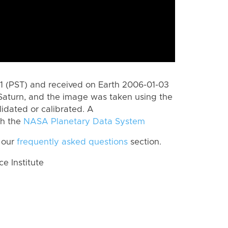
 (PST) and received on Earth 2006-01-03
Saturn, and the image was taken using the
lidated or calibrated. A
th the
NASA Planetary Data System
 our
frequently asked questions
section.
 Institute