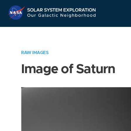
Skip
Navigation
RAW IMAGES
Image of Saturn