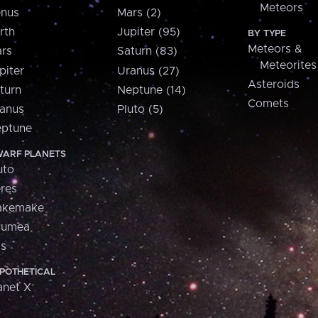
Meteors
nus
Mars (2)
rth
Jupiter (95)
BY TYPE
Meteors &
rs
Saturn (83)
Meteorites
piter
Uranus (27)
Asteroids
turn
Neptune (14)
Comets
anus
Pluto (5)
ptune
ARF PLANETS
uto
res
akemake
aumea
is
POTHETICAL
anet X