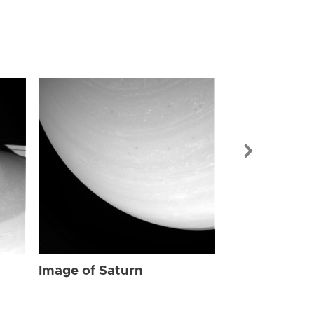
Image of Sat
Image of Saturn