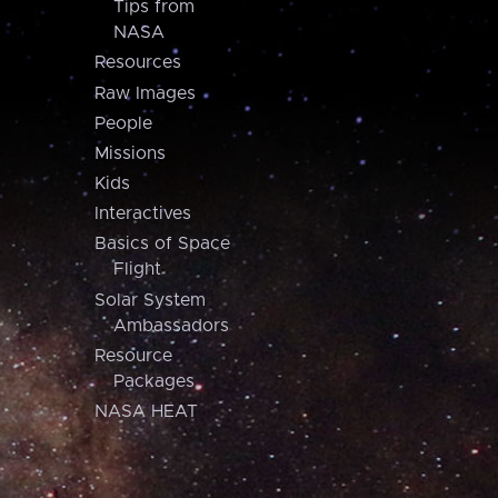
Tips from
NASA
Resources
Raw Images
People
Missions
Kids
Interactives
Basics of Space
Flight
Solar System
Ambassadors
Resource
Packages
NASA HEAT