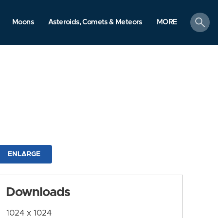
search
Moons
Asteroids, Comets & Meteors
MORE
ENLARGE
Downloads
1024 x 1024