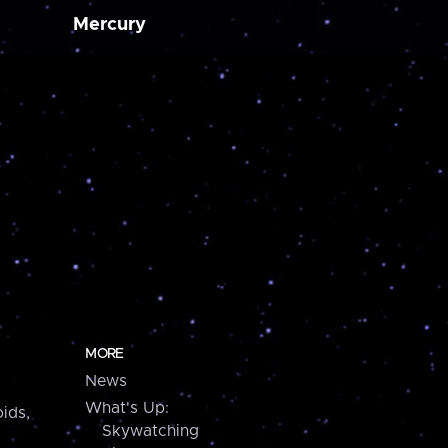
Mercury
MORE
News
What's Up:
ids,
Skywatching