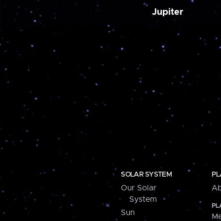
Jupiter
SOLAR SYSTEM
PL
Our Solar
Ab
System
PL
Sun
Me