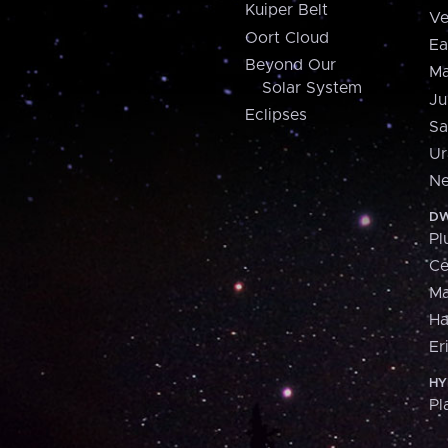
Kuiper Belt
Ve
Oort Cloud
Ea
Beyond Our
Ma
Solar System
Ju
Eclipses
Sa
Ur
Ne
DW
Pl
Ce
M
H
Er
HY
Pl