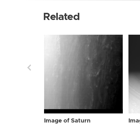
Related
Image of Saturn
Ima