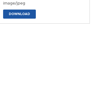
image/jpeg
DOWNLOAD