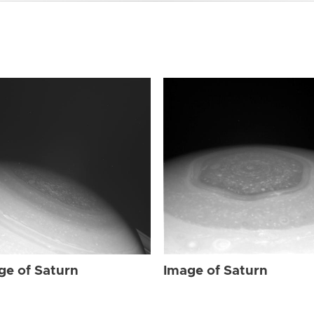
ge of Saturn
Image of Saturn