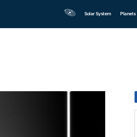
Solar System
Planets