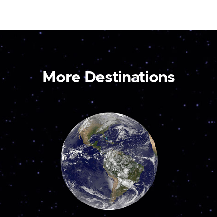
More Destinations