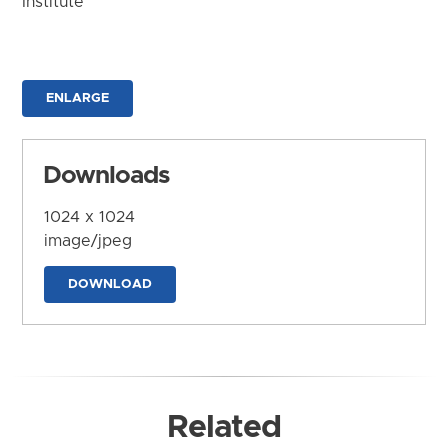
Institute
ENLARGE
Downloads
1024 x 1024
image/jpeg
DOWNLOAD
Related