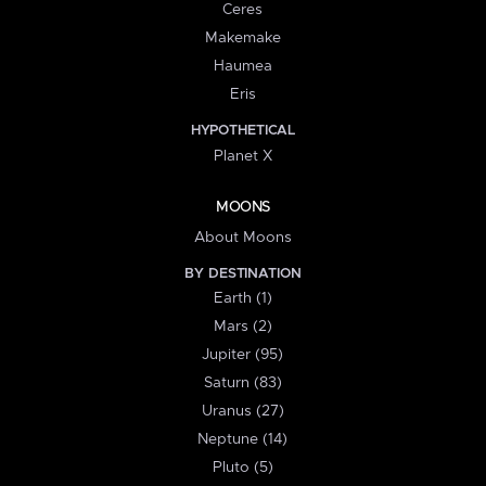
Ceres
Makemake
Haumea
Eris
HYPOTHETICAL
Planet X
MOONS
About Moons
BY DESTINATION
Earth (1)
Mars (2)
Jupiter (95)
Saturn (83)
Uranus (27)
Neptune (14)
Pluto (5)