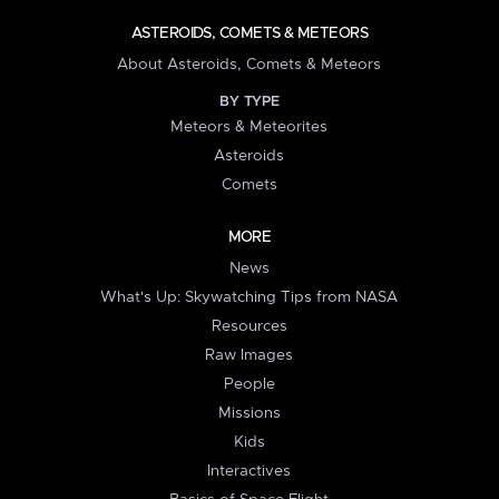
ASTEROIDS, COMETS & METEORS
About Asteroids, Comets & Meteors
BY TYPE
Meteors & Meteorites
Asteroids
Comets
MORE
News
What's Up: Skywatching Tips from NASA
Resources
Raw Images
People
Missions
Kids
Interactives