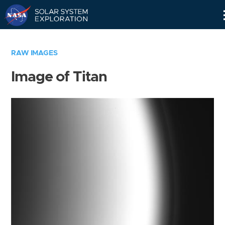
Skip
Navigation
RAW IMAGES
Image of Titan