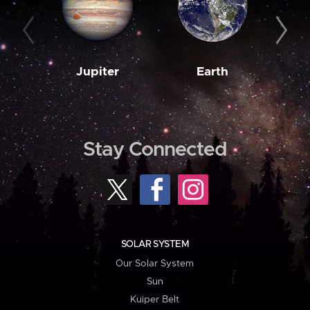
Jupiter
Earth
M
Stay Connected
SOLAR SYSTEM
Our Solar System
Sun
Kuiper Belt