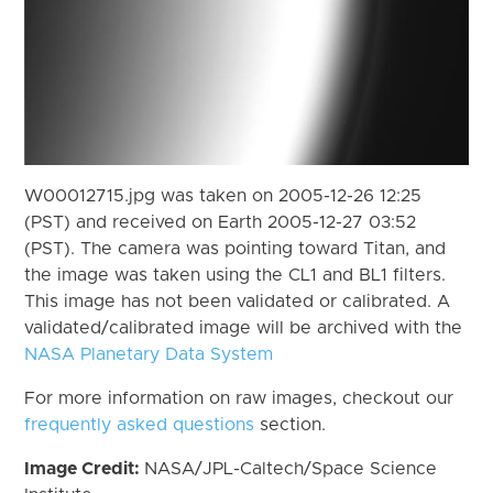
W00012715.jpg was taken on 2005-12-26 12:25
(PST) and received on Earth 2005-12-27 03:52
(PST). The camera was pointing toward Titan, and
the image was taken using the CL1 and BL1 filters.
This image has not been validated or calibrated. A
validated/calibrated image will be archived with the
NASA Planetary Data System
For more information on raw images, checkout our
frequently asked questions
section.
Image Credit:
NASA/JPL-Caltech/Space Science