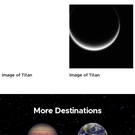
Image of Titan
Image of Titan
More Destinations