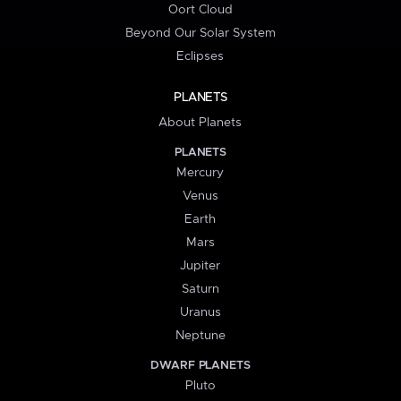
Oort Cloud
Beyond Our Solar System
Eclipses
PLANETS
About Planets
PLANETS
Mercury
Venus
Earth
Mars
Jupiter
Saturn
Uranus
Neptune
DWARF PLANETS
Pluto