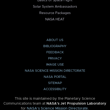
Basics of Space Flight
Solar System Ambassadors
Resource Packages
NASA HEAT
ABOUT US
BIBLIOGRAPHY
FEEDBACK
PRIVACY
IMAGE USE
NASA SCIENCE MISSION DIRECTORATE
NASA PORTAL
SITEMAP
ACCESSIBILITY
This site is maintained by the Planetary Science
Communications team at
NASA’s Jet Propulsion Laboratory
for
NASA’s Science Mission Directorate
.