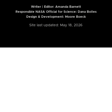
Writer | Editor:
Amanda Barnett
Responsible NASA Official for Science: Dana Bolles
Design & Development: Moore Boeck
Site last updated: May 18, 2026