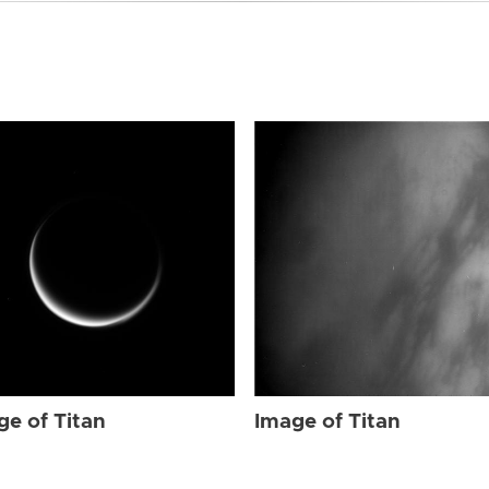
ge of Titan
Image of Titan