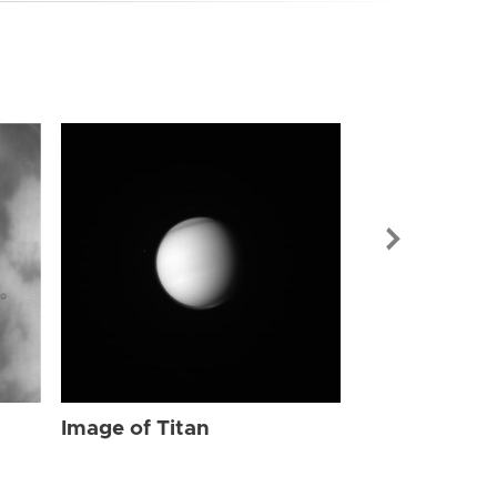
Image of Tit
Image of Titan