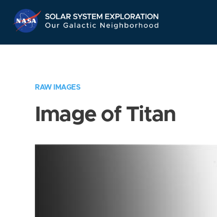
Skip
Navigation
RAW IMAGES
Image of Titan