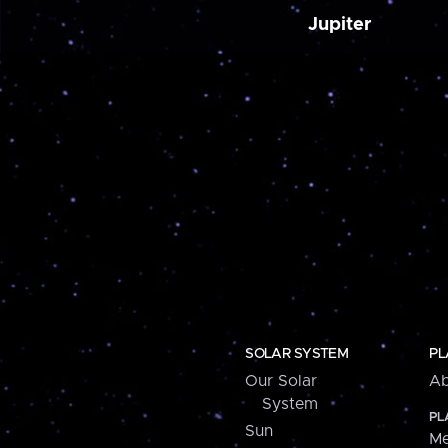
Jupiter
SOLAR SYSTEM
PL
Our Solar
Ab
System
PL
Sun
Me