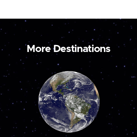
More Destinations