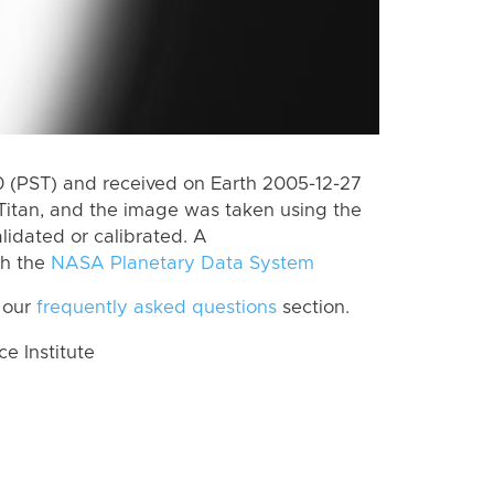
 (PST) and received on Earth 2005-12-27
Titan, and the image was taken using the
lidated or calibrated. A
th the
NASA Planetary Data System
 our
frequently asked questions
section.
 Institute