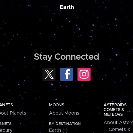
Earth
Stay Connected
ANETS
MOONS
ASTEROIDS,
COMETS &
out Planets
About Moons
METEORS
About Astero
ANETS
BY DESTINATION
Comets &
rcury
Earth (1)