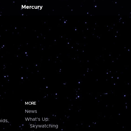
Mercury
MORE
News
What's Up:
ids,
Skywatching