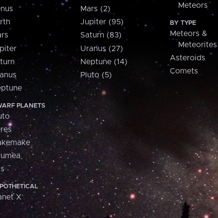
Meteors
nus
Mars (2)
rth
Jupiter (95)
BY TYPE
Meteors &
rs
Saturn (83)
Meteorites
piter
Uranus (27)
Asteroids
turn
Neptune (14)
Comets
anus
Pluto (5)
ptune
ARF PLANETS
uto
res
akemake
aumea
is
POTHETICAL
anet X