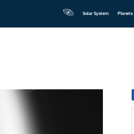
Solar System
Planets