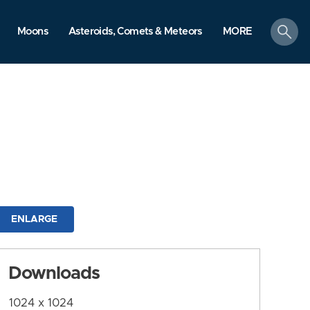
search
Moons
Asteroids, Comets & Meteors
MORE
ENLARGE
Downloads
1024 x 1024