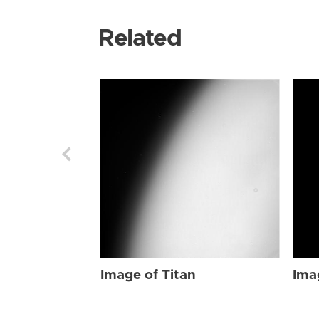
Related
Image of Titan
Ima