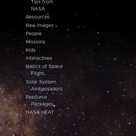
Tips from
NASA
Resources
Raw Images
People
Missions
Kids
Interactives
Basics of Space
Flight
Solar System
Ambassadors
Resource
Packages
NASA HEAT