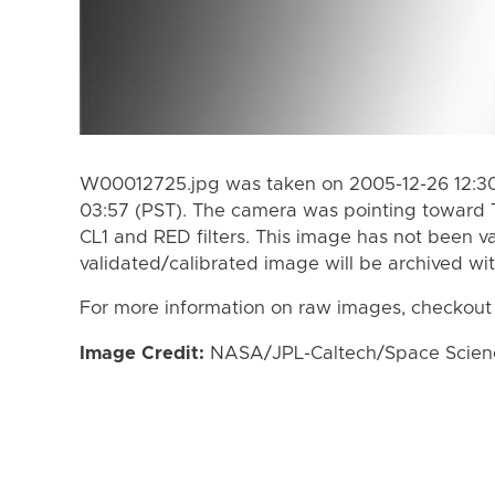
W00012725.jpg was taken on 2005-12-26 12:30
03:57 (PST). The camera was pointing toward 
CL1 and RED filters. This image has not been va
validated/calibrated image will be archived wi
For more information on raw images, checkout
Image Credit:
NASA/JPL-Caltech/Space Science