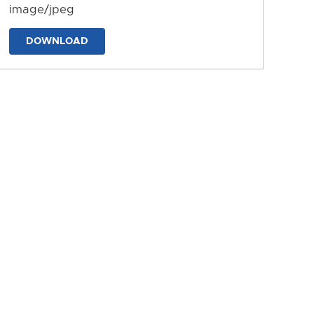
image/jpeg
DOWNLOAD