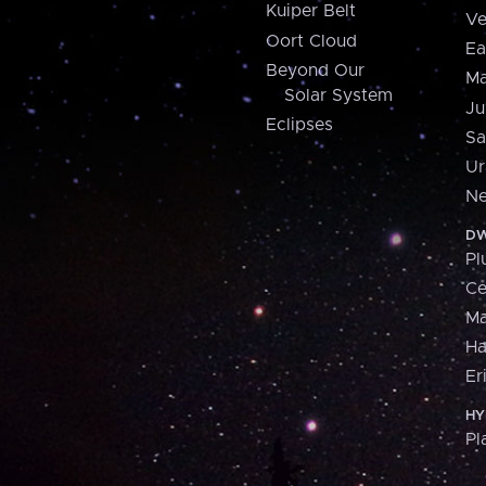
Kuiper Belt
Ve
Oort Cloud
Ea
Beyond Our
Ma
Solar System
Ju
Eclipses
Sa
Ur
Ne
DW
Pl
Ce
M
H
Er
HY
Pl