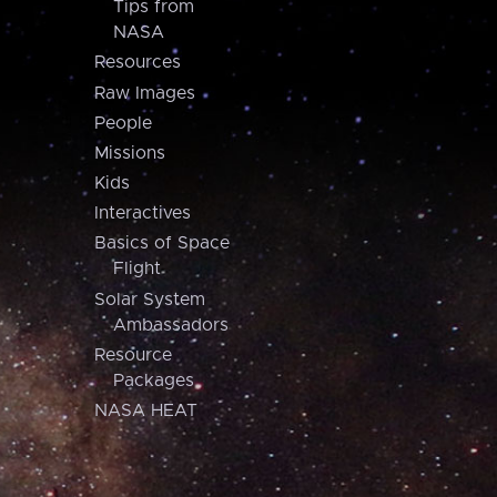
Tips from
NASA
Resources
Raw Images
People
Missions
Kids
Interactives
Basics of Space
Flight
Solar System
Ambassadors
Resource
Packages
NASA HEAT