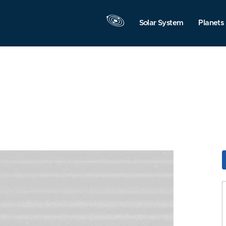
Solar System
Planets