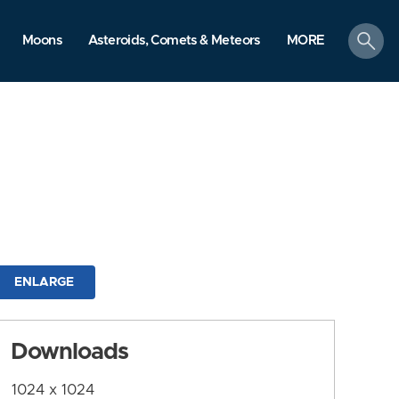
search
Moons
Asteroids, Comets & Meteors
MORE
ENLARGE
Downloads
1024 x 1024