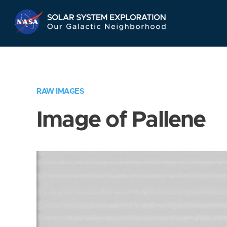
Skip
Navigation
RAW IMAGES
Image of Pallene