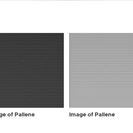
ge of Pallene
Image of Pallene