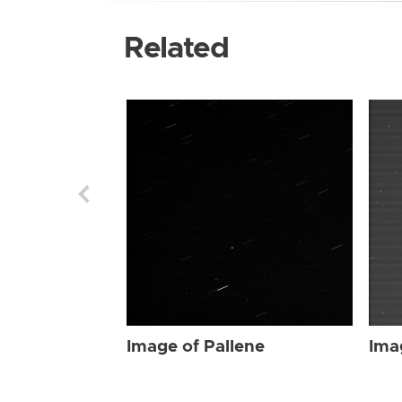
Related
Image of Pallene
Ima