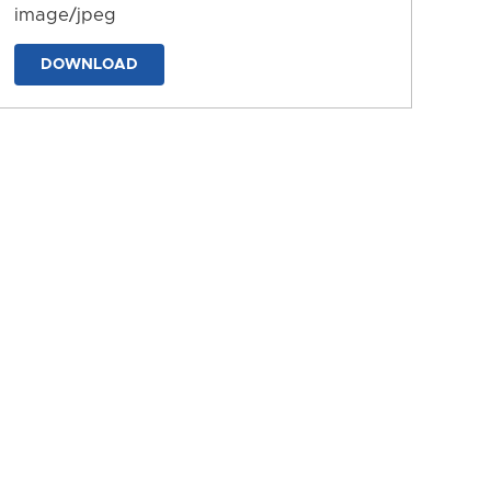
image/jpeg
DOWNLOAD