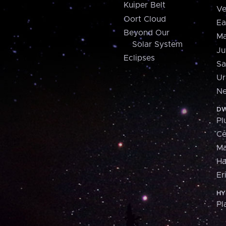
Kuiper Belt
Ve
Oort Cloud
Ea
Beyond Our
Ma
Solar System
Ju
Eclipses
Sa
Ur
Ne
DW
Pl
Ce
M
H
Er
HY
Pl