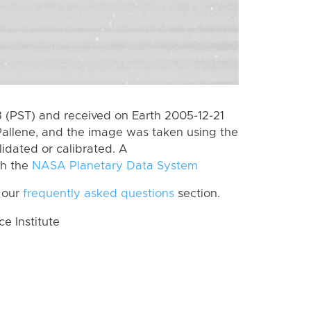
(PST) and received on Earth 2005-12-21
Pallene, and the image was taken using the
lidated or calibrated. A
th the
NASA Planetary Data System
 our
frequently asked questions
section.
 Institute