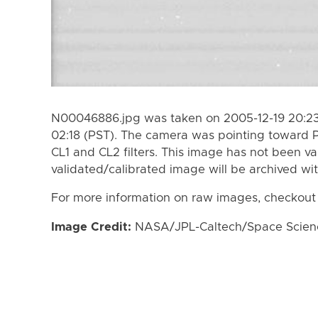
N00046886.jpg was taken on 2005-12-19 20:23 
02:18 (PST). The camera was pointing toward 
CL1 and CL2 filters. This image has not been va
validated/calibrated image will be archived wi
For more information on raw images, checkout
Image Credit:
NASA/JPL-Caltech/Space Science