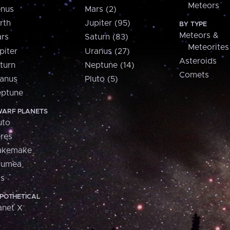
Meteors
nus
Mars (2)
rth
Jupiter (95)
BY TYPE
Meteors &
rs
Saturn (83)
Meteorites
piter
Uranus (27)
Asteroids
turn
Neptune (14)
Comets
anus
Pluto (5)
ptune
ARF PLANETS
uto
res
akemake
aumea
is
POTHETICAL
anet X