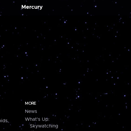
Mercury
MORE
News
What's Up:
ids,
Skywatching