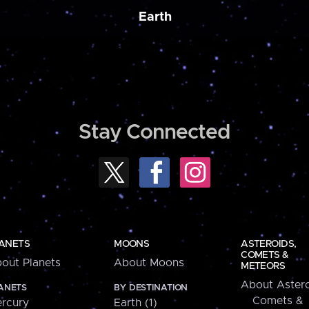
Earth
Stay Connected
ANETS
MOONS
ASTEROIDS,
COMETS &
out Planets
About Moons
METEORS
About Astero
ANETS
BY DESTINATION
Comets &
rcury
Earth (1)