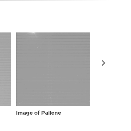
Image of Pal
Image of Pallene