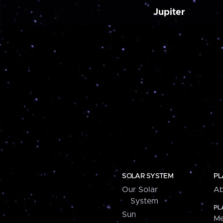
Jupiter
SOLAR SYSTEM
PL
Our Solar
Ab
System
PL
Sun
Me