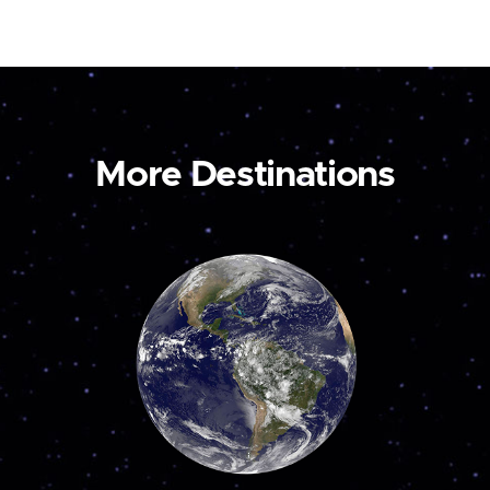
More Destinations