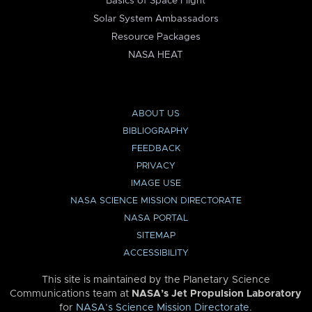
Basics of Space Flight
Solar System Ambassadors
Resource Packages
NASA HEAT
ABOUT US
BIBLIOGRAPHY
FEEDBACK
PRIVACY
IMAGE USE
NASA SCIENCE MISSION DIRECTORATE
NASA PORTAL
SITEMAP
ACCESSIBILITY
This site is maintained by the Planetary Science
Communications team at
NASA’s Jet Propulsion Laboratory
for
NASA’s Science Mission Directorate
.