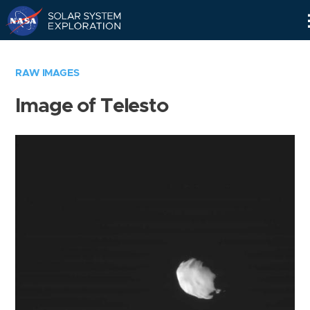
Skip
Navigation
RAW IMAGES
Image of Telesto