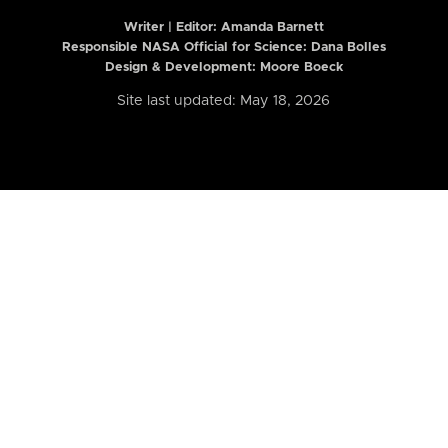
Writer | Editor:
Amanda Barnett
Responsible NASA Official for Science: Dana Bolles
Design & Development: Moore Boeck
Site last updated: May 18, 2026