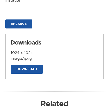
Institute
ENLARGE
Downloads
1024 x 1024
image/jpeg
DOWNLOAD
Related