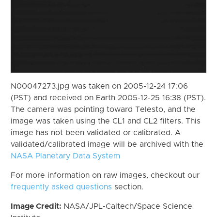
N00047273.jpg was taken on 2005-12-24 17:06
(PST) and received on Earth 2005-12-25 16:38 (PST).
The camera was pointing toward Telesto, and the
image was taken using the CL1 and CL2 filters. This
image has not been validated or calibrated. A
validated/calibrated image will be archived with the
NASA Planetary Data System
For more information on raw images, checkout our
frequently asked questions
section.
Image Credit:
NASA/JPL-Caltech/Space Science