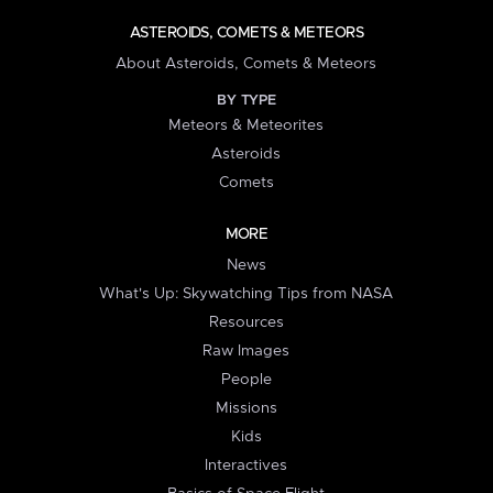
ASTEROIDS, COMETS & METEORS
About Asteroids, Comets & Meteors
BY TYPE
Meteors & Meteorites
Asteroids
Comets
MORE
News
What's Up: Skywatching Tips from NASA
Resources
Raw Images
People
Missions
Kids
Interactives