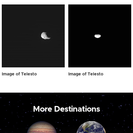
Image of Telesto
Image of Telesto
More Destinations