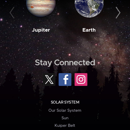
Jupiter
Earth
M
Stay Connected
SOLAR SYSTEM
Our Solar System
Sun
Kuiper Belt