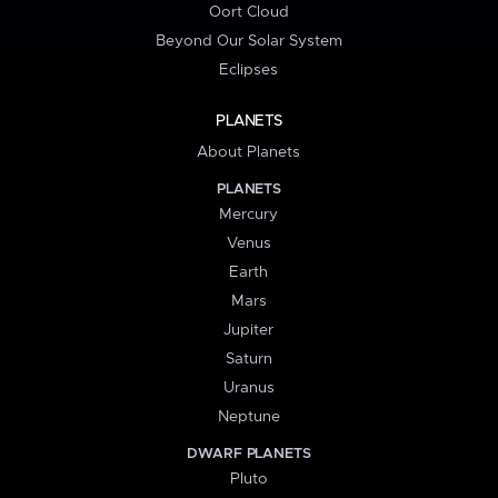
Oort Cloud
Beyond Our Solar System
Eclipses
PLANETS
About Planets
PLANETS
Mercury
Venus
Earth
Mars
Jupiter
Saturn
Uranus
Neptune
DWARF PLANETS
Pluto