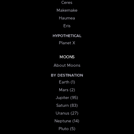
Ceres
Makemake
Haumea
Eris
HYPOTHETICAL
Planet X
MOONS
About Moons
BY DESTINATION
Earth (1)
Mars (2)
Jupiter (95)
Saturn (83)
Uranus (27)
Neptune (14)
Pluto (5)