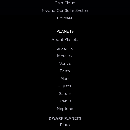
Oort Cloud
Beyond Our Solar System
Eclipses
PLANETS
About Planets
PLANETS
Mercury
Venus
Earth
Mars
Jupiter
Saturn
Uranus
Neptune
DWARF PLANETS
Pluto