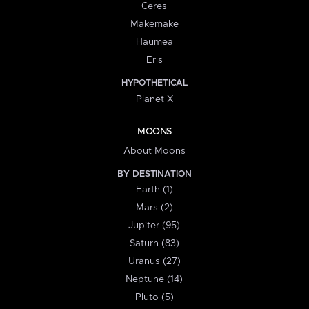
Ceres
Makemake
Haumea
Eris
HYPOTHETICAL
Planet X
MOONS
About Moons
BY DESTINATION
Earth (1)
Mars (2)
Jupiter (95)
Saturn (83)
Uranus (27)
Neptune (14)
Pluto (5)