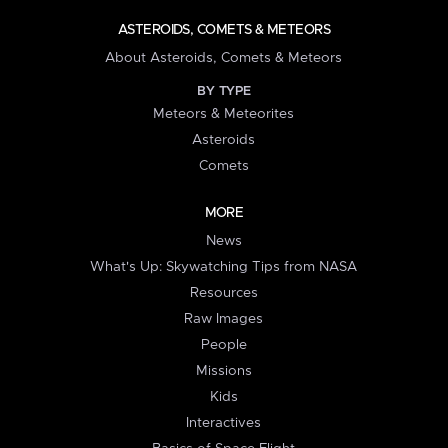
ASTEROIDS, COMETS & METEORS
About Asteroids, Comets & Meteors
BY TYPE
Meteors & Meteorites
Asteroids
Comets
MORE
News
What's Up: Skywatching Tips from NASA
Resources
Raw Images
People
Missions
Kids
Interactives