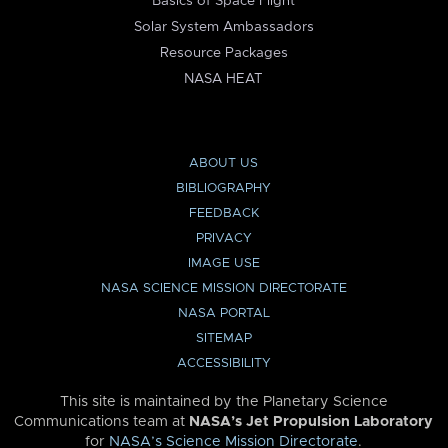
Basics of Space Flight
Solar System Ambassadors
Resource Packages
NASA HEAT
ABOUT US
BIBLIOGRAPHY
FEEDBACK
PRIVACY
IMAGE USE
NASA SCIENCE MISSION DIRECTORATE
NASA PORTAL
SITEMAP
ACCESSIBILITY
This site is maintained by the Planetary Science
Communications team at
NASA’s Jet Propulsion Laboratory
for
NASA’s Science Mission Directorate
.