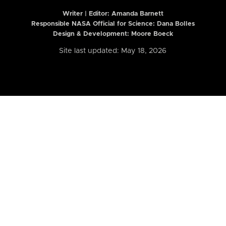
Writer | Editor:
Amanda Barnett
Responsible NASA Official for Science: Dana Bolles
Design & Development: Moore Boeck
Site last updated: May 18, 2026