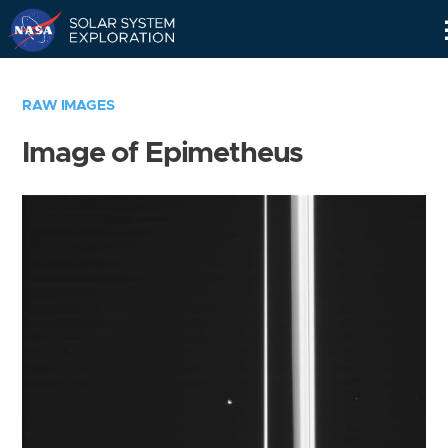
Skip
Navigation
RAW IMAGES
Image of Epimetheus