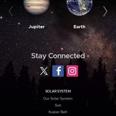
Jupiter
Earth
M
Stay Connected
SOLAR SYSTEM
Our Solar System
Sun
Kuiper Belt