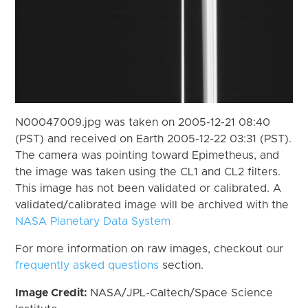
N00047009.jpg was taken on 2005-12-21 08:40
(PST) and received on Earth 2005-12-22 03:31 (PST).
The camera was pointing toward Epimetheus, and
the image was taken using the CL1 and CL2 filters.
This image has not been validated or calibrated. A
validated/calibrated image will be archived with the
NASA Planetary Data System
For more information on raw images, checkout our
frequently asked questions
section.
Image Credit:
NASA/JPL-Caltech/Space Science