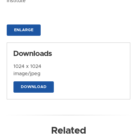
Institute
ENLARGE
Downloads
1024 x 1024
image/jpeg
DOWNLOAD
Related