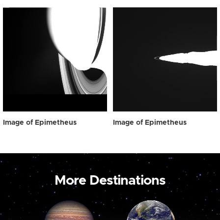
Image of Epimetheus
Image of Epimetheus
More Destinations