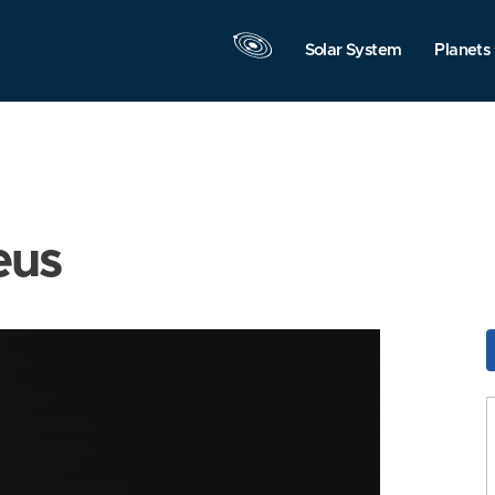
Solar System
Planets
eus