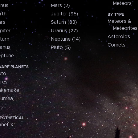
Meteors
nus
Mars (2)
rth
Jupiter (95)
BY TYPE
Meteors &
rs
Saturn (83)
Meteorites
piter
Uranus (27)
Asteroids
turn
Neptune (14)
Comets
anus
Pluto (5)
ptune
ARF PLANETS
uto
res
akemake
aumea
is
POTHETICAL
anet X