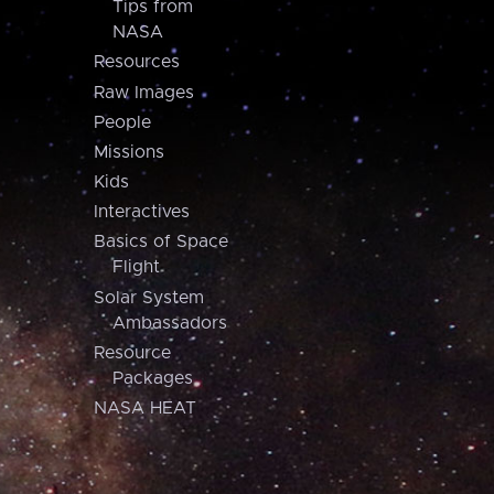
Tips from
NASA
Resources
Raw Images
People
Missions
Kids
Interactives
Basics of Space
Flight
Solar System
Ambassadors
Resource
Packages
NASA HEAT