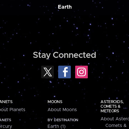
Earth
Stay Connected
ANETS
MOONS
ASTEROIDS,
COMETS &
out Planets
About Moons
METEORS
About Astero
ANETS
BY DESTINATION
Comets &
rcury
Earth (1)