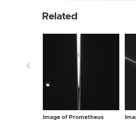
Related
Image of Prometheus
Ima