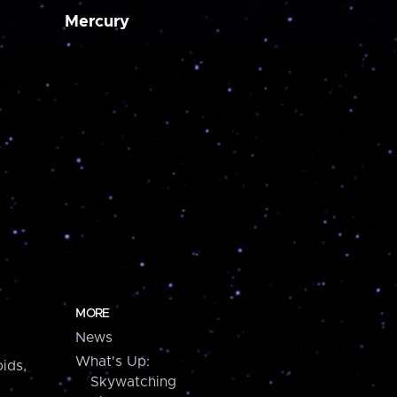
Mercury
MORE
News
What's Up:
ids,
Skywatching