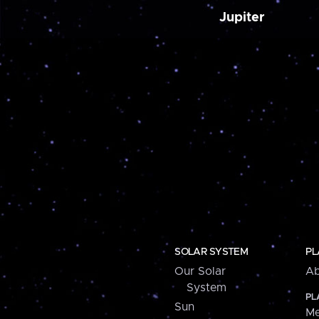
Jupiter
SOLAR SYSTEM
PL
Our Solar
Ab
System
PL
Sun
Me