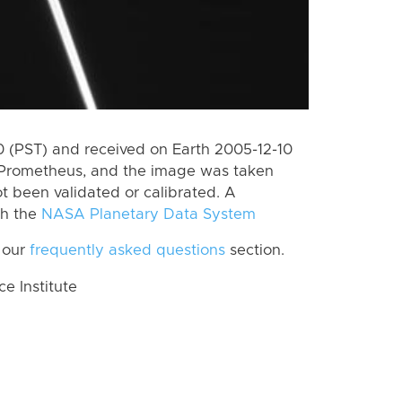
 (PST) and received on Earth 2005-12-10
 Prometheus, and the image was taken
ot been validated or calibrated. A
th the
NASA Planetary Data System
 our
frequently asked questions
section.
 Institute