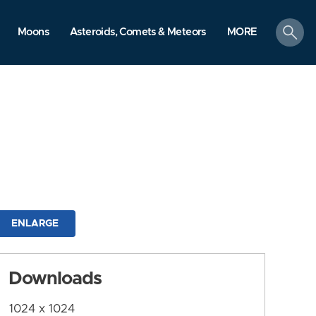
search
Moons
Asteroids, Comets & Meteors
MORE
ENLARGE
Downloads
1024 x 1024