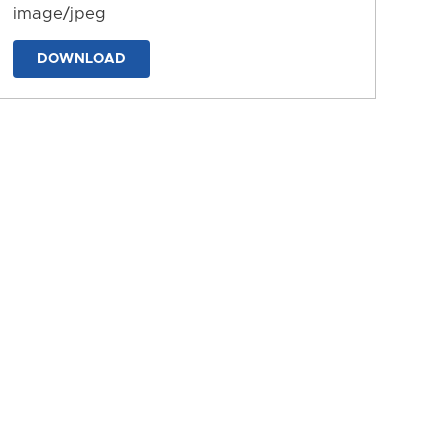
image/jpeg
DOWNLOAD