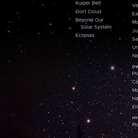
Kuiper Belt
Ve
Oort Cloud
Ea
Beyond Our
Ma
Solar System
Ju
Eclipses
Sa
Ur
Ne
DW
Pl
Ce
M
H
Er
HY
Pl