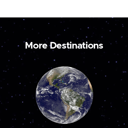
More Destinations