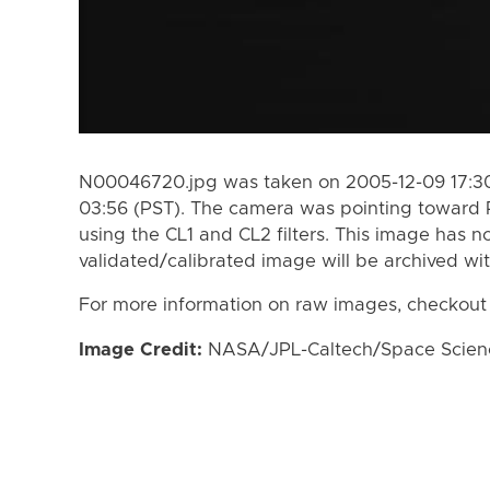
N00046720.jpg was taken on 2005-12-09 17:30
03:56 (PST). The camera was pointing toward
using the CL1 and CL2 filters. This image has n
validated/calibrated image will be archived wi
For more information on raw images, checkout
Image Credit:
NASA/JPL-Caltech/Space Science