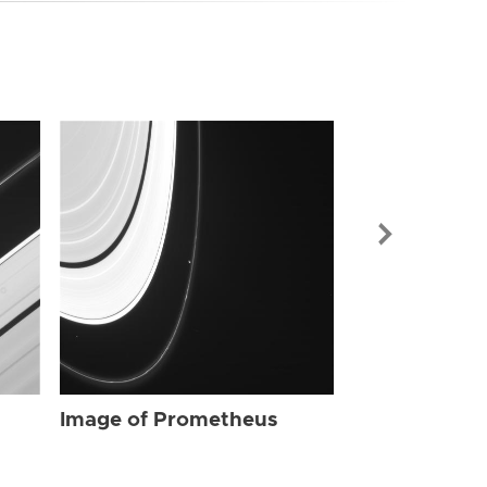
Image of Pr
Image of Prometheus