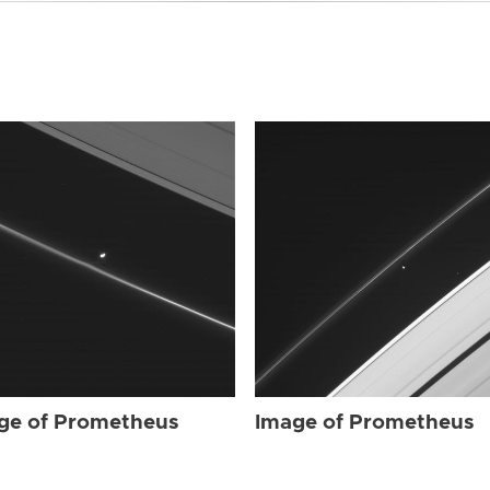
ge of Prometheus
Image of Prometheus