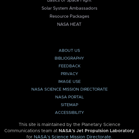
Basics of Space Flight
Solar System Ambassadors
Resource Packages
NASA HEAT
ABOUT US
BIBLIOGRAPHY
FEEDBACK
PRIVACY
IMAGE USE
NASA SCIENCE MISSION DIRECTORATE
NASA PORTAL
SITEMAP
ACCESSIBILITY
This site is maintained by the Planetary Science
Communications team at
NASA’s Jet Propulsion Laboratory
for
NASA’s Science Mission Directorate
.