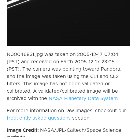
N00046831.jpg was taken on 2005-12-17 07:04
(PST) and received on Earth 2005-12-17 23:05
(PST). The camera was pointing toward Pandora,
and the image was taken using the CL1 and CL2
filters. This image has not been validated or
calibrated. A validated/calibrated image will be
archived with the
NASA Planetary Data System
For more information on raw images, checkout our
frequently asked questions
section.
Image Credit:
NASA/JPL-Caltech/Space Science