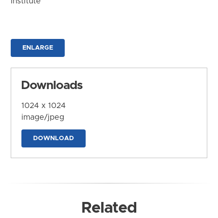
Institute
ENLARGE
Downloads
1024 x 1024
image/jpeg
DOWNLOAD
Related