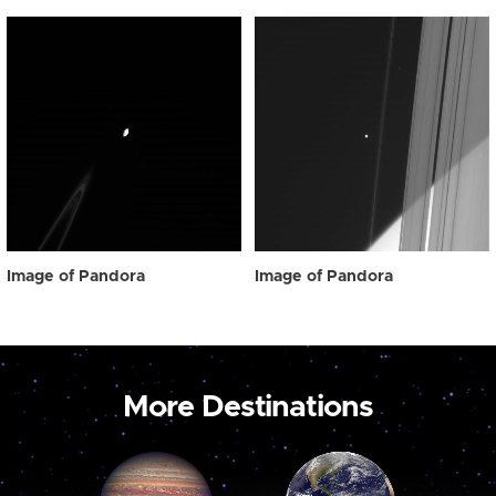
Image of Pandora
Image of Pandora
More Destinations