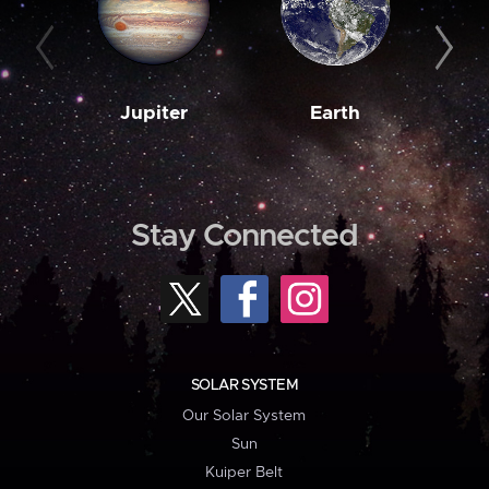
Jupiter
Earth
M
Stay Connected
SOLAR SYSTEM
Our Solar System
Sun
Kuiper Belt