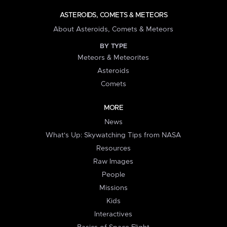
ASTEROIDS, COMETS & METEORS
About Asteroids, Comets & Meteors
BY TYPE
Meteors & Meteorites
Asteroids
Comets
MORE
News
What's Up: Skywatching Tips from NASA
Resources
Raw Images
People
Missions
Kids
Interactives