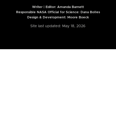
Writer | Editor:
Amanda Barnett
Responsible NASA Official for Science: Dana Bolles
Design & Development: Moore Boeck
Site last updated: May 18, 2026