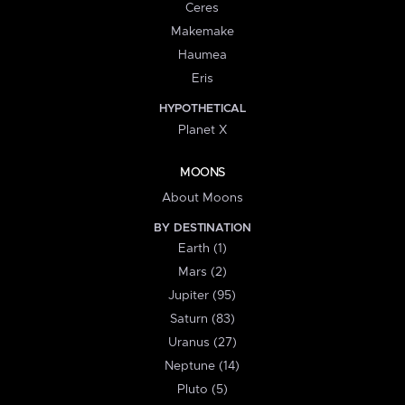
Ceres
Makemake
Haumea
Eris
HYPOTHETICAL
Planet X
MOONS
About Moons
BY DESTINATION
Earth (1)
Mars (2)
Jupiter (95)
Saturn (83)
Uranus (27)
Neptune (14)
Pluto (5)