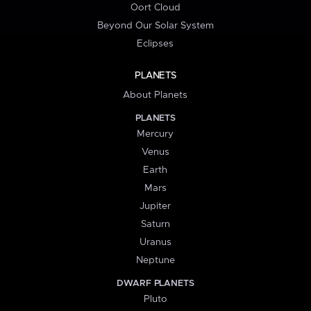
Oort Cloud
Beyond Our Solar System
Eclipses
PLANETS
About Planets
PLANETS
Mercury
Venus
Earth
Mars
Jupiter
Saturn
Uranus
Neptune
DWARF PLANETS
Pluto