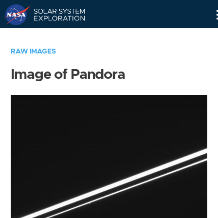
Skip
Navigation
RAW IMAGES
Image of Pandora