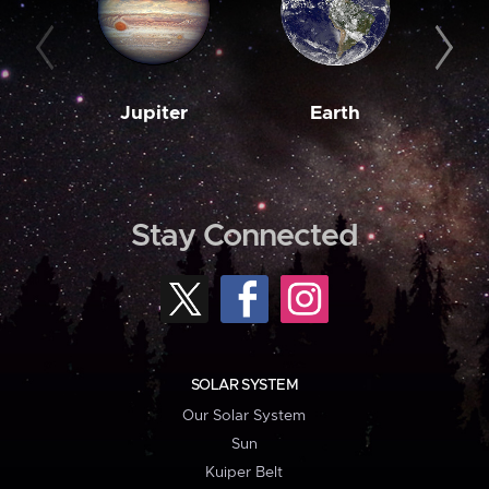
Jupiter
Earth
M
Stay Connected
SOLAR SYSTEM
Our Solar System
Sun
Kuiper Belt