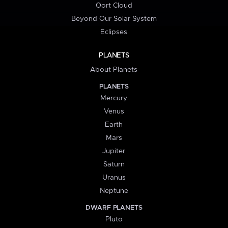
Oort Cloud
Beyond Our Solar System
Eclipses
PLANETS
About Planets
PLANETS
Mercury
Venus
Earth
Mars
Jupiter
Saturn
Uranus
Neptune
DWARF PLANETS
Pluto