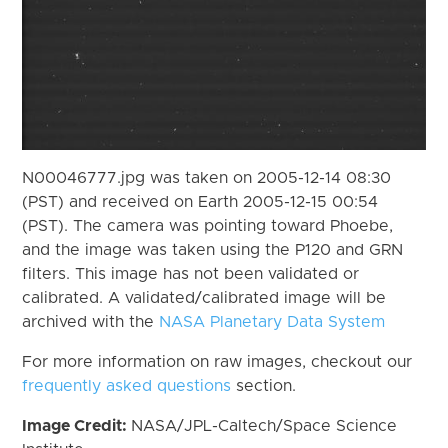
N00046777.jpg was taken on 2005-12-14 08:30
(PST) and received on Earth 2005-12-15 00:54
(PST). The camera was pointing toward Phoebe,
and the image was taken using the P120 and GRN
filters. This image has not been validated or
calibrated. A validated/calibrated image will be
archived with the
NASA Planetary Data System
For more information on raw images, checkout our
frequently asked questions
section.
Image Credit:
NASA/JPL-Caltech/Space Science