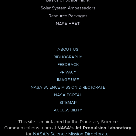
Basics of Space Flight
Solar System Ambassadors
Resource Packages
NASA HEAT
ABOUT US
BIBLIOGRAPHY
FEEDBACK
PRIVACY
IMAGE USE
NASA SCIENCE MISSION DIRECTORATE
NASA PORTAL
SITEMAP
ACCESSIBILITY
This site is maintained by the Planetary Science
Communications team at
NASA’s Jet Propulsion Laboratory
for
NASA’s Science Mission Directorate
.