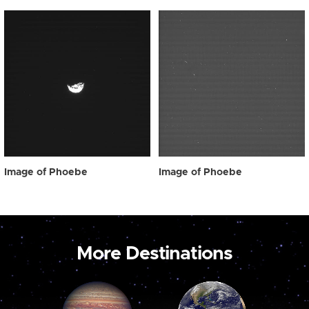
Image of Phoebe
Image of Phoebe
More Destinations