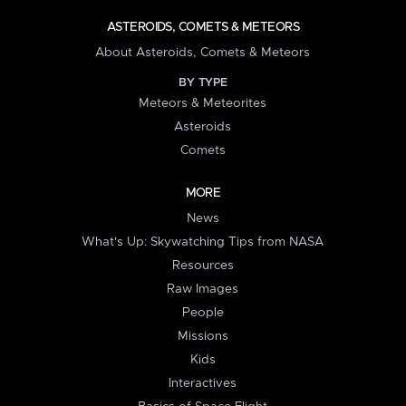
ASTEROIDS, COMETS & METEORS
About Asteroids, Comets & Meteors
BY TYPE
Meteors & Meteorites
Asteroids
Comets
MORE
News
What's Up: Skywatching Tips from NASA
Resources
Raw Images
People
Missions
Kids
Interactives