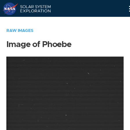
Skip
Navigation
RAW IMAGES
Image of Phoebe