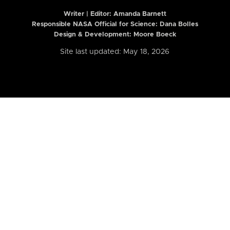
Writer | Editor:
Amanda Barnett
Responsible NASA Official for Science: Dana Bolles
Design & Development: Moore Boeck
Site last updated: May 18, 2026