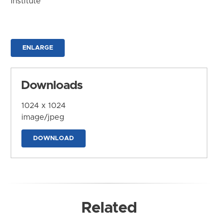
Institute
ENLARGE
Downloads
1024 x 1024
image/jpeg
DOWNLOAD
Related