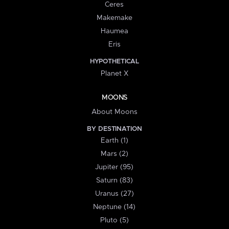
Ceres
Makemake
Haumea
Eris
HYPOTHETICAL
Planet X
MOONS
About Moons
BY DESTINATION
Earth (1)
Mars (2)
Jupiter (95)
Saturn (83)
Uranus (27)
Neptune (14)
Pluto (5)