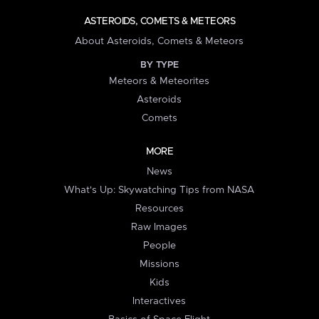
ASTEROIDS, COMETS & METEORS
About Asteroids, Comets & Meteors
BY TYPE
Meteors & Meteorites
Asteroids
Comets
MORE
News
What's Up: Skywatching Tips from NASA
Resources
Raw Images
People
Missions
Kids
Interactives