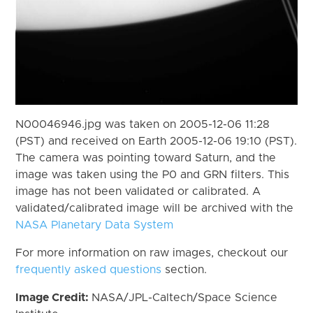
N00046946.jpg was taken on 2005-12-06 11:28
(PST) and received on Earth 2005-12-06 19:10 (PST).
The camera was pointing toward Saturn, and the
image was taken using the P0 and GRN filters. This
image has not been validated or calibrated. A
validated/calibrated image will be archived with the
NASA Planetary Data System
For more information on raw images, checkout our
frequently asked questions
section.
Image Credit:
NASA/JPL-Caltech/Space Science