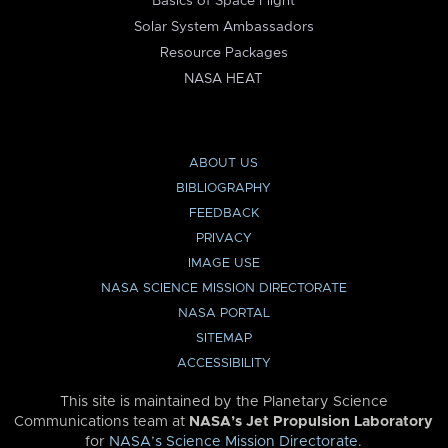
Basics of Space Flight
Solar System Ambassadors
Resource Packages
NASA HEAT
ABOUT US
BIBLIOGRAPHY
FEEDBACK
PRIVACY
IMAGE USE
NASA SCIENCE MISSION DIRECTORATE
NASA PORTAL
SITEMAP
ACCESSIBILITY
This site is maintained by the Planetary Science
Communications team at
NASA’s Jet Propulsion Laboratory
for
NASA’s Science Mission Directorate
.