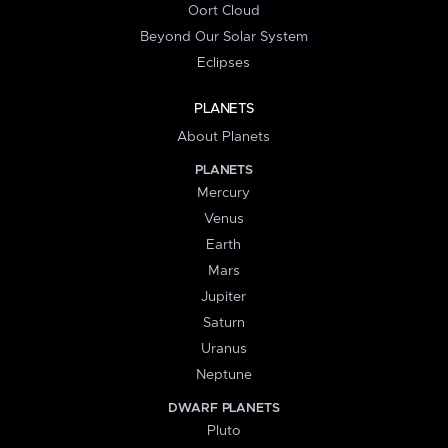
Oort Cloud
Beyond Our Solar System
Eclipses
PLANETS
About Planets
PLANETS
Mercury
Venus
Earth
Mars
Jupiter
Saturn
Uranus
Neptune
DWARF PLANETS
Pluto