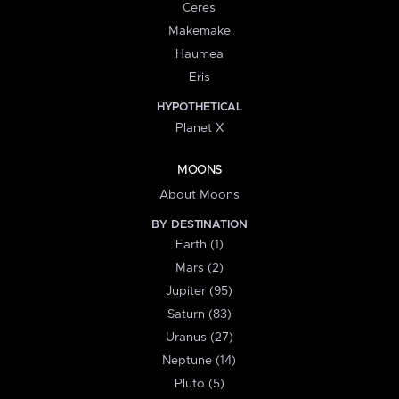
Ceres
Makemake
Haumea
Eris
HYPOTHETICAL
Planet X
MOONS
About Moons
BY DESTINATION
Earth (1)
Mars (2)
Jupiter (95)
Saturn (83)
Uranus (27)
Neptune (14)
Pluto (5)