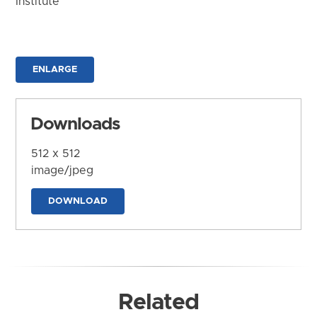
Institute
ENLARGE
Downloads
512 x 512
image/jpeg
DOWNLOAD
Related