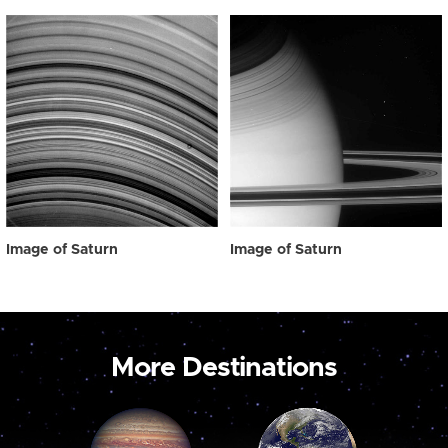
Image of Saturn
Image of Saturn
More Destinations