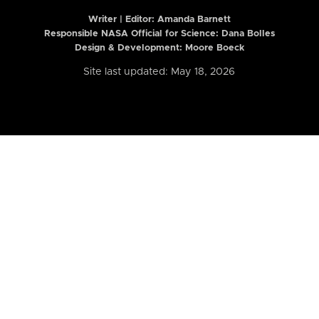
Writer | Editor:
Amanda Barnett
Responsible NASA Official for Science: Dana Bolles
Design & Development: Moore Boeck
Site last updated: May 18, 2026