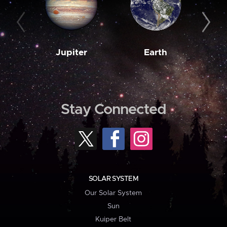
Jupiter
Earth
M
Stay Connected
SOLAR SYSTEM
Our Solar System
Sun
Kuiper Belt