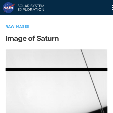
Skip
Navigation
RAW IMAGES
Image of Saturn