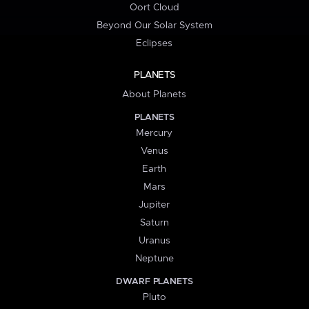
Oort Cloud
Beyond Our Solar System
Eclipses
PLANETS
About Planets
PLANETS
Mercury
Venus
Earth
Mars
Jupiter
Saturn
Uranus
Neptune
DWARF PLANETS
Pluto