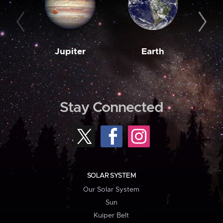
Jupiter
Earth
M
Stay Connected
SOLAR SYSTEM
Our Solar System
Sun
Kuiper Belt