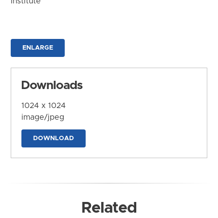
Institute
ENLARGE
Downloads
1024 x 1024
image/jpeg
DOWNLOAD
Related