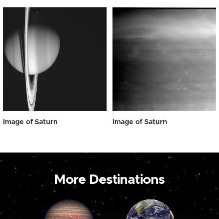
Image of Saturn
Image of Saturn
More Destinations