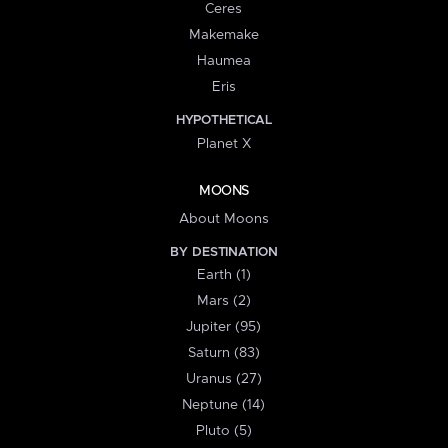
Ceres
Makemake
Haumea
Eris
HYPOTHETICAL
Planet X
MOONS
About Moons
BY DESTINATION
Earth (1)
Mars (2)
Jupiter (95)
Saturn (83)
Uranus (27)
Neptune (14)
Pluto (5)