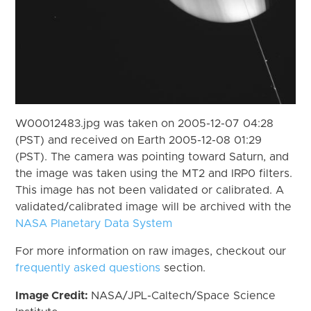
W00012483.jpg was taken on 2005-12-07 04:28
(PST) and received on Earth 2005-12-08 01:29
(PST). The camera was pointing toward Saturn, and
the image was taken using the MT2 and IRP0 filters.
This image has not been validated or calibrated. A
validated/calibrated image will be archived with the
NASA Planetary Data System
For more information on raw images, checkout our
frequently asked questions
section.
Image Credit:
NASA/JPL-Caltech/Space Science