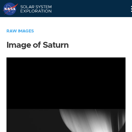
Skip
Navigation
RAW IMAGES
Image of Saturn