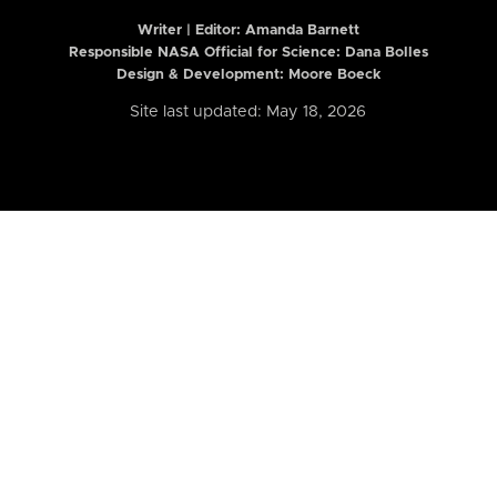
Writer | Editor:
Amanda Barnett
Responsible NASA Official for Science: Dana Bolles
Design & Development: Moore Boeck
Site last updated: May 18, 2026