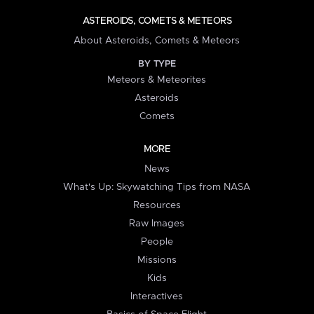
ASTEROIDS, COMETS & METEORS
About Asteroids, Comets & Meteors
BY TYPE
Meteors & Meteorites
Asteroids
Comets
MORE
News
What's Up: Skywatching Tips from NASA
Resources
Raw Images
People
Missions
Kids
Interactives