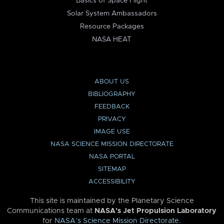
Basics of Space Flight
Solar System Ambassadors
Resource Packages
NASA HEAT
ABOUT US
BIBLIOGRAPHY
FEEDBACK
PRIVACY
IMAGE USE
NASA SCIENCE MISSION DIRECTORATE
NASA PORTAL
SITEMAP
ACCESSIBILITY
This site is maintained by the Planetary Science
Communications team at
NASA’s Jet Propulsion Laboratory
for
NASA’s Science Mission Directorate
.