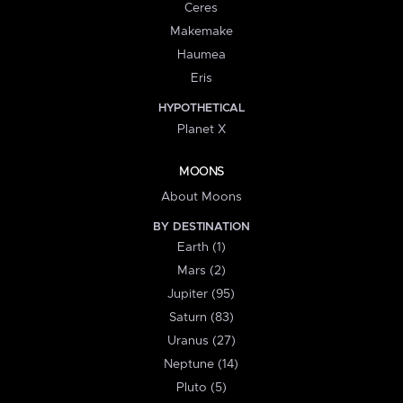
Ceres
Makemake
Haumea
Eris
HYPOTHETICAL
Planet X
MOONS
About Moons
BY DESTINATION
Earth (1)
Mars (2)
Jupiter (95)
Saturn (83)
Uranus (27)
Neptune (14)
Pluto (5)