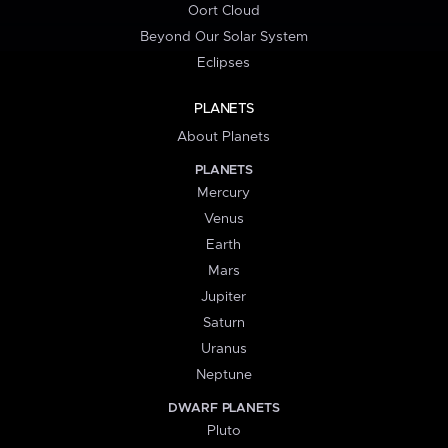
Oort Cloud
Beyond Our Solar System
Eclipses
PLANETS
About Planets
PLANETS
Mercury
Venus
Earth
Mars
Jupiter
Saturn
Uranus
Neptune
DWARF PLANETS
Pluto