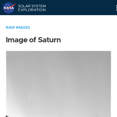
Skip
Navigation
RAW IMAGES
Image of Saturn