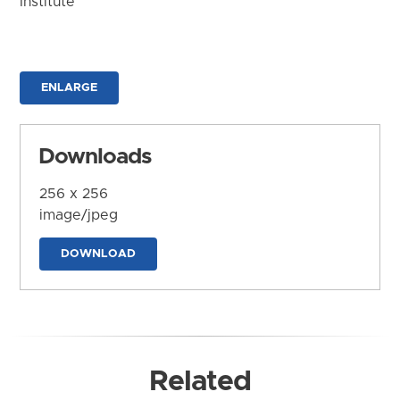
Institute
ENLARGE
Downloads
256 x 256
image/jpeg
DOWNLOAD
Related