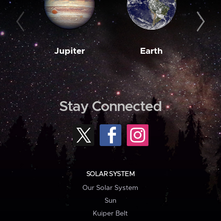
Jupiter
Earth
M
Stay Connected
SOLAR SYSTEM
Our Solar System
Sun
Kuiper Belt