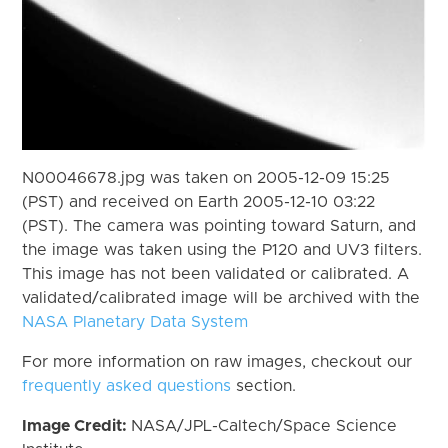
N00046678.jpg was taken on 2005-12-09 15:25
(PST) and received on Earth 2005-12-10 03:22
(PST). The camera was pointing toward Saturn, and
the image was taken using the P120 and UV3 filters.
This image has not been validated or calibrated. A
validated/calibrated image will be archived with the
NASA Planetary Data System
For more information on raw images, checkout our
frequently asked questions
section.
Image Credit:
NASA/JPL-Caltech/Space Science