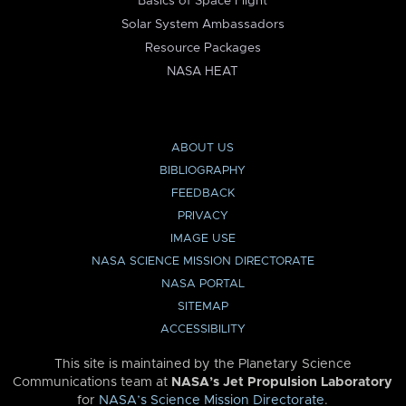
Basics of Space Flight
Solar System Ambassadors
Resource Packages
NASA HEAT
ABOUT US
BIBLIOGRAPHY
FEEDBACK
PRIVACY
IMAGE USE
NASA SCIENCE MISSION DIRECTORATE
NASA PORTAL
SITEMAP
ACCESSIBILITY
This site is maintained by the Planetary Science
Communications team at
NASA’s Jet Propulsion Laboratory
for
NASA’s Science Mission Directorate
.