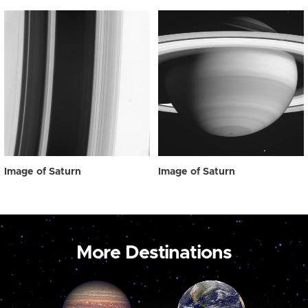
Image of Saturn
Image of Saturn
More Destinations