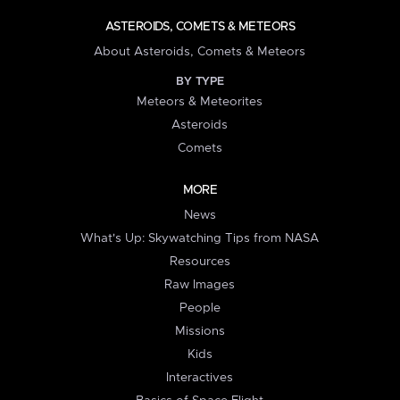
ASTEROIDS, COMETS & METEORS
About Asteroids, Comets & Meteors
BY TYPE
Meteors & Meteorites
Asteroids
Comets
MORE
News
What's Up: Skywatching Tips from NASA
Resources
Raw Images
People
Missions
Kids
Interactives