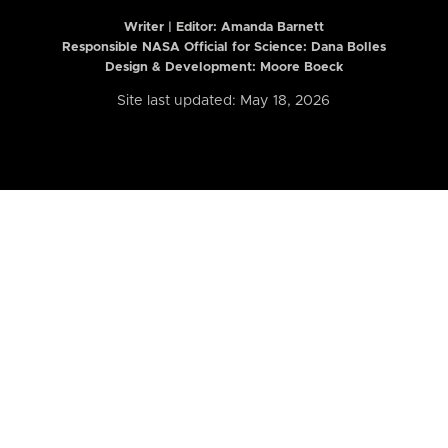
Writer | Editor:
Amanda Barnett
Responsible NASA Official for Science: Dana Bolles
Design & Development: Moore Boeck
Site last updated: May 18, 2026