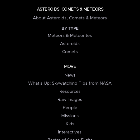
ASTEROIDS, COMETS & METEORS
About Asteroids, Comets & Meteors
BY TYPE
Meteors & Meteorites
Asteroids
Comets
MORE
News
What's Up: Skywatching Tips from NASA
Resources
Raw Images
People
Missions
Kids
Interactives