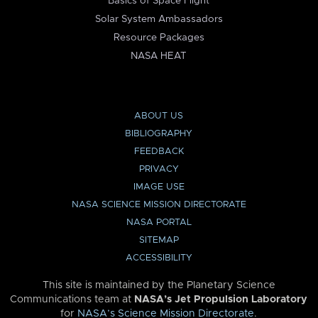
Basics of Space Flight
Solar System Ambassadors
Resource Packages
NASA HEAT
ABOUT US
BIBLIOGRAPHY
FEEDBACK
PRIVACY
IMAGE USE
NASA SCIENCE MISSION DIRECTORATE
NASA PORTAL
SITEMAP
ACCESSIBILITY
This site is maintained by the Planetary Science
Communications team at
NASA’s Jet Propulsion Laboratory
for
NASA’s Science Mission Directorate
.