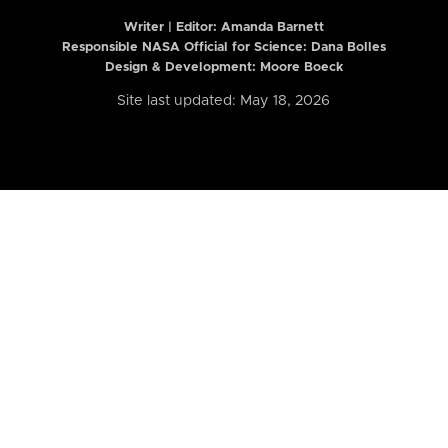
Writer | Editor:
Amanda Barnett
Responsible NASA Official for Science: Dana Bolles
Design & Development: Moore Boeck
Site last updated: May 18, 2026