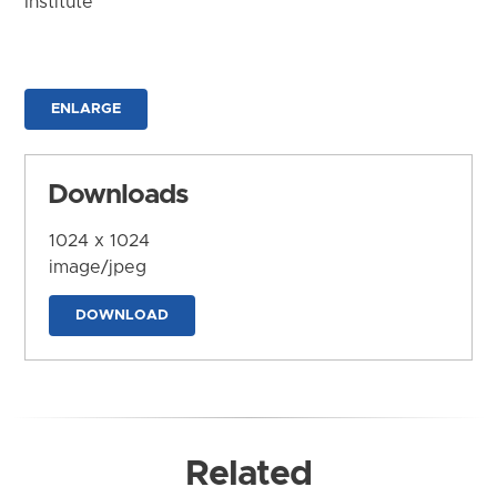
Institute
ENLARGE
Downloads
1024 x 1024
image/jpeg
DOWNLOAD
Related