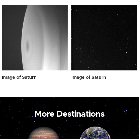
Image of Saturn
Image of Saturn
More Destinations