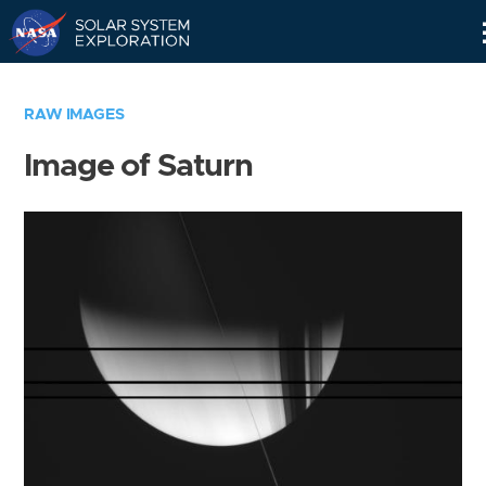
Skip
Navigation
RAW IMAGES
Image of Saturn