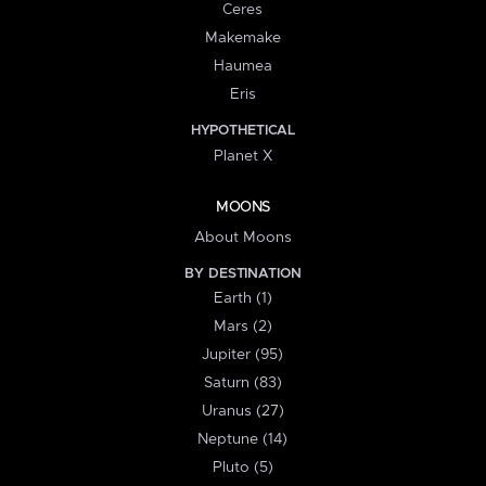
Ceres
Makemake
Haumea
Eris
HYPOTHETICAL
Planet X
MOONS
About Moons
BY DESTINATION
Earth (1)
Mars (2)
Jupiter (95)
Saturn (83)
Uranus (27)
Neptune (14)
Pluto (5)