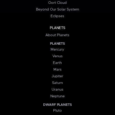
Oort Cloud
Beyond Our Solar System
Eclipses
PLANETS
About Planets
PLANETS
Mercury
Venus
Earth
Mars
Jupiter
Saturn
Uranus
Neptune
DWARF PLANETS
Pluto