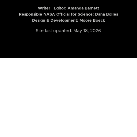
Writer | Editor:
Amanda Barnett
Responsible NASA Official for Science: Dana Bolles
Design & Development: Moore Boeck
Site last updated: May 18, 2026