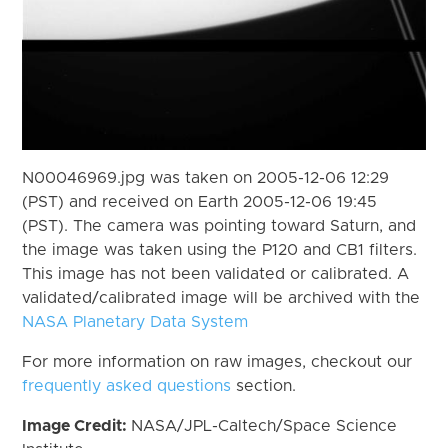
N00046969.jpg was taken on 2005-12-06 12:29
(PST) and received on Earth 2005-12-06 19:45
(PST). The camera was pointing toward Saturn, and
the image was taken using the P120 and CB1 filters.
This image has not been validated or calibrated. A
validated/calibrated image will be archived with the
NASA Planetary Data System
For more information on raw images, checkout our
frequently asked questions
section.
Image Credit:
NASA/JPL-Caltech/Space Science