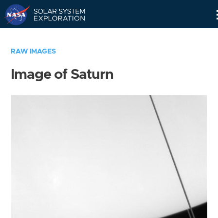
Skip
Navigation
RAW IMAGES
Image of Saturn