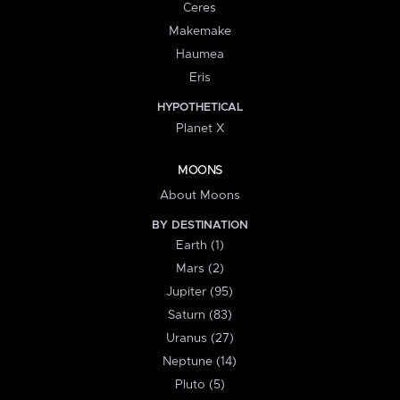
Ceres
Makemake
Haumea
Eris
HYPOTHETICAL
Planet X
MOONS
About Moons
BY DESTINATION
Earth (1)
Mars (2)
Jupiter (95)
Saturn (83)
Uranus (27)
Neptune (14)
Pluto (5)