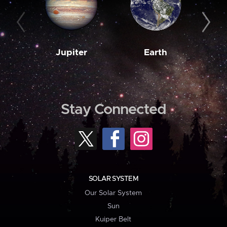
Jupiter
Earth
M
Stay Connected
SOLAR SYSTEM
Our Solar System
Sun
Kuiper Belt