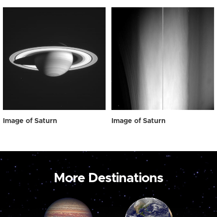
Image of Saturn
Image of Saturn
More Destinations