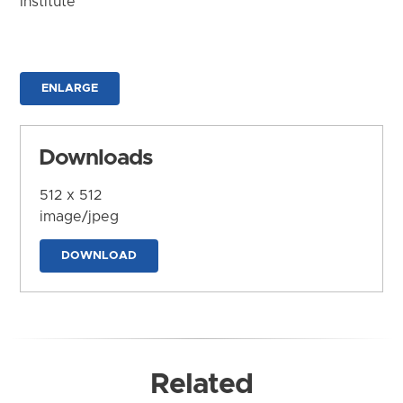
Institute
ENLARGE
Downloads
512 x 512
image/jpeg
DOWNLOAD
Related