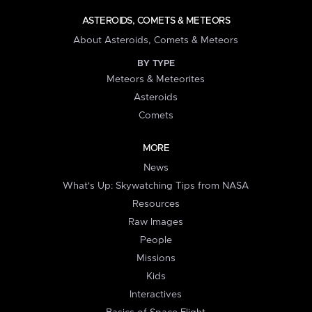
ASTEROIDS, COMETS & METEORS
About Asteroids, Comets & Meteors
BY TYPE
Meteors & Meteorites
Asteroids
Comets
MORE
News
What's Up: Skywatching Tips from NASA
Resources
Raw Images
People
Missions
Kids
Interactives