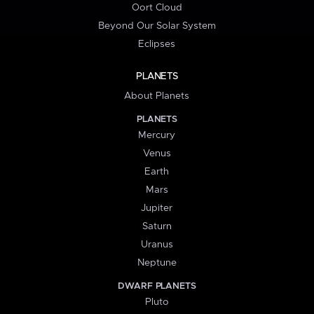
Oort Cloud
Beyond Our Solar System
Eclipses
PLANETS
About Planets
PLANETS
Mercury
Venus
Earth
Mars
Jupiter
Saturn
Uranus
Neptune
DWARF PLANETS
Pluto