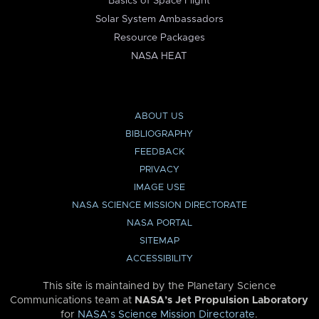
Basics of Space Flight
Solar System Ambassadors
Resource Packages
NASA HEAT
ABOUT US
BIBLIOGRAPHY
FEEDBACK
PRIVACY
IMAGE USE
NASA SCIENCE MISSION DIRECTORATE
NASA PORTAL
SITEMAP
ACCESSIBILITY
This site is maintained by the Planetary Science
Communications team at
NASA’s Jet Propulsion Laboratory
for
NASA’s Science Mission Directorate
.