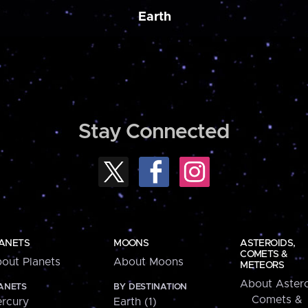
Earth
Stay Connected
ANETS
MOONS
ASTEROIDS,
COMETS &
out Planets
About Moons
METEORS
About Astero
ANETS
BY DESTINATION
Comets &
rcury
Earth (1)