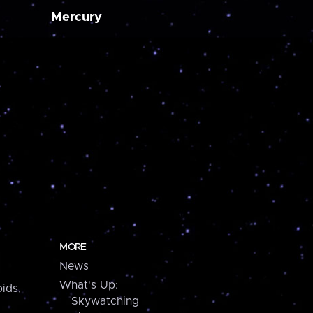
Mercury
MORE
News
What's Up:
ids,
Skywatching