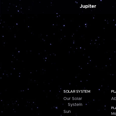
Jupiter
SOLAR SYSTEM
PL
Our Solar
Ab
System
PL
Sun
Me