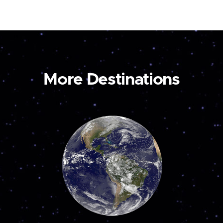
More Destinations