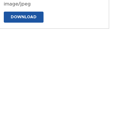
image/jpeg
DOWNLOAD