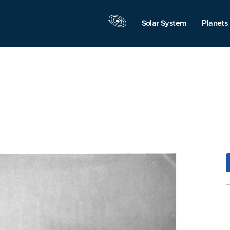
Solar System
Planets