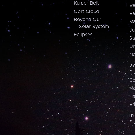
Kuiper Belt
Ve
Oort Cloud
Ea
Beyond Our
Ma
Solar System
Ju
Eclipses
Sa
Ur
Ne
DW
Pl
Ce
M
H
Er
HY
Pl