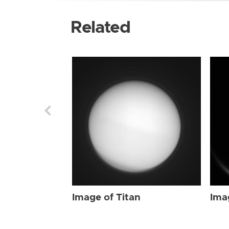
Related
Image of Titan
Ima