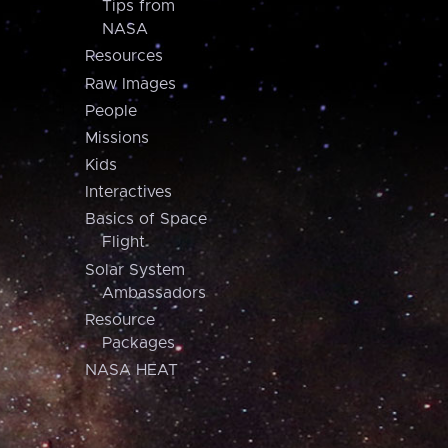
Tips from
NASA
Resources
Raw Images
People
Missions
Kids
Interactives
Basics of Space
Flight
Solar System
Ambassadors
Resource
Packages
NASA HEAT