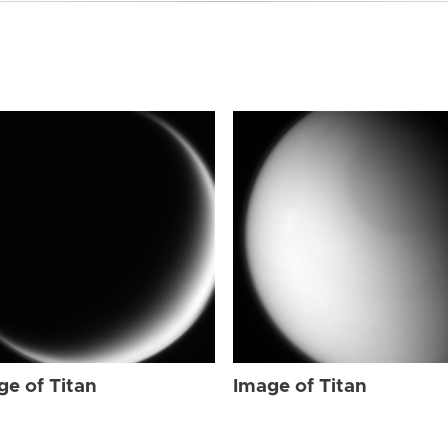
ge of Titan
Image of Titan