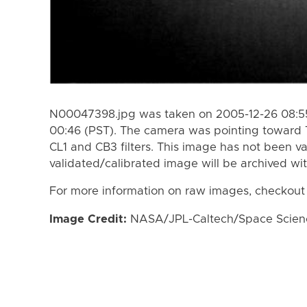
N00047398.jpg was taken on 2005-12-26 08:55
00:46 (PST). The camera was pointing toward 
CL1 and CB3 filters. This image has not been va
validated/calibrated image will be archived wi
For more information on raw images, checkout
Image Credit:
NASA/JPL-Caltech/Space Science