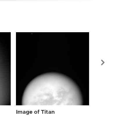
Image of Tit
Image of Titan