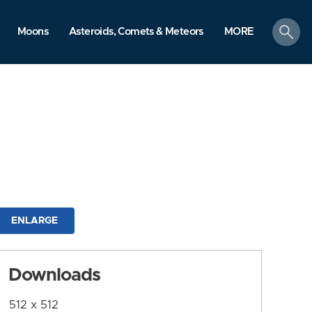
search
Moons
Asteroids, Comets & Meteors
MORE
ENLARGE
Downloads
512 x 512