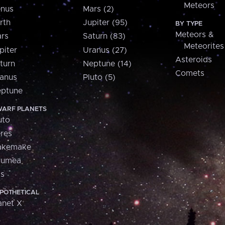
Meteors
nus
Mars (2)
rth
Jupiter (95)
BY TYPE
Meteors &
rs
Saturn (83)
Meteorites
piter
Uranus (27)
Asteroids
turn
Neptune (14)
Comets
anus
Pluto (5)
ptune
ARF PLANETS
uto
res
akemake
aumea
is
POTHETICAL
anet X