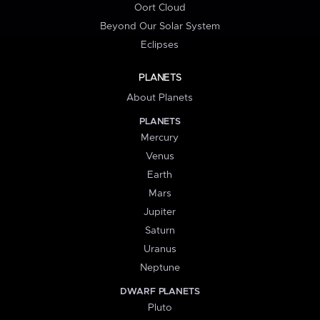
Oort Cloud
Beyond Our Solar System
Eclipses
PLANETS
About Planets
PLANETS
Mercury
Venus
Earth
Mars
Jupiter
Saturn
Uranus
Neptune
DWARF PLANETS
Pluto