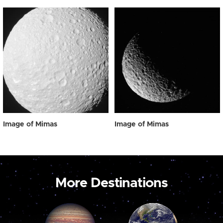
Image of Mimas
Image of Mimas
More Destinations