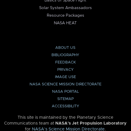
Basics of Space Flight
Solar System Ambassadors
Resource Packages
NASA HEAT
ABOUT US
BIBLIOGRAPHY
FEEDBACK
PRIVACY
IMAGE USE
NASA SCIENCE MISSION DIRECTORATE
NASA PORTAL
SITEMAP
ACCESSIBILITY
This site is maintained by the Planetary Science
Communications team at
NASA’s Jet Propulsion Laboratory
for
NASA’s Science Mission Directorate
.