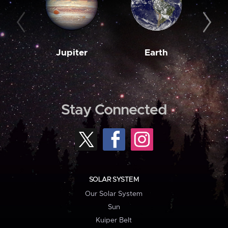
Jupiter
Earth
M
Stay Connected
SOLAR SYSTEM
Our Solar System
Sun
Kuiper Belt