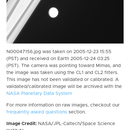
N00047156.jpg was taken on 2005-12-23 15:55
(PST) and received on Earth 2005-12-24 03:25
(PST). The camera was pointing toward Mimas, and
the image was taken using the CL1 and CL2 filters.
This image has not been validated or calibrated. A
validated/calibrated image will be archived with the
NASA Planetary Data System
For more information on raw images, checkout our
frequently asked questions
section.
Image Credit:
NASA/JPL-Caltech/Space Science