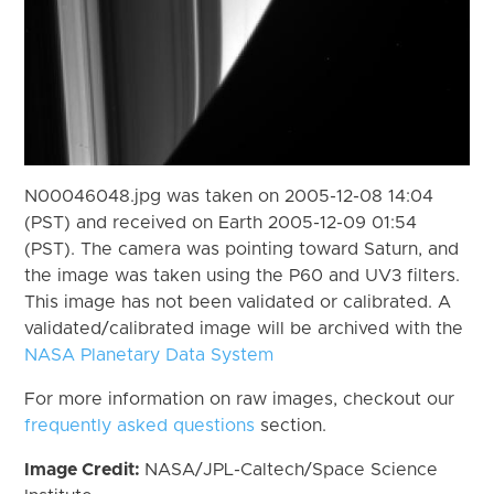
N00046048.jpg was taken on 2005-12-08 14:04
(PST) and received on Earth 2005-12-09 01:54
(PST). The camera was pointing toward Saturn, and
the image was taken using the P60 and UV3 filters.
This image has not been validated or calibrated. A
validated/calibrated image will be archived with the
NASA Planetary Data System
For more information on raw images, checkout our
frequently asked questions
section.
Image Credit:
NASA/JPL-Caltech/Space Science