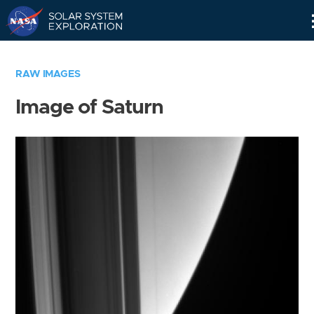
Skip
Navigation
RAW IMAGES
Image of Saturn