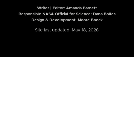
Writer | Editor:
Amanda Barnett
Responsible NASA Official for Science: Dana Bolles
Design & Development: Moore Boeck
Site last updated: May 18, 2026