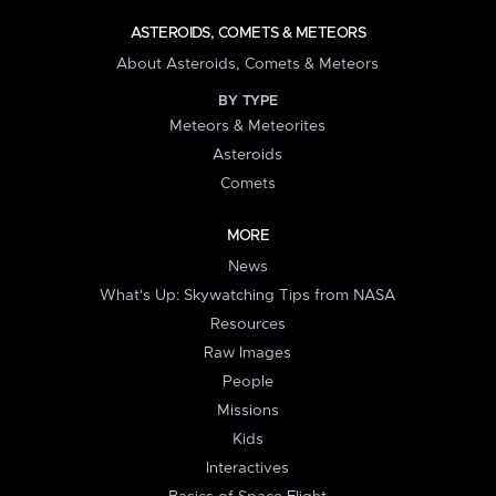
ASTEROIDS, COMETS & METEORS
About Asteroids, Comets & Meteors
BY TYPE
Meteors & Meteorites
Asteroids
Comets
MORE
News
What's Up: Skywatching Tips from NASA
Resources
Raw Images
People
Missions
Kids
Interactives