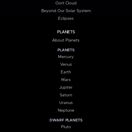
Oort Cloud
Beyond Our Solar System
Eclipses
PLANETS
About Planets
PLANETS
Mercury
Venus
Earth
Mars
Jupiter
Saturn
Uranus
Neptune
DWARF PLANETS
Pluto