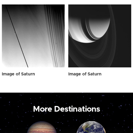
Image of Saturn
Image of Saturn
More Destinations