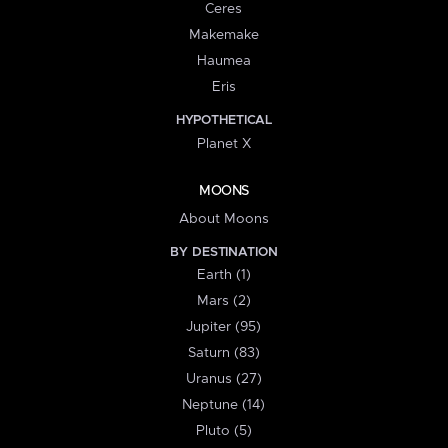
Ceres
Makemake
Haumea
Eris
HYPOTHETICAL
Planet X
MOONS
About Moons
BY DESTINATION
Earth (1)
Mars (2)
Jupiter (95)
Saturn (83)
Uranus (27)
Neptune (14)
Pluto (5)