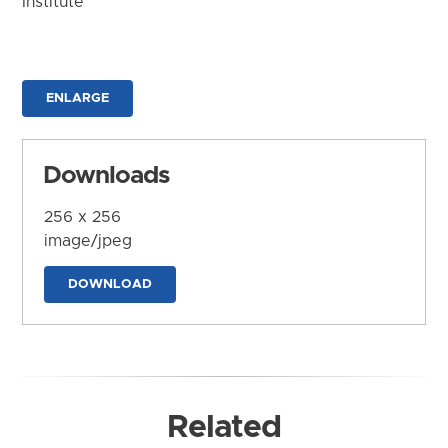
Institute
ENLARGE
Downloads
256 x 256
image/jpeg
DOWNLOAD
Related