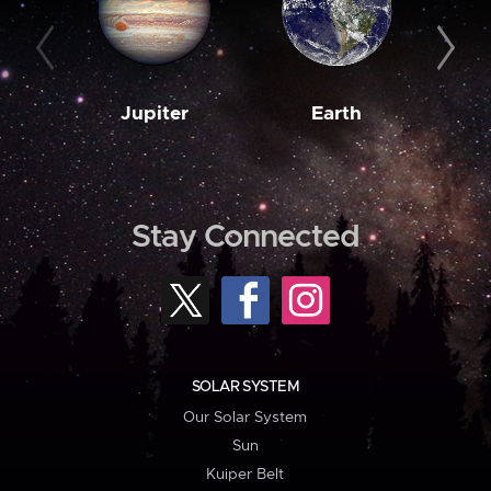
Jupiter
Earth
M
Stay Connected
SOLAR SYSTEM
Our Solar System
Sun
Kuiper Belt