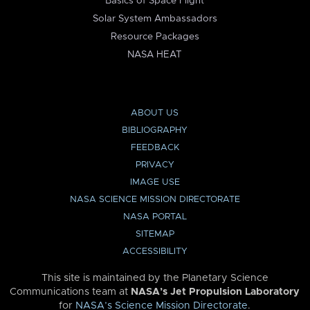
Basics of Space Flight
Solar System Ambassadors
Resource Packages
NASA HEAT
ABOUT US
BIBLIOGRAPHY
FEEDBACK
PRIVACY
IMAGE USE
NASA SCIENCE MISSION DIRECTORATE
NASA PORTAL
SITEMAP
ACCESSIBILITY
This site is maintained by the Planetary Science
Communications team at
NASA’s Jet Propulsion Laboratory
for
NASA’s Science Mission Directorate
.