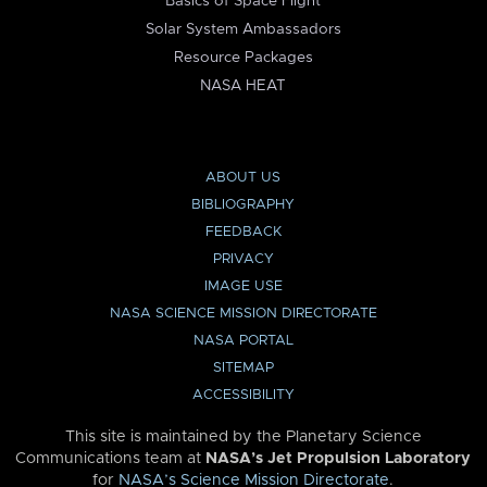
Basics of Space Flight
Solar System Ambassadors
Resource Packages
NASA HEAT
ABOUT US
BIBLIOGRAPHY
FEEDBACK
PRIVACY
IMAGE USE
NASA SCIENCE MISSION DIRECTORATE
NASA PORTAL
SITEMAP
ACCESSIBILITY
This site is maintained by the Planetary Science
Communications team at
NASA’s Jet Propulsion Laboratory
for
NASA’s Science Mission Directorate
.