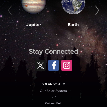
Jupiter
Earth
M
Stay Connected
SOLAR SYSTEM
Our Solar System
Sun
Kuiper Belt