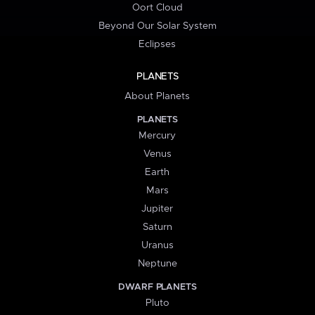
Oort Cloud
Beyond Our Solar System
Eclipses
PLANETS
About Planets
PLANETS
Mercury
Venus
Earth
Mars
Jupiter
Saturn
Uranus
Neptune
DWARF PLANETS
Pluto