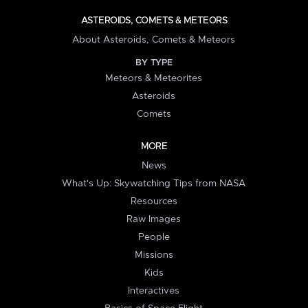
ASTEROIDS, COMETS & METEORS
About Asteroids, Comets & Meteors
BY TYPE
Meteors & Meteorites
Asteroids
Comets
MORE
News
What's Up: Skywatching Tips from NASA
Resources
Raw Images
People
Missions
Kids
Interactives