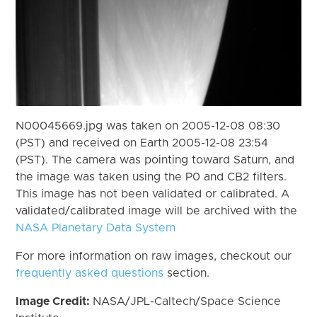
N00045669.jpg was taken on 2005-12-08 08:30
(PST) and received on Earth 2005-12-08 23:54
(PST). The camera was pointing toward Saturn, and
the image was taken using the P0 and CB2 filters.
This image has not been validated or calibrated. A
validated/calibrated image will be archived with the
NASA Planetary Data System
For more information on raw images, checkout our
frequently asked questions
section.
Image Credit:
NASA/JPL-Caltech/Space Science