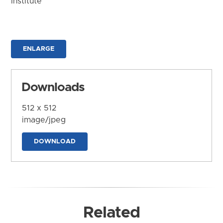
Institute
ENLARGE
Downloads
512 x 512
image/jpeg
DOWNLOAD
Related