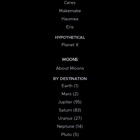
Ceres
Makemake
Haumea
Eris
HYPOTHETICAL
Planet X
MOONS
About Moons
BY DESTINATION
Earth (1)
Mars (2)
Jupiter (95)
Saturn (83)
Uranus (27)
Neptune (14)
Pluto (5)