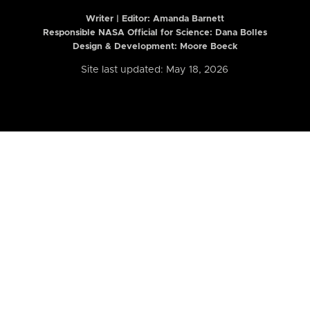
Writer | Editor:
Amanda Barnett
Responsible NASA Official for Science: Dana Bolles
Design & Development: Moore Boeck
Site last updated: May 18, 2026