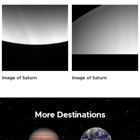
Image of Saturn
Image of Saturn
More Destinations