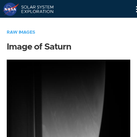
Skip
Navigation
RAW IMAGES
Image of Saturn