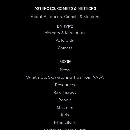
ASTEROIDS, COMETS & METEORS
About Asteroids, Comets & Meteors
BY TYPE
Meteors & Meteorites
Asteroids
Comets
MORE
News
What's Up: Skywatching Tips from NASA
Resources
Raw Images
People
Missions
Kids
Interactives