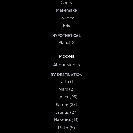
Ceres
Makemake
Haumea
Eris
HYPOTHETICAL
Planet X
MOONS
About Moons
BY DESTINATION
Earth (1)
Mars (2)
Jupiter (95)
Saturn (83)
Uranus (27)
Neptune (14)
Pluto (5)