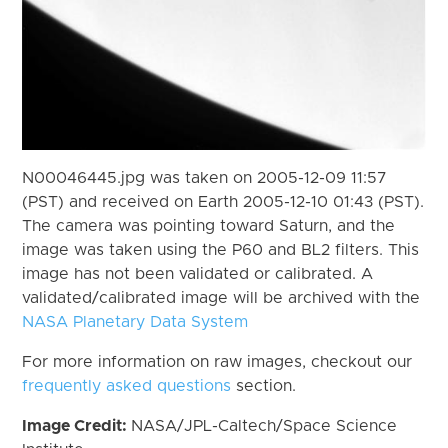
N00046445.jpg was taken on 2005-12-09 11:57
(PST) and received on Earth 2005-12-10 01:43 (PST).
The camera was pointing toward Saturn, and the
image was taken using the P60 and BL2 filters. This
image has not been validated or calibrated. A
validated/calibrated image will be archived with the
NASA Planetary Data System
For more information on raw images, checkout our
frequently asked questions
section.
Image Credit:
NASA/JPL-Caltech/Space Science