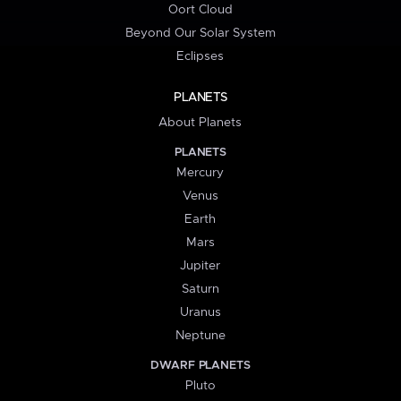
Oort Cloud
Beyond Our Solar System
Eclipses
PLANETS
About Planets
PLANETS
Mercury
Venus
Earth
Mars
Jupiter
Saturn
Uranus
Neptune
DWARF PLANETS
Pluto