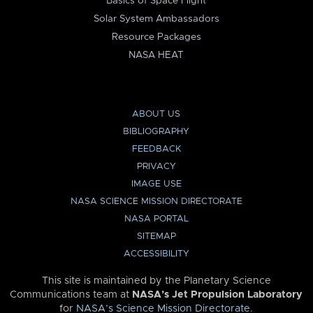
Basics of Space Flight
Solar System Ambassadors
Resource Packages
NASA HEAT
ABOUT US
BIBLIOGRAPHY
FEEDBACK
PRIVACY
IMAGE USE
NASA SCIENCE MISSION DIRECTORATE
NASA PORTAL
SITEMAP
ACCESSIBILITY
This site is maintained by the Planetary Science
Communications team at
NASA’s Jet Propulsion Laboratory
for
NASA’s Science Mission Directorate
.