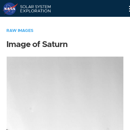
Skip
Navigation
RAW IMAGES
Image of Saturn