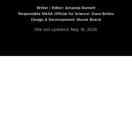
Writer | Editor:
Amanda Barnett
Responsible NASA Official for Science: Dana Bolles
Design & Development: Moore Boeck
Site last updated: May 18, 2026