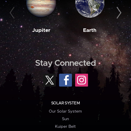
Jupiter
Earth
M
Stay Connected
SOLAR SYSTEM
Our Solar System
Sun
Kuiper Belt