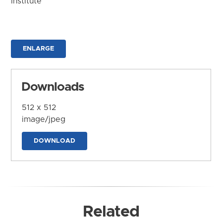
Institute
ENLARGE
Downloads
512 x 512
image/jpeg
DOWNLOAD
Related