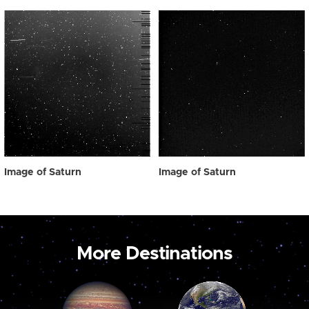
Image of Saturn
Image of Saturn
More Destinations