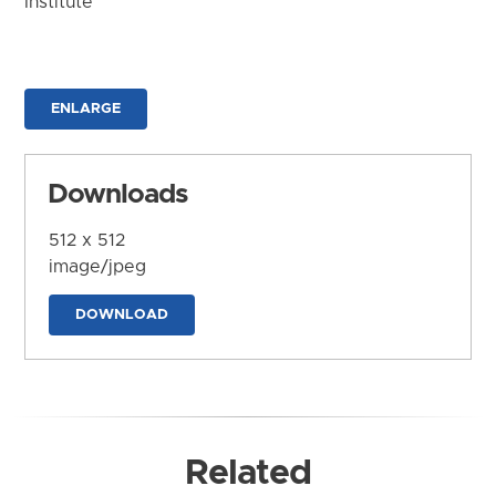
Institute
ENLARGE
Downloads
512 x 512
image/jpeg
DOWNLOAD
Related