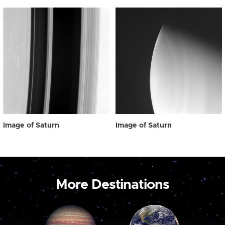
Image of Saturn
Image of Saturn
More Destinations