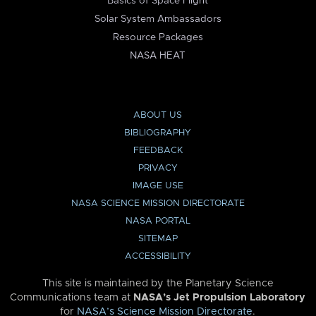
Basics of Space Flight
Solar System Ambassadors
Resource Packages
NASA HEAT
ABOUT US
BIBLIOGRAPHY
FEEDBACK
PRIVACY
IMAGE USE
NASA SCIENCE MISSION DIRECTORATE
NASA PORTAL
SITEMAP
ACCESSIBILITY
This site is maintained by the Planetary Science
Communications team at
NASA’s Jet Propulsion Laboratory
for
NASA’s Science Mission Directorate
.