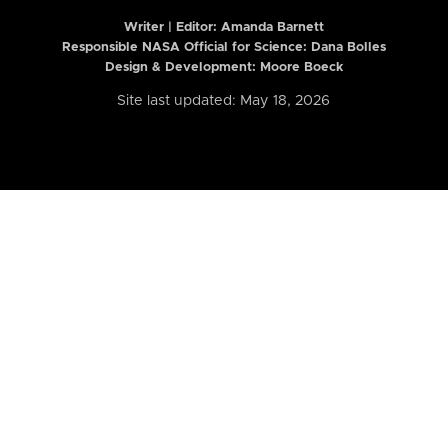
Writer | Editor:
Amanda Barnett
Responsible NASA Official for Science: Dana Bolles
Design & Development: Moore Boeck
Site last updated: May 18, 2026