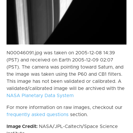
N00046091.jpg was taken on 2005-12-08 14:39
(PST) and received on Earth 2005-12-09 02:07
(PST). The camera was pointing toward Saturn, and
the image was taken using the P60 and CB1 filters.
This image has not been validated or calibrated. A
validated/calibrated image will be archived with the
NASA Planetary Data System
For more information on raw images, checkout our
frequently asked questions
section.
Image Credit:
NASA/JPL-Caltech/Space Science