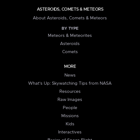
ASTEROIDS, COMETS & METEORS
About Asteroids, Comets & Meteors
BY TYPE
Meteors & Meteorites
Asteroids
Comets
MORE
News
What's Up: Skywatching Tips from NASA
Resources
Raw Images
People
Missions
Kids
Interactives