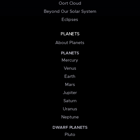
Oort Cloud
Beyond Our Solar System
Eclipses
PLANETS
About Planets
PLANETS
Mercury
Venus
Earth
Mars
Jupiter
Saturn
Uranus
Neptune
DWARF PLANETS
Pluto