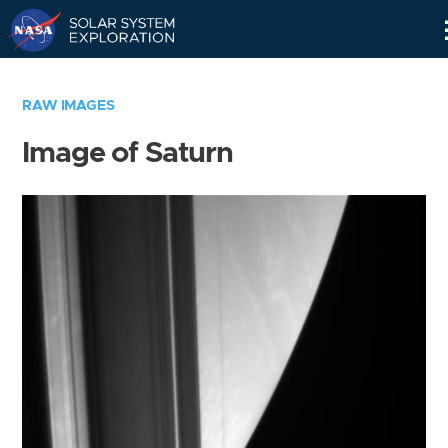
Skip
Navigation
RAW IMAGES
Image of Saturn