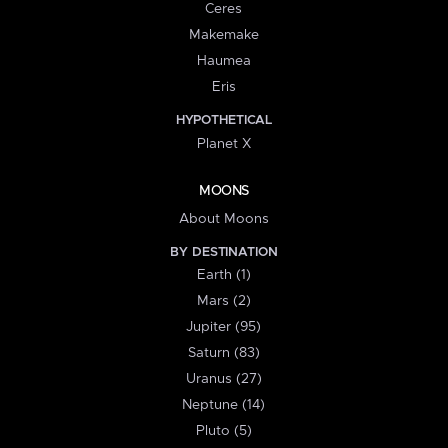
Ceres
Makemake
Haumea
Eris
HYPOTHETICAL
Planet X
MOONS
About Moons
BY DESTINATION
Earth (1)
Mars (2)
Jupiter (95)
Saturn (83)
Uranus (27)
Neptune (14)
Pluto (5)