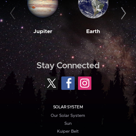
Jupiter
Earth
M
Stay Connected
SOLAR SYSTEM
Our Solar System
Sun
Kuiper Belt