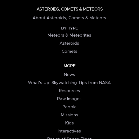
ASTEROIDS, COMETS & METEORS
About Asteroids, Comets & Meteors
BY TYPE
Meteors & Meteorites
Asteroids
Comets
MORE
News
What's Up: Skywatching Tips from NASA
Resources
Raw Images
People
Missions
Kids
Interactives