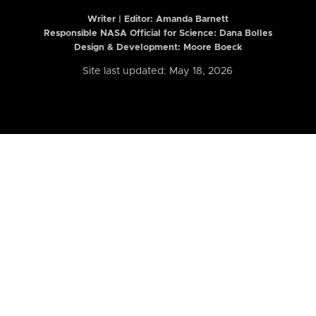
Writer | Editor:
Amanda Barnett
Responsible NASA Official for Science: Dana Bolles
Design & Development: Moore Boeck
Site last updated: May 18, 2026