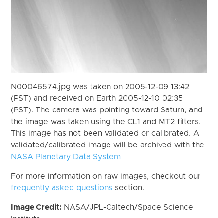
N00046574.jpg was taken on 2005-12-09 13:42
(PST) and received on Earth 2005-12-10 02:35
(PST). The camera was pointing toward Saturn, and
the image was taken using the CL1 and MT2 filters.
This image has not been validated or calibrated. A
validated/calibrated image will be archived with the
NASA Planetary Data System
For more information on raw images, checkout our
frequently asked questions
section.
Image Credit:
NASA/JPL-Caltech/Space Science