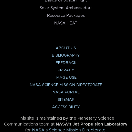
Basics of Space Flight
Solar System Ambassadors
Resource Packages
NASA HEAT
ABOUT US
BIBLIOGRAPHY
FEEDBACK
PRIVACY
IMAGE USE
NASA SCIENCE MISSION DIRECTORATE
NASA PORTAL
SITEMAP
ACCESSIBILITY
This site is maintained by the Planetary Science
Communications team at
NASA’s Jet Propulsion Laboratory
for
NASA’s Science Mission Directorate
.