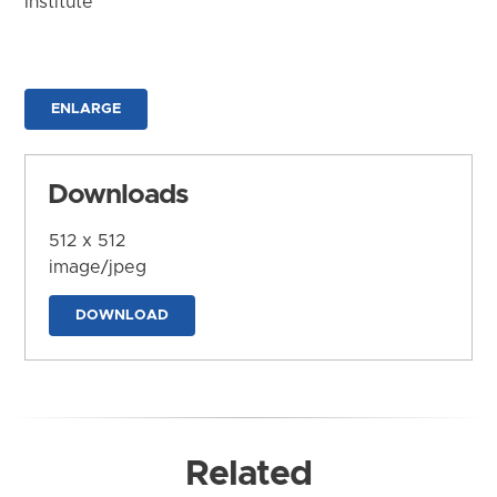
Institute
ENLARGE
Downloads
512 x 512
image/jpeg
DOWNLOAD
Related