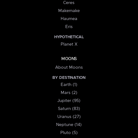
Ceres
Makemake
Haumea
Eris
HYPOTHETICAL
Planet X
MOONS
About Moons
BY DESTINATION
Earth (1)
Mars (2)
Jupiter (95)
Saturn (83)
Uranus (27)
Neptune (14)
Pluto (5)