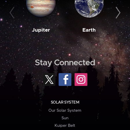
Jupiter
Earth
M
Stay Connected
SOLAR SYSTEM
Our Solar System
Sun
Kuiper Belt