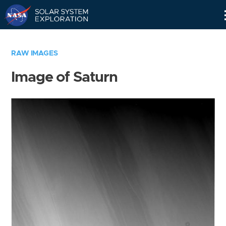
Skip
Navigation
RAW IMAGES
Image of Saturn