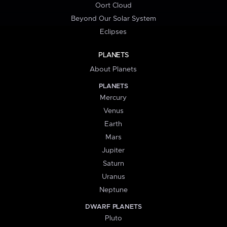
Oort Cloud
Beyond Our Solar System
Eclipses
PLANETS
About Planets
PLANETS
Mercury
Venus
Earth
Mars
Jupiter
Saturn
Uranus
Neptune
DWARF PLANETS
Pluto