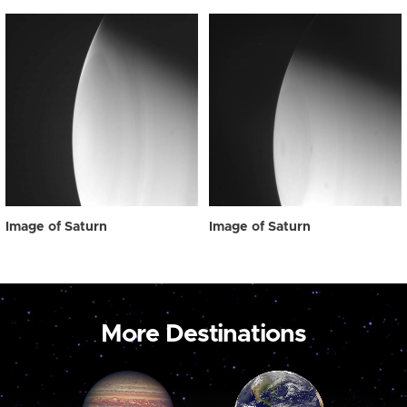
Image of Saturn
Image of Saturn
More Destinations