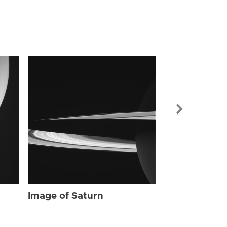
Image of Sat
Image of Saturn