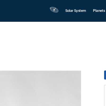
Solar System
Planets