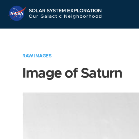
Skip
Navigation
RAW IMAGES
Image of Saturn