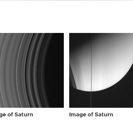
ge of Saturn
Image of Saturn