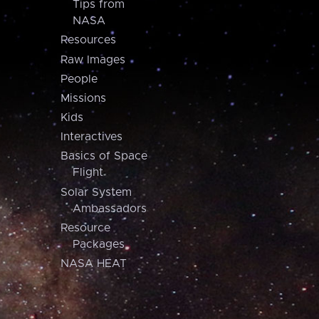
Tips from
NASA
Resources
Raw Images
People
Missions
Kids
Interactives
Basics of Space
Flight
Solar System
Ambassadors
Resource
Packages
NASA HEAT