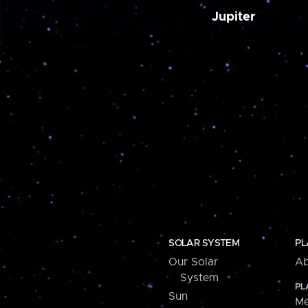
Jupiter
SOLAR SYSTEM
PL
Our Solar
Ab
System
PL
Sun
Me