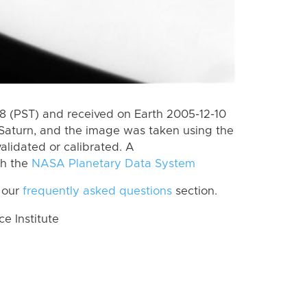
 (PST) and received on Earth 2005-12-10
Saturn, and the image was taken using the
alidated or calibrated. A
th the
NASA Planetary Data System
 our
frequently asked questions
section.
 Institute