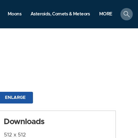
search
Moons
Asteroids, Comets & Meteors
MORE
ENLARGE
Downloads
512 x 512