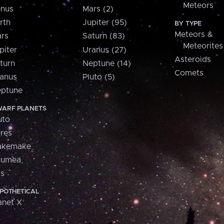
Meteors
nus
Mars (2)
rth
Jupiter (95)
BY TYPE
Meteors &
rs
Saturn (83)
Meteorites
piter
Uranus (27)
Asteroids
turn
Neptune (14)
Comets
anus
Pluto (5)
ptune
ARF PLANETS
uto
res
akemake
aumea
is
POTHETICAL
anet X