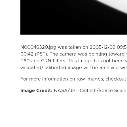
N00046320.jpg was taken on 2005-12-09 09:58
00:42 (PST). The camera was pointing toward 
P60 and GRN filters. This image has not been v
validated/calibrated image will be archived wi
For more information on raw images, checkout
Image Credit:
NASA/JPL-Caltech/Space Science