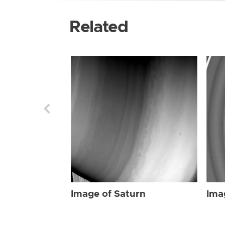
Related
Image of Saturn
Ima