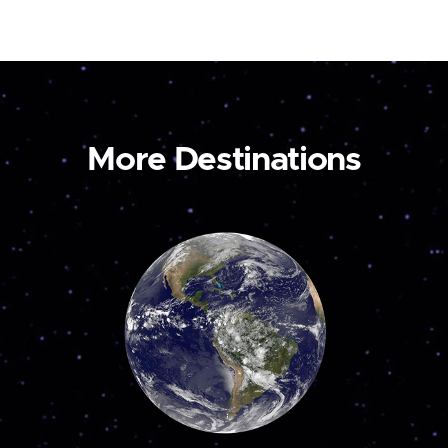
More Destinations