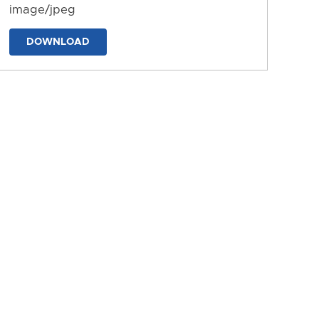
image/jpeg
DOWNLOAD