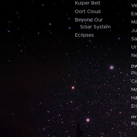
Kuiper Belt
Ve
Oort Cloud
Ea
Beyond Our
Ma
Solar System
Ju
Eclipses
Sa
Ur
Ne
DW
Pl
Ce
M
H
Er
HY
Pl