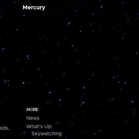
Mercury
MORE
News
What's Up:
ids,
Skywatching