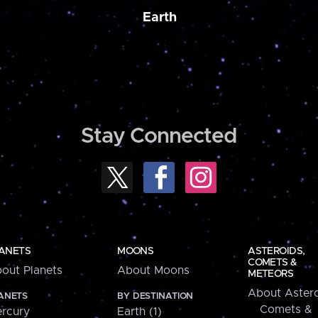
Earth
Stay Connected
ANETS
MOONS
ASTEROIDS,
COMETS &
out Planets
About Moons
METEORS
About Astero
ANETS
BY DESTINATION
Comets &
rcury
Earth (1)