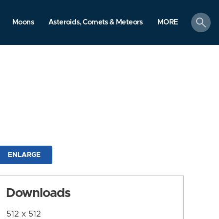
search
Moons
Asteroids, Comets & Meteors
MORE
ENLARGE
Downloads
512 x 512