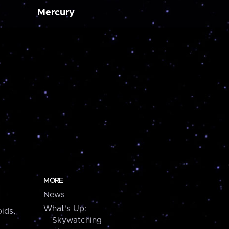
Mercury
MORE
News
What's Up:
ids,
Skywatching