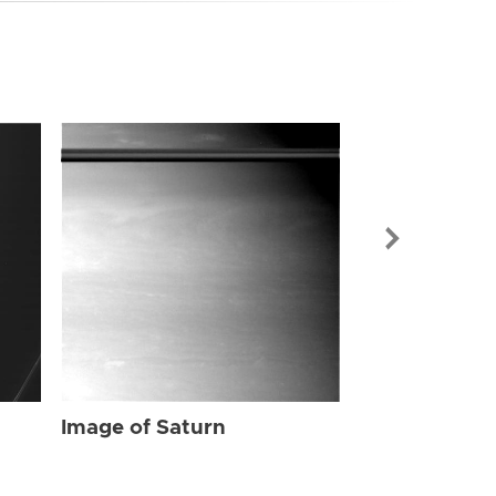
Image of Sat
Image of Saturn