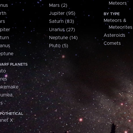
Meteors
nus
Mars (2)
rth
Jupiter (95)
BY TYPE
Meteors &
rs
Saturn (83)
Meteorites
piter
Uranus (27)
Asteroids
turn
Neptune (14)
Comets
anus
Pluto (5)
ptune
ARF PLANETS
uto
res
akemake
aumea
is
POTHETICAL
anet X