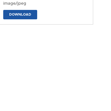
image/jpeg
DOWNLOAD