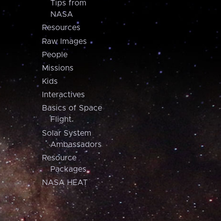
Tips from
NASA
Resources
Raw Images
People
Missions
Kids
Interactives
Basics of Space
Flight
Solar System
Ambassadors
Resource
Packages
NASA HEAT