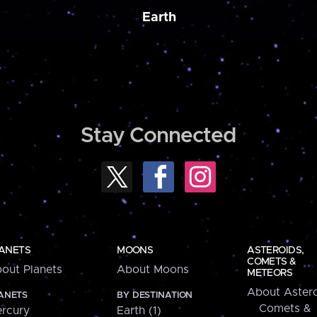
Earth
Stay Connected
ANETS
MOONS
ASTEROIDS,
COMETS &
out Planets
About Moons
METEORS
About Astero
ANETS
BY DESTINATION
Comets &
rcury
Earth (1)