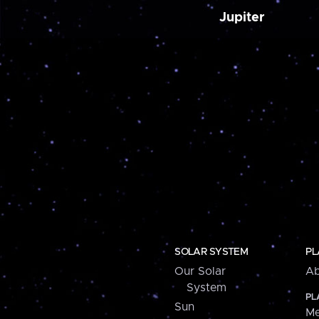
Jupiter
SOLAR SYSTEM
PL
Our Solar
Ab
System
PL
Sun
Me