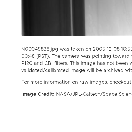
N00045838.jpg was taken on 2005-12-08 10:59
00:48 (PST). The camera was pointing toward 
P120 and CB1 filters. This image has not been v
validated/calibrated image will be archived wi
For more information on raw images, checkout
Image Credit:
NASA/JPL-Caltech/Space Science