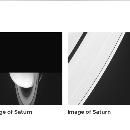
ge of Saturn
Image of Saturn