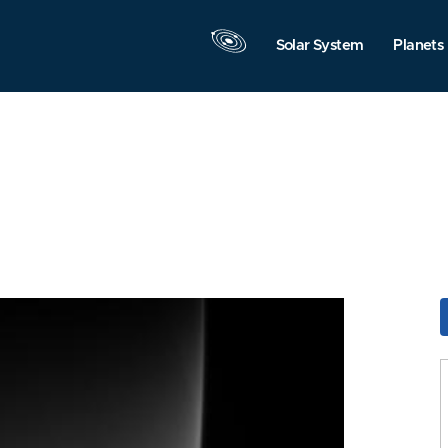
Solar System
Planets