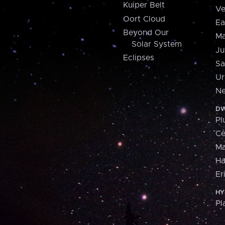
Kuiper Belt
Ve
Oort Cloud
Ea
Beyond Our
Ma
Solar System
Ju
Eclipses
Sa
Ur
Ne
DW
Pl
Ce
M
H
Er
HY
Pl