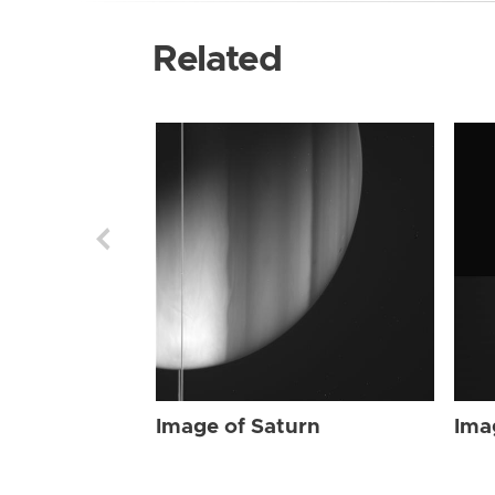
Related
Image of Saturn
Ima