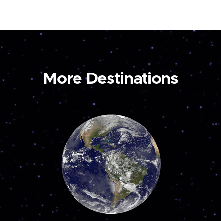
More Destinations