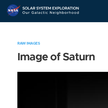
Skip
Navigation
RAW IMAGES
Image of Saturn