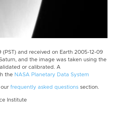
 (PST) and received on Earth 2005-12-09
Saturn, and the image was taken using the
alidated or calibrated. A
th the
NASA Planetary Data System
 our
frequently asked questions
section.
 Institute