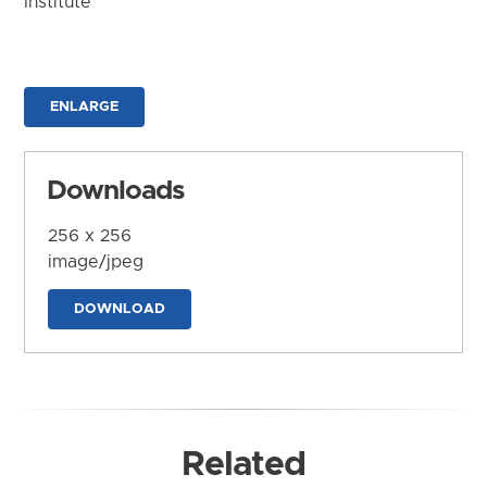
Institute
ENLARGE
Downloads
256 x 256
image/jpeg
DOWNLOAD
Related