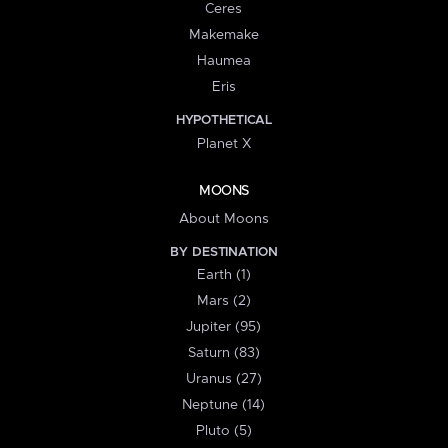
Ceres
Makemake
Haumea
Eris
HYPOTHETICAL
Planet X
MOONS
About Moons
BY DESTINATION
Earth (1)
Mars (2)
Jupiter (95)
Saturn (83)
Uranus (27)
Neptune (14)
Pluto (5)