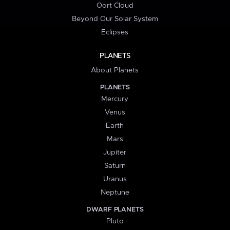
Oort Cloud
Beyond Our Solar System
Eclipses
PLANETS
About Planets
PLANETS
Mercury
Venus
Earth
Mars
Jupiter
Saturn
Uranus
Neptune
DWARF PLANETS
Pluto