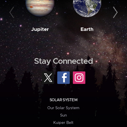
Jupiter
Earth
M
Stay Connected
SOLAR SYSTEM
Our Solar System
Sun
Kuiper Belt