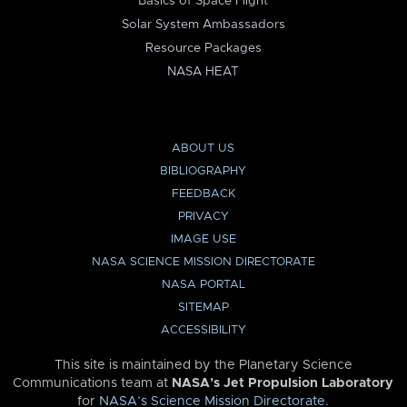
Basics of Space Flight
Solar System Ambassadors
Resource Packages
NASA HEAT
ABOUT US
BIBLIOGRAPHY
FEEDBACK
PRIVACY
IMAGE USE
NASA SCIENCE MISSION DIRECTORATE
NASA PORTAL
SITEMAP
ACCESSIBILITY
This site is maintained by the Planetary Science
Communications team at
NASA’s Jet Propulsion Laboratory
for
NASA’s Science Mission Directorate
.