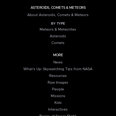
ASTEROIDS, COMETS & METEORS
About Asteroids, Comets & Meteors
BY TYPE
Meteors & Meteorites
Asteroids
Comets
MORE
News
What's Up: Skywatching Tips from NASA
Resources
Raw Images
People
Missions
Kids
Interactives