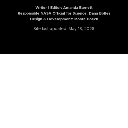
Writer | Editor:
Amanda Barnett
Responsible NASA Official for Science: Dana Bolles
Design & Development: Moore Boeck
Site last updated: May 18, 2026