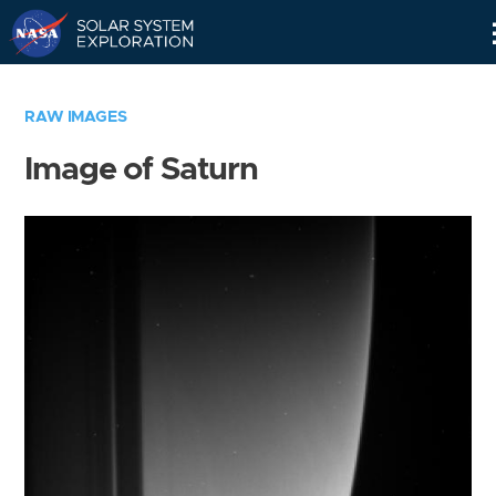
Skip
Navigation
RAW IMAGES
Image of Saturn