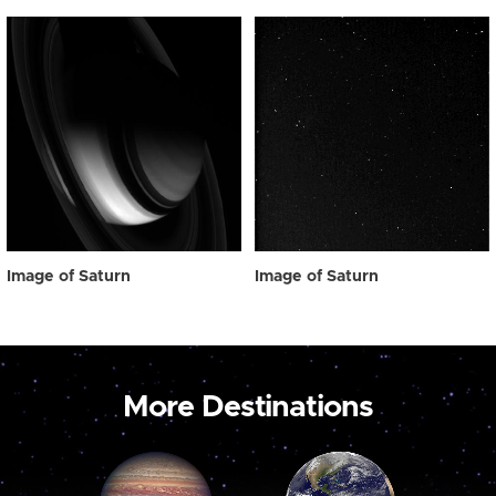
Image of Saturn
Image of Saturn
More Destinations