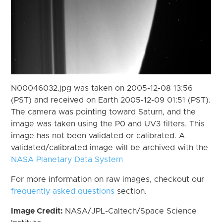
N00046032.jpg was taken on 2005-12-08 13:56
(PST) and received on Earth 2005-12-09 01:51 (PST).
The camera was pointing toward Saturn, and the
image was taken using the P0 and UV3 filters. This
image has not been validated or calibrated. A
validated/calibrated image will be archived with the
NASA Planetary Data System
For more information on raw images, checkout our
frequently asked questions
section.
Image Credit:
NASA/JPL-Caltech/Space Science