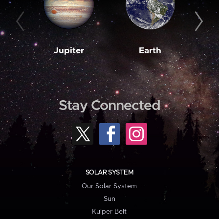
Jupiter
Earth
M
Stay Connected
SOLAR SYSTEM
Our Solar System
Sun
Kuiper Belt