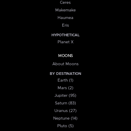
Ceres
Makemake
Haumea
Eris
HYPOTHETICAL
Planet X
MOONS
About Moons
BY DESTINATION
Earth (1)
Mars (2)
Jupiter (95)
Saturn (83)
Uranus (27)
Neptune (14)
Pluto (5)