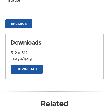
Institute
ENLARGE
Downloads
512 x 512
image/jpeg
DOWNLOAD
Related