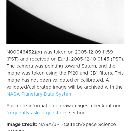
N00046452.jpg was taken on 2005-12-09 11:59
(PST) and received on Earth 2005-12-10 01:45 (PST).
The camera was pointing toward Saturn, and the
image was taken using the P120 and CB1 filters. This
image has not been validated or calibrated. A
validated/calibrated image will be archived with the
NASA Planetary Data System
For more information on raw images, checkout our
frequently asked questions
section.
Image Credit:
NASA/JPL-Caltech/Space Science