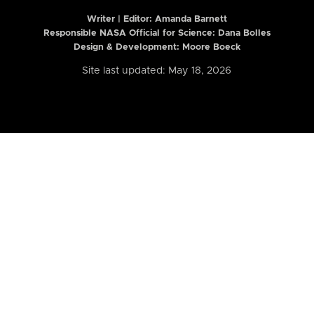
Writer | Editor:
Amanda Barnett
Responsible NASA Official for Science: Dana Bolles
Design & Development: Moore Boeck
Site last updated: May 18, 2026