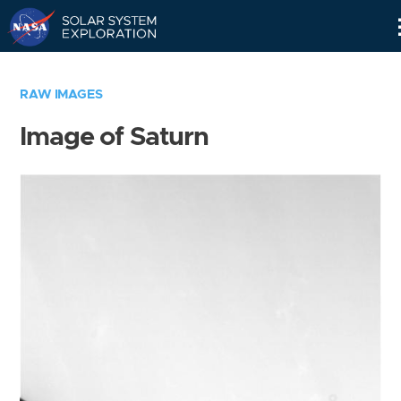
Skip
Navigation
RAW IMAGES
Image of Saturn