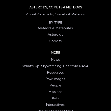
ASTEROIDS, COMETS & METEORS
About Asteroids, Comets & Meteors
BY TYPE
Meteors & Meteorites
Asteroids
Comets
MORE
News
What's Up: Skywatching Tips from NASA
Resources
Raw Images
People
Missions
Kids
Interactives