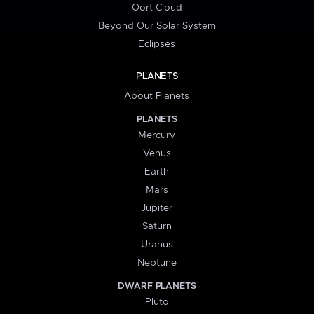
Oort Cloud
Beyond Our Solar System
Eclipses
PLANETS
About Planets
PLANETS
Mercury
Venus
Earth
Mars
Jupiter
Saturn
Uranus
Neptune
DWARF PLANETS
Pluto