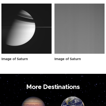
Image of Saturn
Image of Saturn
More Destinations