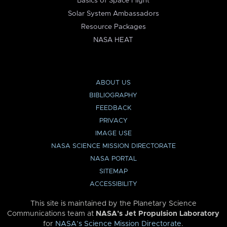
Basics of Space Flight
Solar System Ambassadors
Resource Packages
NASA HEAT
ABOUT US
BIBLIOGRAPHY
FEEDBACK
PRIVACY
IMAGE USE
NASA SCIENCE MISSION DIRECTORATE
NASA PORTAL
SITEMAP
ACCESSIBILITY
This site is maintained by the Planetary Science
Communications team at
NASA’s Jet Propulsion Laboratory
for
NASA’s Science Mission Directorate
.