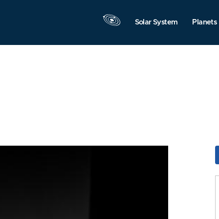
Solar System
Planets