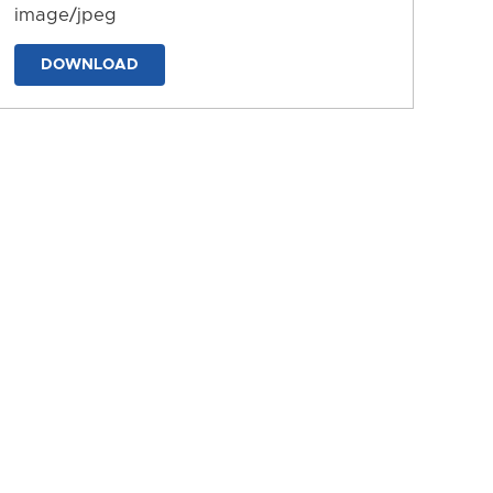
image/jpeg
DOWNLOAD