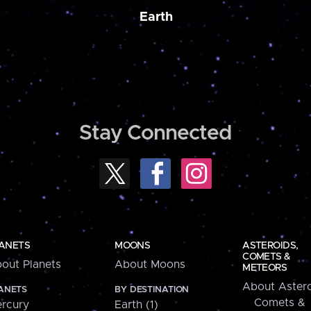
Earth
Stay Connected
ANETS
MOONS
ASTEROIDS,
COMETS &
out Planets
About Moons
METEORS
About Astero
ANETS
BY DESTINATION
Comets &
rcury
Earth (1)