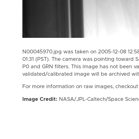
N00045970.jpg was taken on 2005-12-08 12:58
01:31 (PST). The camera was pointing toward S
P0 and GRN filters. This image has not been va
validated/calibrated image will be archived wi
For more information on raw images, checkout
Image Credit:
NASA/JPL-Caltech/Space Science