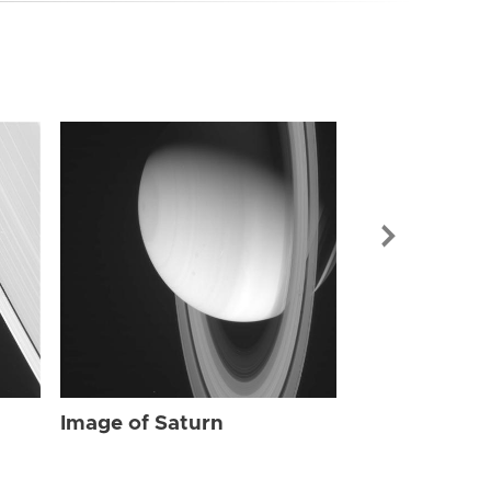
Image of Sat
Image of Saturn