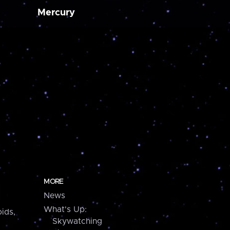
Mercury
MORE
News
What's Up:
ids,
Skywatching