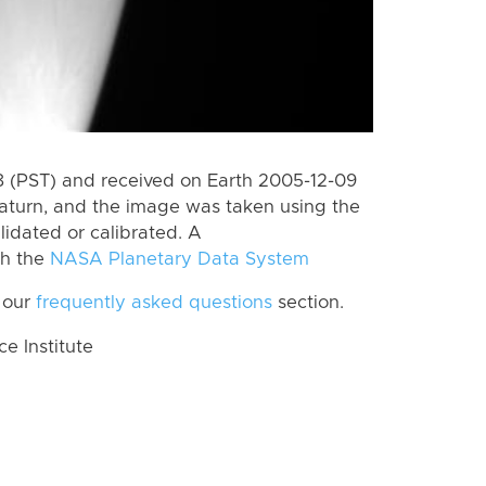
 (PST) and received on Earth 2005-12-09
aturn, and the image was taken using the
lidated or calibrated. A
th the
NASA Planetary Data System
 our
frequently asked questions
section.
 Institute