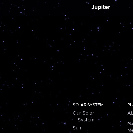
Jupiter
SOLAR SYSTEM
PL
Our Solar
Ab
System
PL
Sun
Me