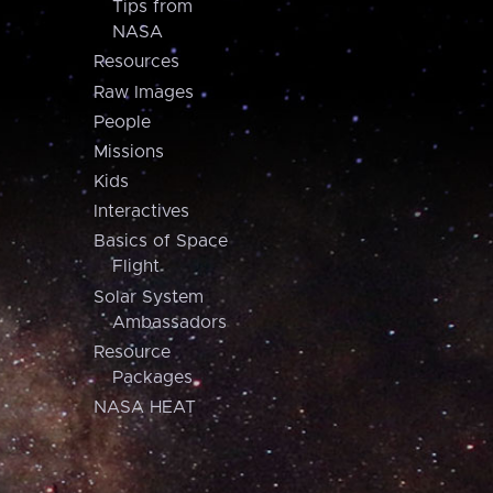
Tips from
NASA
Resources
Raw Images
People
Missions
Kids
Interactives
Basics of Space
Flight
Solar System
Ambassadors
Resource
Packages
NASA HEAT