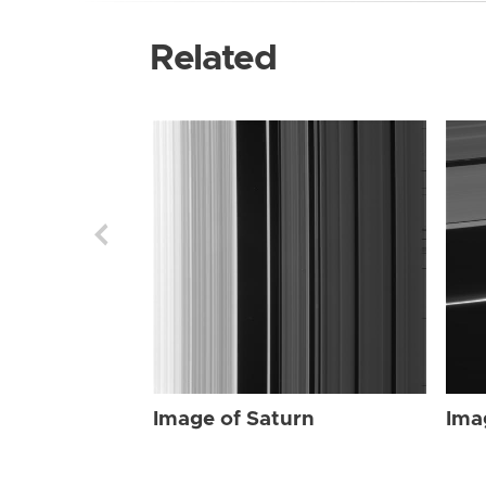
Related
Image of Saturn
Ima