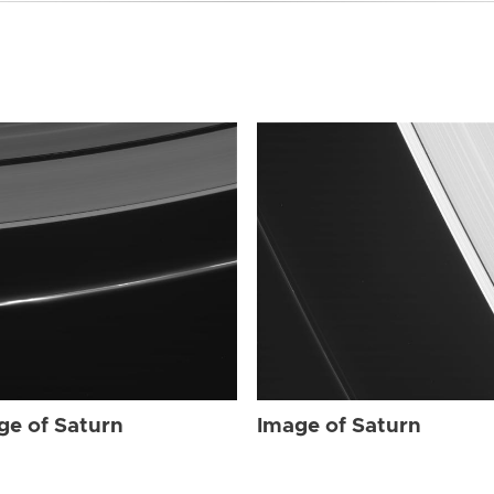
ge of Saturn
Image of Saturn