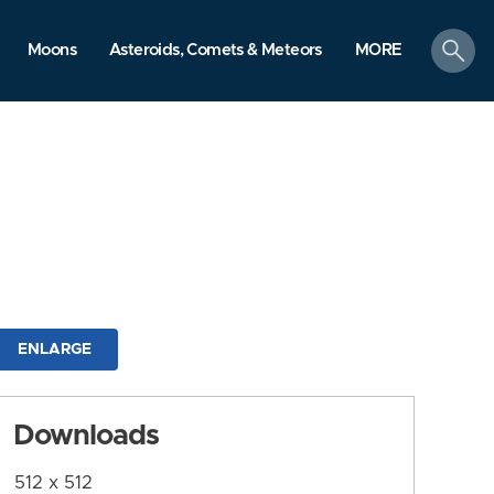
search
Moons
Asteroids, Comets & Meteors
MORE
ENLARGE
Downloads
512 x 512