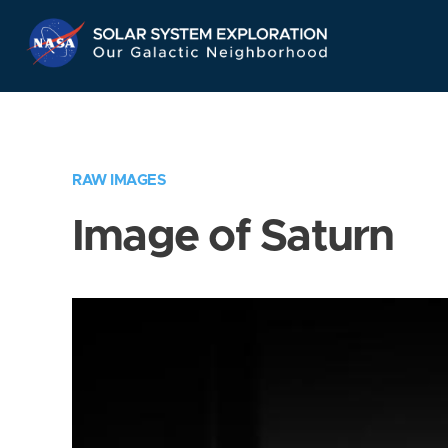
Skip
Navigation
RAW IMAGES
Image of Saturn