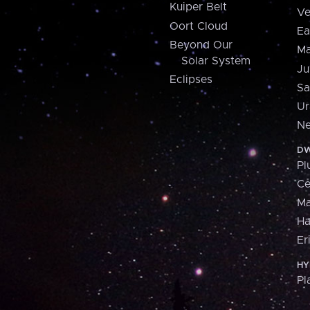
Kuiper Belt
Ve
Oort Cloud
Ea
Beyond Our
Ma
Solar System
Ju
Eclipses
Sa
Ur
Ne
DW
Pl
Ce
M
H
Er
HY
Pl