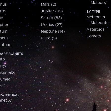
Meteors
nus
Mars (2)
rth
Jupiter (95)
BY TYPE
Meteors &
rs
Saturn (83)
Meteorites
piter
Uranus (27)
Asteroids
turn
Neptune (14)
Comets
anus
Pluto (5)
ptune
ARF PLANETS
uto
res
akemake
aumea
is
POTHETICAL
anet X