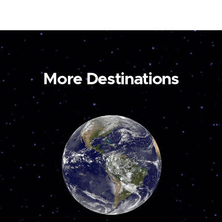
More Destinations