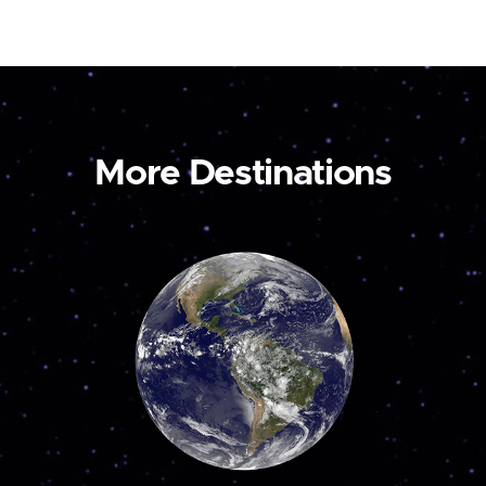
More Destinations