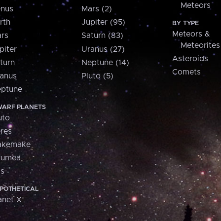
Meteors
nus
Mars (2)
rth
Jupiter (95)
BY TYPE
Meteors &
rs
Saturn (83)
Meteorites
piter
Uranus (27)
Asteroids
turn
Neptune (14)
Comets
anus
Pluto (5)
ptune
ARF PLANETS
uto
res
akemake
aumea
is
POTHETICAL
anet X