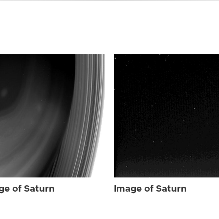
ge of Saturn
Image of Saturn