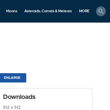
search
Moons
Asteroids, Comets & Meteors
MORE
ENLARGE
Downloads
512 x 512