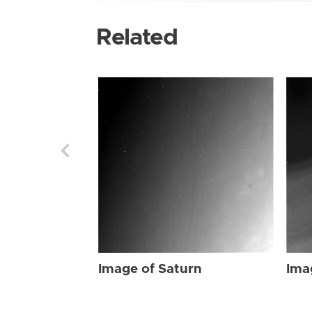
Related
Image of Saturn
Ima