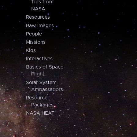
Tips from
NASA
Resources
Raw Images
People
Missions
Kids
Interactives
Basics of Space
Flight
Solar System
Ambassadors
Resource
Packages
NASA HEAT