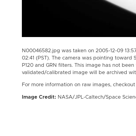
N00046582.jpg was taken on 2005-12-09 13:57 
02:41 (PST). The camera was pointing toward 
P120 and GRN filters. This image has not been 
validated/calibrated image will be archived wi
For more information on raw images, checkout
Image Credit:
NASA/JPL-Caltech/Space Science