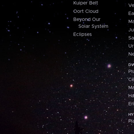
Kuiper Belt
Ve
Oort Cloud
Ea
Beyond Our
Ma
Solar System
Ju
Eclipses
Sa
Ur
Ne
DW
Pl
Ce
M
H
Er
HY
Pl