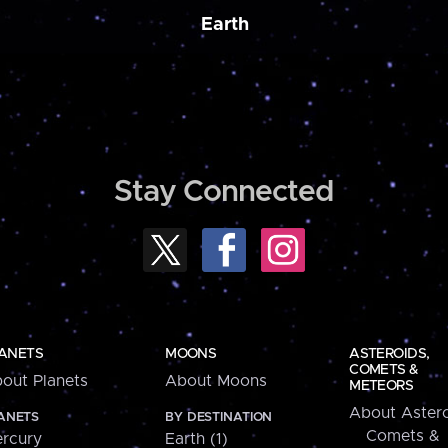
Earth
Stay Connected
ANETS
MOONS
ASTEROIDS,
COMETS &
out Planets
About Moons
METEORS
About Astero
ANETS
BY DESTINATION
Comets &
rcury
Earth (1)