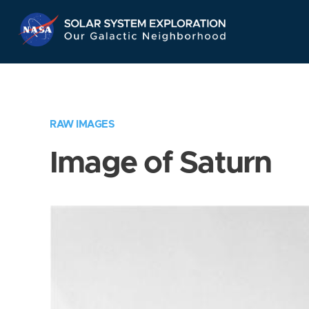
Skip
Navigation
RAW IMAGES
Image of Saturn