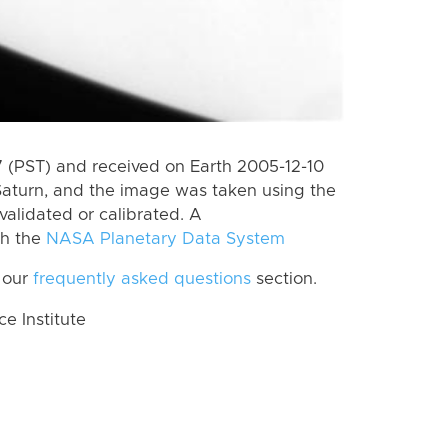
(PST) and received on Earth 2005-12-10
Saturn, and the image was taken using the
validated or calibrated. A
th the
NASA Planetary Data System
 our
frequently asked questions
section.
 Institute