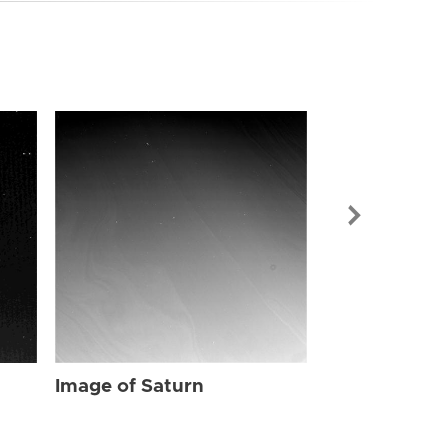
Image of Sat
Image of Saturn