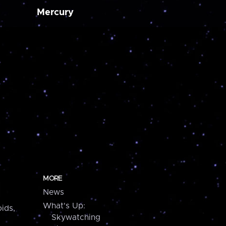
Mercury
MORE
News
What's Up:
ids,
Skywatching