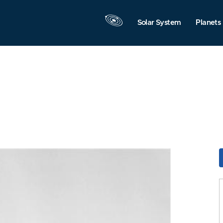
Solar System
Planets