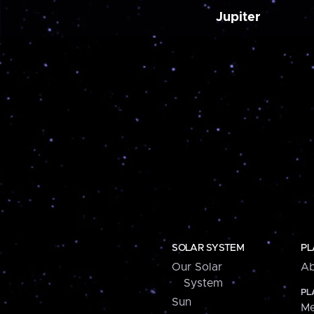
Jupiter
SOLAR SYSTEM
PL
Our Solar
Ab
System
PL
Sun
Me