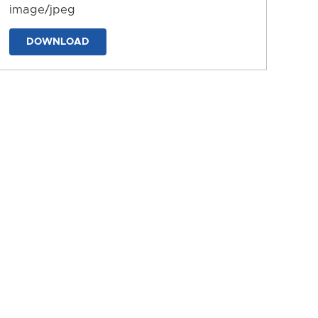
image/jpeg
DOWNLOAD