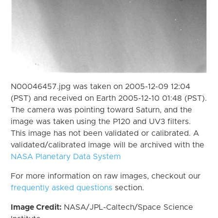
N00046457.jpg was taken on 2005-12-09 12:04
(PST) and received on Earth 2005-12-10 01:48 (PST).
The camera was pointing toward Saturn, and the
image was taken using the P120 and UV3 filters.
This image has not been validated or calibrated. A
validated/calibrated image will be archived with the
NASA Planetary Data System
For more information on raw images, checkout our
frequently asked questions
section.
Image Credit:
NASA/JPL-Caltech/Space Science