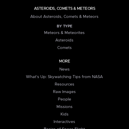
ASTEROIDS, COMETS & METEORS
About Asteroids, Comets & Meteors
BY TYPE
Meteors & Meteorites
Asteroids
Comets
MORE
News
What's Up: Skywatching Tips from NASA
Resources
Raw Images
People
Missions
Kids
Interactives