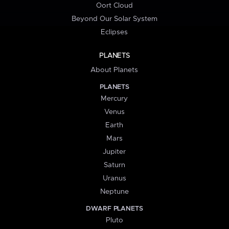
Oort Cloud
Beyond Our Solar System
Eclipses
PLANETS
About Planets
PLANETS
Mercury
Venus
Earth
Mars
Jupiter
Saturn
Uranus
Neptune
DWARF PLANETS
Pluto