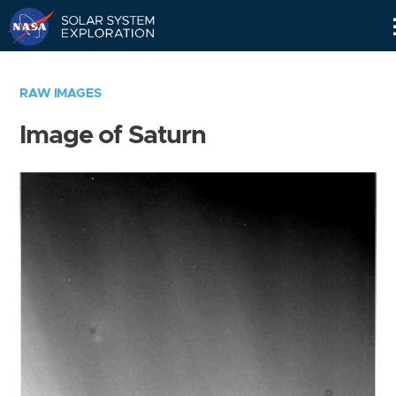
Skip
Navigation
RAW IMAGES
Image of Saturn