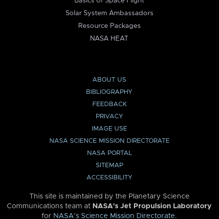
Basics of Space Flight
Solar System Ambassadors
Resource Packages
NASA HEAT
ABOUT US
BIBLIOGRAPHY
FEEDBACK
PRIVACY
IMAGE USE
NASA SCIENCE MISSION DIRECTORATE
NASA PORTAL
SITEMAP
ACCESSIBILITY
This site is maintained by the Planetary Science
Communications team at
NASA’s Jet Propulsion Laboratory
for
NASA’s Science Mission Directorate
.