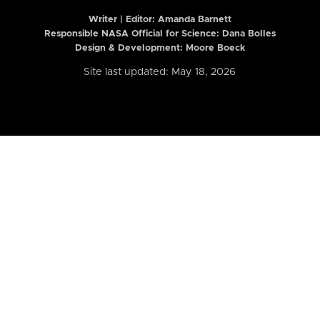
Writer | Editor:
Amanda Barnett
Responsible NASA Official for Science: Dana Bolles
Design & Development: Moore Boeck
Site last updated: May 18, 2026