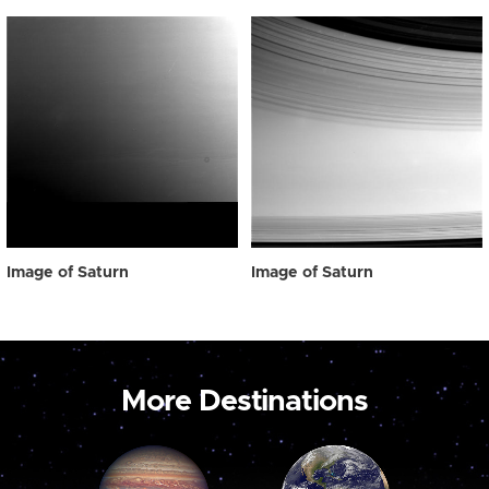
Image of Saturn
Image of Saturn
More Destinations