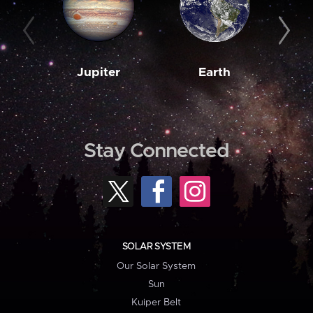
Jupiter
Earth
M
Stay Connected
SOLAR SYSTEM
Our Solar System
Sun
Kuiper Belt