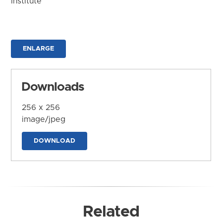
Institute
ENLARGE
Downloads
256 x 256
image/jpeg
DOWNLOAD
Related