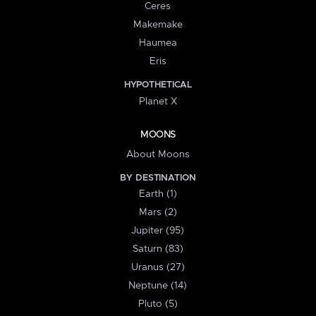
Ceres
Makemake
Haumea
Eris
HYPOTHETICAL
Planet X
MOONS
About Moons
BY DESTINATION
Earth (1)
Mars (2)
Jupiter (95)
Saturn (83)
Uranus (27)
Neptune (14)
Pluto (5)