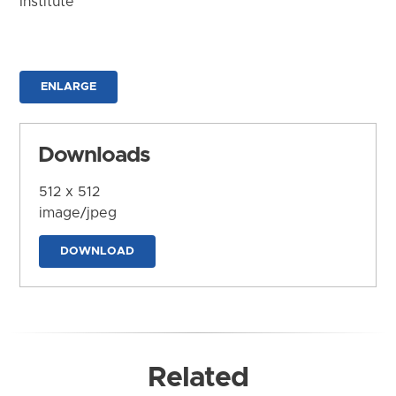
Institute
ENLARGE
Downloads
512 x 512
image/jpeg
DOWNLOAD
Related