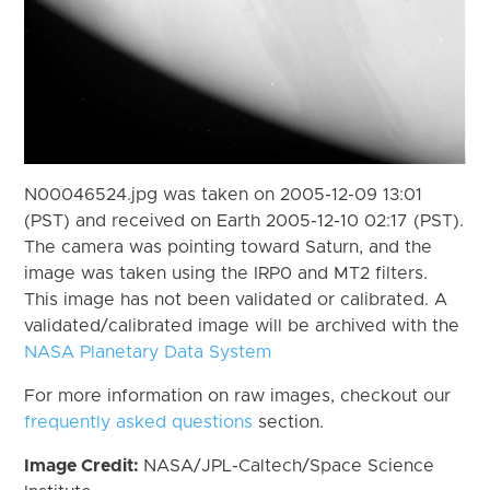
N00046524.jpg was taken on 2005-12-09 13:01
(PST) and received on Earth 2005-12-10 02:17 (PST).
The camera was pointing toward Saturn, and the
image was taken using the IRP0 and MT2 filters.
This image has not been validated or calibrated. A
validated/calibrated image will be archived with the
NASA Planetary Data System
For more information on raw images, checkout our
frequently asked questions
section.
Image Credit:
NASA/JPL-Caltech/Space Science