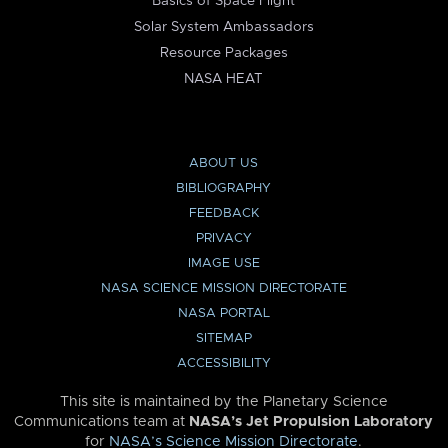
Basics of Space Flight
Solar System Ambassadors
Resource Packages
NASA HEAT
ABOUT US
BIBLIOGRAPHY
FEEDBACK
PRIVACY
IMAGE USE
NASA SCIENCE MISSION DIRECTORATE
NASA PORTAL
SITEMAP
ACCESSIBILITY
This site is maintained by the Planetary Science
Communications team at
NASA’s Jet Propulsion Laboratory
for
NASA’s Science Mission Directorate
.