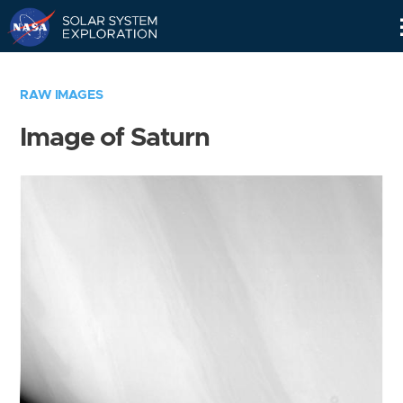
Skip
Navigation
RAW IMAGES
Image of Saturn