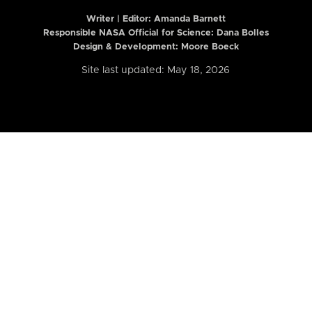
Writer | Editor:
Amanda Barnett
Responsible NASA Official for Science: Dana Bolles
Design & Development: Moore Boeck
Site last updated: May 18, 2026