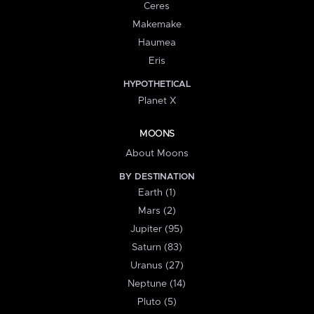
Ceres
Makemake
Haumea
Eris
HYPOTHETICAL
Planet X
MOONS
About Moons
BY DESTINATION
Earth (1)
Mars (2)
Jupiter (95)
Saturn (83)
Uranus (27)
Neptune (14)
Pluto (5)