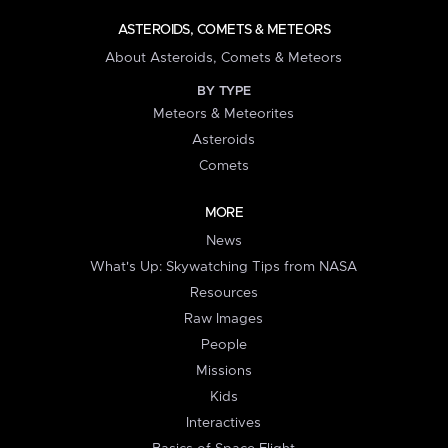
ASTEROIDS, COMETS & METEORS
About Asteroids, Comets & Meteors
BY TYPE
Meteors & Meteorites
Asteroids
Comets
MORE
News
What's Up: Skywatching Tips from NASA
Resources
Raw Images
People
Missions
Kids
Interactives