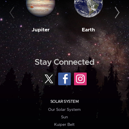
Jupiter
Earth
M
Stay Connected
SOLAR SYSTEM
Our Solar System
Sun
Kuiper Belt