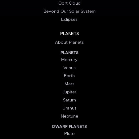
Oort Cloud
Beyond Our Solar System
Eclipses
PLANETS
About Planets
PLANETS
Mercury
Venus
Earth
Mars
Jupiter
Saturn
Uranus
Neptune
DWARF PLANETS
Pluto