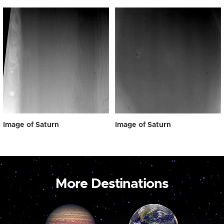
Image of Saturn
Image of Saturn
More Destinations