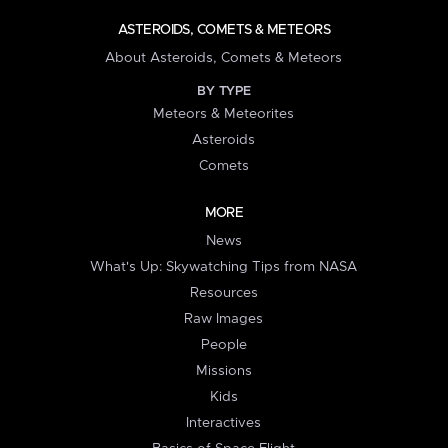
ASTEROIDS, COMETS & METEORS
About Asteroids, Comets & Meteors
BY TYPE
Meteors & Meteorites
Asteroids
Comets
MORE
News
What's Up: Skywatching Tips from NASA
Resources
Raw Images
People
Missions
Kids
Interactives