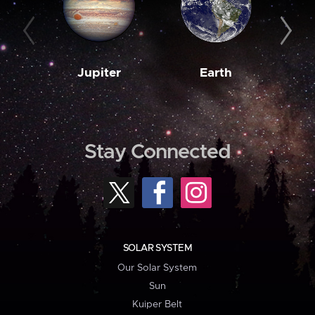
Jupiter
Earth
M
Stay Connected
SOLAR SYSTEM
Our Solar System
Sun
Kuiper Belt