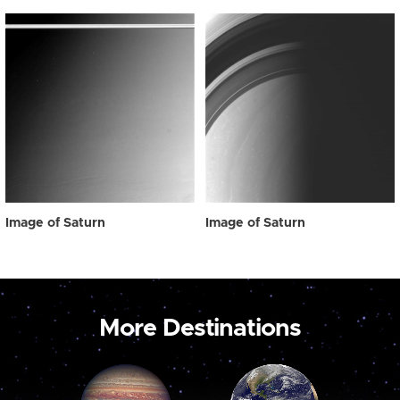
Image of Saturn
Image of Saturn
More Destinations