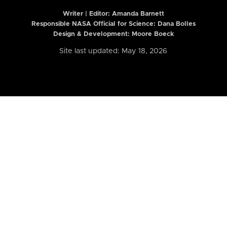
Writer | Editor:
Amanda Barnett
Responsible NASA Official for Science: Dana Bolles
Design & Development: Moore Boeck
Site last updated: May 18, 2026