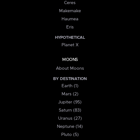
Ceres
Makemake
Haumea
Eris
HYPOTHETICAL
Planet X
MOONS
About Moons
BY DESTINATION
Earth (1)
Mars (2)
Jupiter (95)
Saturn (83)
Uranus (27)
Neptune (14)
Pluto (5)