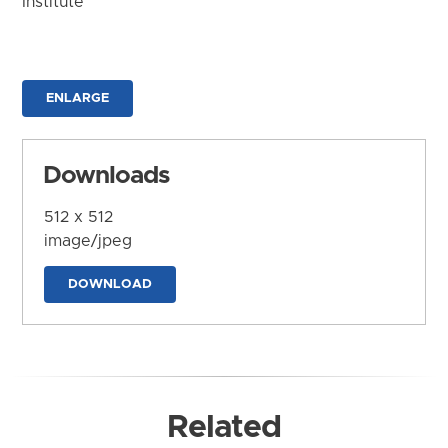
Institute
ENLARGE
Downloads
512 x 512
image/jpeg
DOWNLOAD
Related