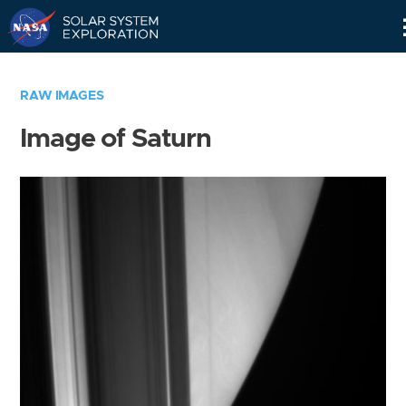
Skip
Navigation
RAW IMAGES
Image of Saturn