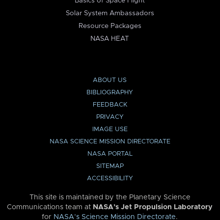
Basics of Space Flight
Solar System Ambassadors
Resource Packages
NASA HEAT
ABOUT US
BIBLIOGRAPHY
FEEDBACK
PRIVACY
IMAGE USE
NASA SCIENCE MISSION DIRECTORATE
NASA PORTAL
SITEMAP
ACCESSIBILITY
This site is maintained by the Planetary Science
Communications team at
NASA’s Jet Propulsion Laboratory
for
NASA’s Science Mission Directorate
.