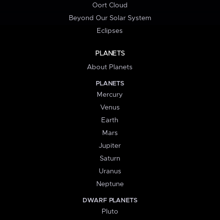
Oort Cloud
Beyond Our Solar System
Eclipses
PLANETS
About Planets
PLANETS
Mercury
Venus
Earth
Mars
Jupiter
Saturn
Uranus
Neptune
DWARF PLANETS
Pluto