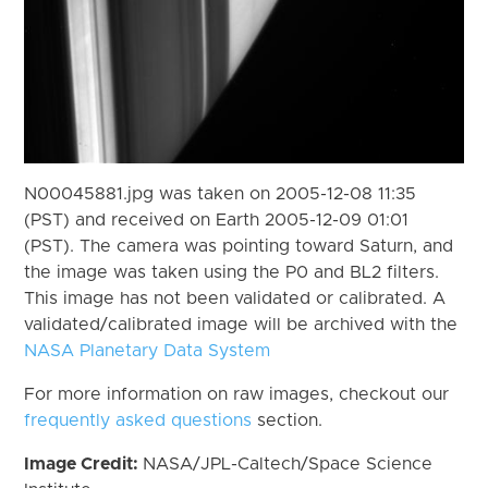
N00045881.jpg was taken on 2005-12-08 11:35
(PST) and received on Earth 2005-12-09 01:01
(PST). The camera was pointing toward Saturn, and
the image was taken using the P0 and BL2 filters.
This image has not been validated or calibrated. A
validated/calibrated image will be archived with the
NASA Planetary Data System
For more information on raw images, checkout our
frequently asked questions
section.
Image Credit:
NASA/JPL-Caltech/Space Science