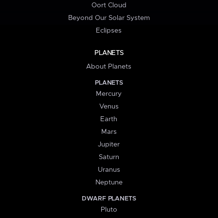
Oort Cloud
Beyond Our Solar System
Eclipses
PLANETS
About Planets
PLANETS
Mercury
Venus
Earth
Mars
Jupiter
Saturn
Uranus
Neptune
DWARF PLANETS
Pluto