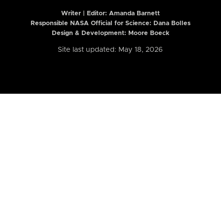
Writer | Editor:
Amanda Barnett
Responsible NASA Official for Science: Dana Bolles
Design & Development: Moore Boeck
Site last updated: May 18, 2026