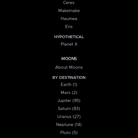
Ceres
Makemake
Haumea
Eris
HYPOTHETICAL
Planet X
MOONS
About Moons
BY DESTINATION
Earth (1)
Mars (2)
Jupiter (95)
Saturn (83)
Uranus (27)
Neptune (14)
Pluto (5)