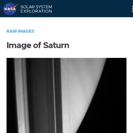
Skip
Navigation
RAW IMAGES
Image of Saturn