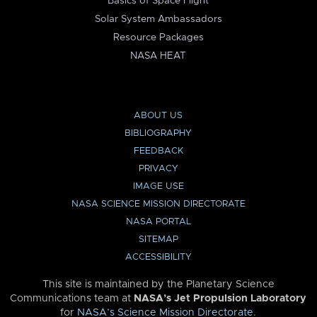
Basics of Space Flight
Solar System Ambassadors
Resource Packages
NASA HEAT
ABOUT US
BIBLIOGRAPHY
FEEDBACK
PRIVACY
IMAGE USE
NASA SCIENCE MISSION DIRECTORATE
NASA PORTAL
SITEMAP
ACCESSIBILITY
This site is maintained by the Planetary Science
Communications team at
NASA’s Jet Propulsion Laboratory
for
NASA’s Science Mission Directorate
.