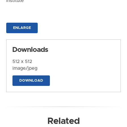
Institute
ENLARGE
Downloads
512 x 512
image/jpeg
DOWNLOAD
Related