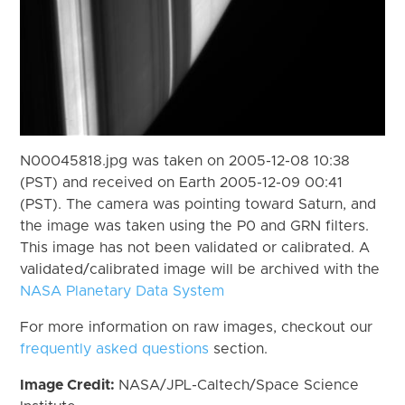
N00045818.jpg was taken on 2005-12-08 10:38
(PST) and received on Earth 2005-12-09 00:41
(PST). The camera was pointing toward Saturn, and
the image was taken using the P0 and GRN filters.
This image has not been validated or calibrated. A
validated/calibrated image will be archived with the
NASA Planetary Data System
For more information on raw images, checkout our
frequently asked questions
section.
Image Credit:
NASA/JPL-Caltech/Space Science