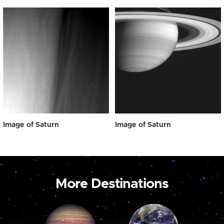
Image of Saturn
Image of Saturn
More Destinations