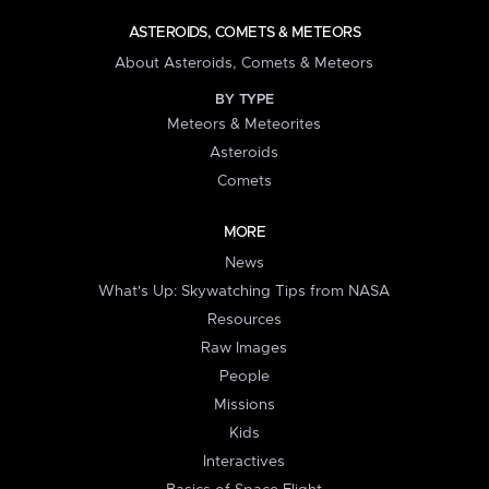
ASTEROIDS, COMETS & METEORS
About Asteroids, Comets & Meteors
BY TYPE
Meteors & Meteorites
Asteroids
Comets
MORE
News
What's Up: Skywatching Tips from NASA
Resources
Raw Images
People
Missions
Kids
Interactives