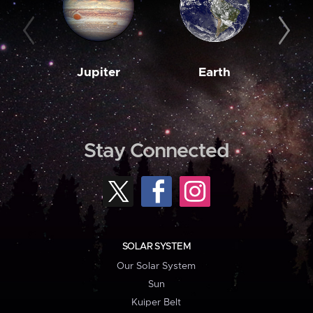
Jupiter
Earth
M
Stay Connected
SOLAR SYSTEM
Our Solar System
Sun
Kuiper Belt