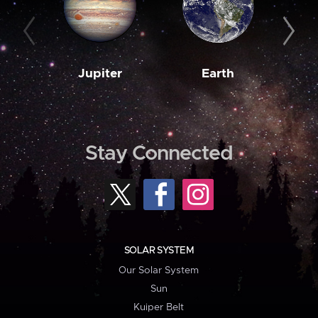
Jupiter
Earth
M
Stay Connected
SOLAR SYSTEM
Our Solar System
Sun
Kuiper Belt