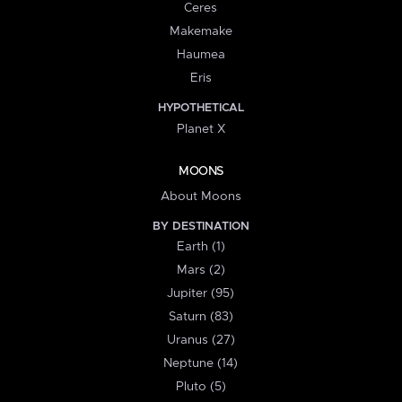
Ceres
Makemake
Haumea
Eris
HYPOTHETICAL
Planet X
MOONS
About Moons
BY DESTINATION
Earth (1)
Mars (2)
Jupiter (95)
Saturn (83)
Uranus (27)
Neptune (14)
Pluto (5)