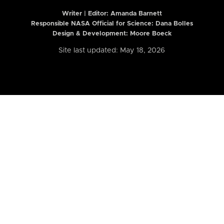
Writer | Editor:
Amanda Barnett
Responsible NASA Official for Science: Dana Bolles
Design & Development: Moore Boeck
Site last updated: May 18, 2026