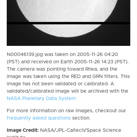
N00046139.jpg was taken on 2005-11-26 04:20
(PST) and received on Earth 2005-11-26 14:23 (PST).
The camera was pointing toward Rhea, and the
image was taken using the RED and GRN filters. This
image has not been validated or calibrated. A
validated/calibrated image will be archived with the
NASA Planetary Data System
For more information on raw images, checkout our
frequently asked questions
section.
Image Credit:
NASA/JPL-Caltech/Space Science