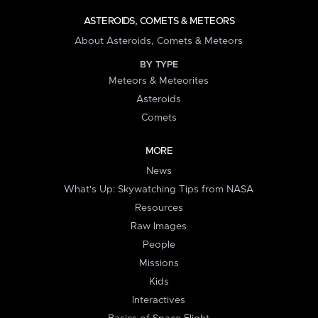
ASTEROIDS, COMETS & METEORS
About Asteroids, Comets & Meteors
BY TYPE
Meteors & Meteorites
Asteroids
Comets
MORE
News
What's Up: Skywatching Tips from NASA
Resources
Raw Images
People
Missions
Kids
Interactives