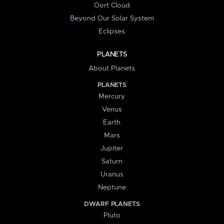
Oort Cloud
Beyond Our Solar System
Eclipses
PLANETS
About Planets
PLANETS
Mercury
Venus
Earth
Mars
Jupiter
Saturn
Uranus
Neptune
DWARF PLANETS
Pluto