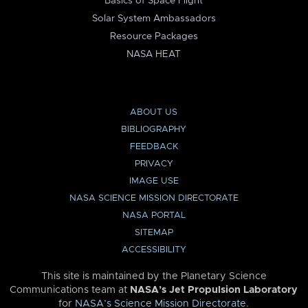
Basics of Space Flight
Solar System Ambassadors
Resource Packages
NASA HEAT
ABOUT US
BIBLIOGRAPHY
FEEDBACK
PRIVACY
IMAGE USE
NASA SCIENCE MISSION DIRECTORATE
NASA PORTAL
SITEMAP
ACCESSIBILITY
This site is maintained by the Planetary Science
Communications team at
NASA’s Jet Propulsion Laboratory
for
NASA’s Science Mission Directorate
.