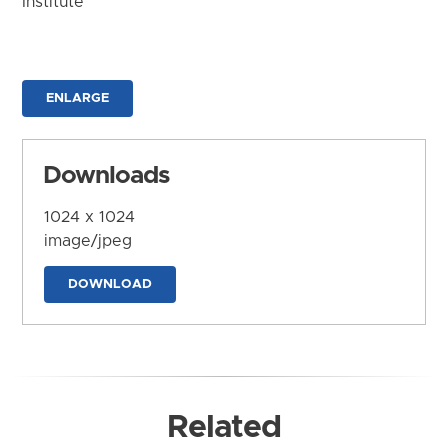
Institute
ENLARGE
Downloads
1024 x 1024
image/jpeg
DOWNLOAD
Related