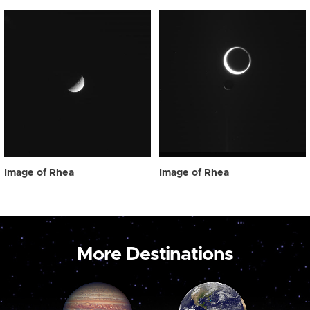
Image of Rhea
Image of Rhea
More Destinations