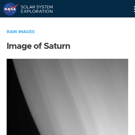
Skip
Navigation
RAW IMAGES
Image of Saturn