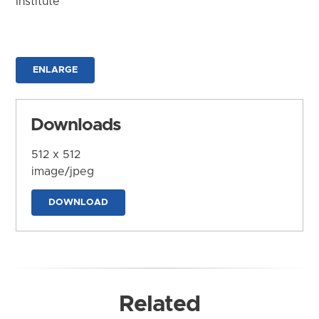
Institute
ENLARGE
Downloads
512 x 512
image/jpeg
DOWNLOAD
Related