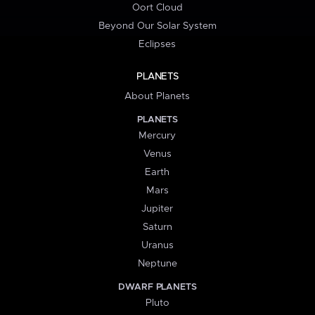
Oort Cloud
Beyond Our Solar System
Eclipses
PLANETS
About Planets
PLANETS
Mercury
Venus
Earth
Mars
Jupiter
Saturn
Uranus
Neptune
DWARF PLANETS
Pluto