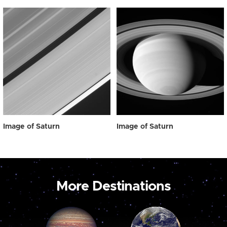
Image of Saturn
Image of Saturn
More Destinations