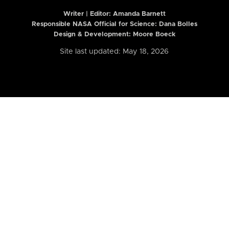
Writer | Editor:
Amanda Barnett
Responsible NASA Official for Science: Dana Bolles
Design & Development: Moore Boeck
Site last updated: May 18, 2026