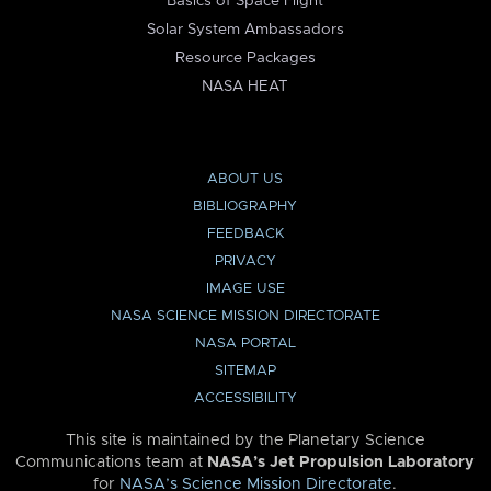
Basics of Space Flight
Solar System Ambassadors
Resource Packages
NASA HEAT
ABOUT US
BIBLIOGRAPHY
FEEDBACK
PRIVACY
IMAGE USE
NASA SCIENCE MISSION DIRECTORATE
NASA PORTAL
SITEMAP
ACCESSIBILITY
This site is maintained by the Planetary Science
Communications team at
NASA’s Jet Propulsion Laboratory
for
NASA’s Science Mission Directorate
.