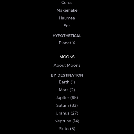
Ceres
Makemake
Haumea
Eris
HYPOTHETICAL
Planet X
MOONS
About Moons
BY DESTINATION
Earth (1)
Mars (2)
Jupiter (95)
Saturn (83)
Uranus (27)
Neptune (14)
Pluto (5)