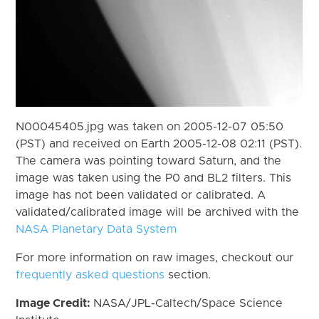
N00045405.jpg was taken on 2005-12-07 05:50
(PST) and received on Earth 2005-12-08 02:11 (PST).
The camera was pointing toward Saturn, and the
image was taken using the P0 and BL2 filters. This
image has not been validated or calibrated. A
validated/calibrated image will be archived with the
NASA Planetary Data System
For more information on raw images, checkout our
frequently asked questions
section.
Image Credit:
NASA/JPL-Caltech/Space Science