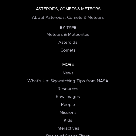
ASTEROIDS, COMETS & METEORS
About Asteroids, Comets & Meteors
BY TYPE
Meteors & Meteorites
Asteroids
Comets
MORE
News
What's Up: Skywatching Tips from NASA
Resources
Raw Images
People
Missions
Kids
Interactives