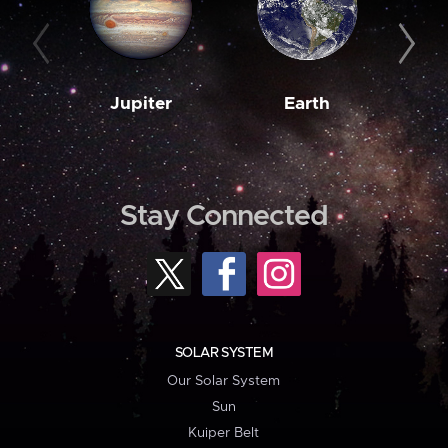
Jupiter
Earth
M
Stay Connected
SOLAR SYSTEM
Our Solar System
Sun
Kuiper Belt