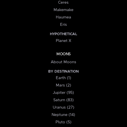
Ceres
Makemake
Haumea
Eris
HYPOTHETICAL
Planet X
MOONS
About Moons
BY DESTINATION
Earth (1)
Mars (2)
Jupiter (95)
Saturn (83)
Uranus (27)
Neptune (14)
Pluto (5)