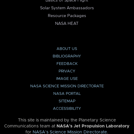
Basics of Space Flight
Solar System Ambassadors
Resource Packages
NASA HEAT
ABOUT US
BIBLIOGRAPHY
FEEDBACK
PRIVACY
IMAGE USE
NASA SCIENCE MISSION DIRECTORATE
NASA PORTAL
SITEMAP
ACCESSIBILITY
This site is maintained by the Planetary Science
Communications team at
NASA’s Jet Propulsion Laboratory
for
NASA’s Science Mission Directorate
.