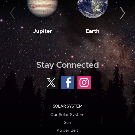
Jupiter
Earth
M
Stay Connected
SOLAR SYSTEM
Our Solar System
Sun
Kuiper Belt