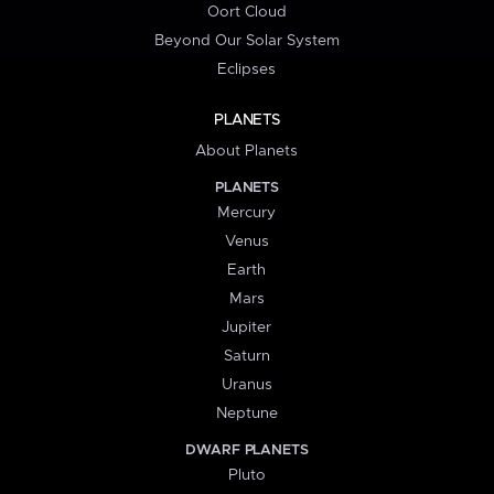
Oort Cloud
Beyond Our Solar System
Eclipses
PLANETS
About Planets
PLANETS
Mercury
Venus
Earth
Mars
Jupiter
Saturn
Uranus
Neptune
DWARF PLANETS
Pluto