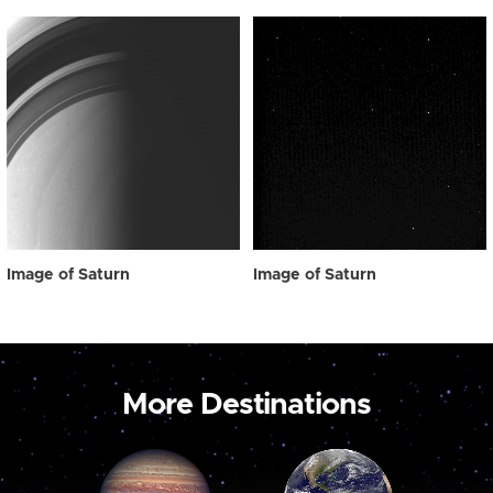
Image of Saturn
Image of Saturn
More Destinations