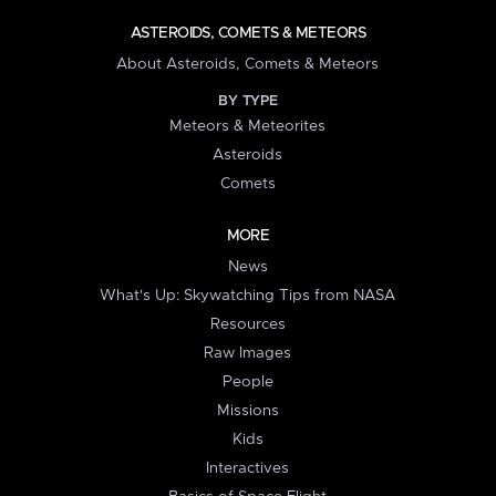
ASTEROIDS, COMETS & METEORS
About Asteroids, Comets & Meteors
BY TYPE
Meteors & Meteorites
Asteroids
Comets
MORE
News
What's Up: Skywatching Tips from NASA
Resources
Raw Images
People
Missions
Kids
Interactives