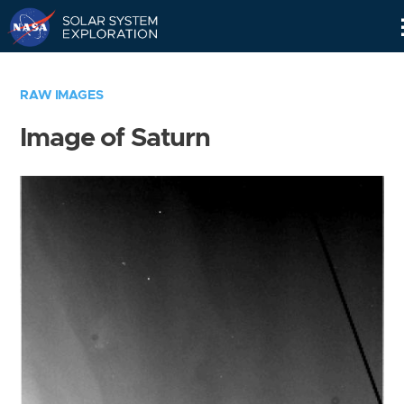
Skip
Navigation
RAW IMAGES
Image of Saturn