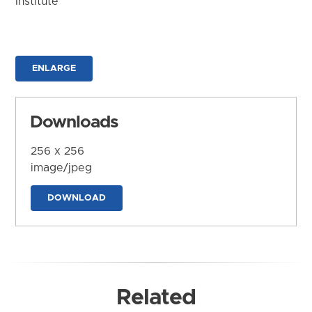
Institute
ENLARGE
Downloads
256 x 256
image/jpeg
DOWNLOAD
Related