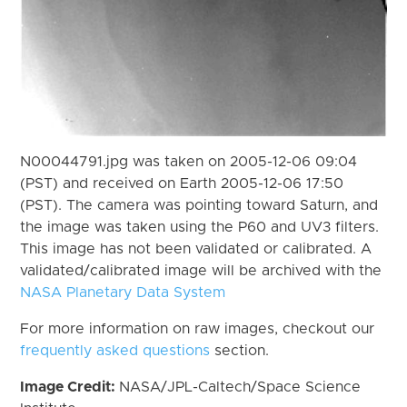
N00044791.jpg was taken on 2005-12-06 09:04
(PST) and received on Earth 2005-12-06 17:50
(PST). The camera was pointing toward Saturn, and
the image was taken using the P60 and UV3 filters.
This image has not been validated or calibrated. A
validated/calibrated image will be archived with the
NASA Planetary Data System
For more information on raw images, checkout our
frequently asked questions
section.
Image Credit:
NASA/JPL-Caltech/Space Science