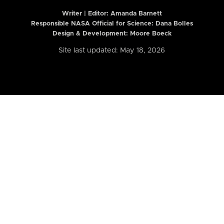
Writer | Editor:
Amanda Barnett
Responsible NASA Official for Science: Dana Bolles
Design & Development: Moore Boeck
Site last updated: May 18, 2026