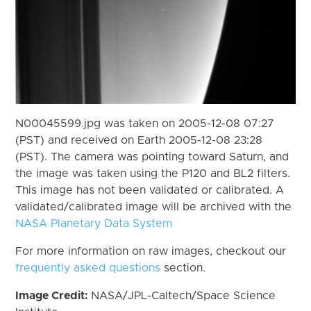
N00045599.jpg was taken on 2005-12-08 07:27
(PST) and received on Earth 2005-12-08 23:28
(PST). The camera was pointing toward Saturn, and
the image was taken using the P120 and BL2 filters.
This image has not been validated or calibrated. A
validated/calibrated image will be archived with the
NASA Planetary Data System
For more information on raw images, checkout our
frequently asked questions
section.
Image Credit:
NASA/JPL-Caltech/Space Science