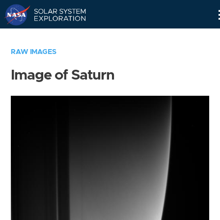
Skip
Navigation
RAW IMAGES
Image of Saturn