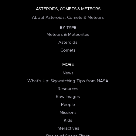
ASTEROIDS, COMETS & METEORS
About Asteroids, Comets & Meteors
BY TYPE
Meteors & Meteorites
Asteroids
Comets
MORE
News
What's Up: Skywatching Tips from NASA
Resources
Raw Images
People
Missions
Kids
Interactives