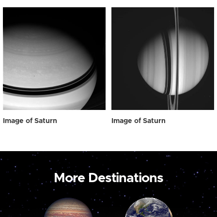
Image of Saturn
Image of Saturn
More Destinations