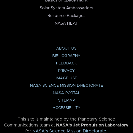
Basics of Space Flight
Solar System Ambassadors
Resource Packages
NASA HEAT
ABOUT US
BIBLIOGRAPHY
FEEDBACK
PRIVACY
IMAGE USE
NASA SCIENCE MISSION DIRECTORATE
NASA PORTAL
SITEMAP
ACCESSIBILITY
This site is maintained by the Planetary Science
Communications team at
NASA’s Jet Propulsion Laboratory
for
NASA’s Science Mission Directorate
.