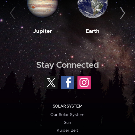
Jupiter
Earth
M
Stay Connected
SOLAR SYSTEM
Our Solar System
Sun
Kuiper Belt