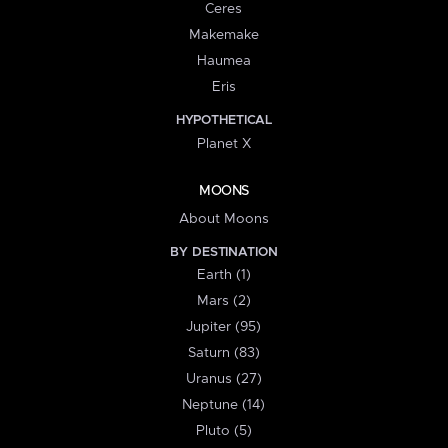
Ceres
Makemake
Haumea
Eris
HYPOTHETICAL
Planet X
MOONS
About Moons
BY DESTINATION
Earth (1)
Mars (2)
Jupiter (95)
Saturn (83)
Uranus (27)
Neptune (14)
Pluto (5)