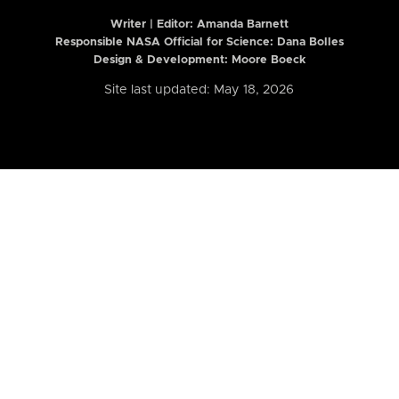
Writer | Editor:
Amanda Barnett
Responsible NASA Official for Science: Dana Bolles
Design & Development: Moore Boeck
Site last updated: May 18, 2026