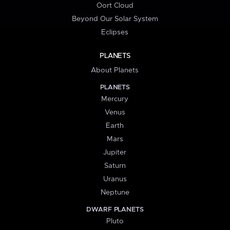
Oort Cloud
Beyond Our Solar System
Eclipses
PLANETS
About Planets
PLANETS
Mercury
Venus
Earth
Mars
Jupiter
Saturn
Uranus
Neptune
DWARF PLANETS
Pluto