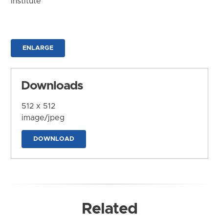
Institute
ENLARGE
Downloads
512 x 512
image/jpeg
DOWNLOAD
Related