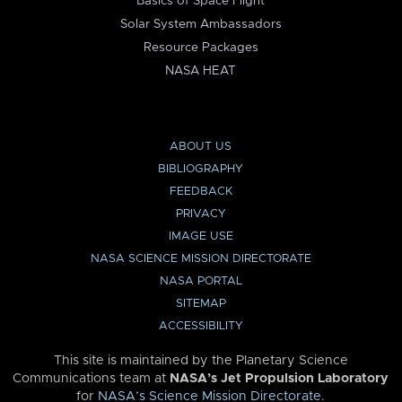
Basics of Space Flight
Solar System Ambassadors
Resource Packages
NASA HEAT
ABOUT US
BIBLIOGRAPHY
FEEDBACK
PRIVACY
IMAGE USE
NASA SCIENCE MISSION DIRECTORATE
NASA PORTAL
SITEMAP
ACCESSIBILITY
This site is maintained by the Planetary Science
Communications team at
NASA’s Jet Propulsion Laboratory
for
NASA’s Science Mission Directorate
.