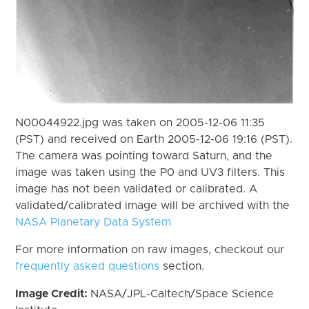
N00044922.jpg was taken on 2005-12-06 11:35
(PST) and received on Earth 2005-12-06 19:16 (PST).
The camera was pointing toward Saturn, and the
image was taken using the P0 and UV3 filters. This
image has not been validated or calibrated. A
validated/calibrated image will be archived with the
NASA Planetary Data System
For more information on raw images, checkout our
frequently asked questions
section.
Image Credit:
NASA/JPL-Caltech/Space Science