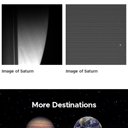
Image of Saturn
Image of Saturn
More Destinations