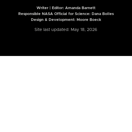
Writer | Editor:
Amanda Barnett
Responsible NASA Official for Science: Dana Bolles
Design & Development: Moore Boeck
Site last updated: May 18, 2026