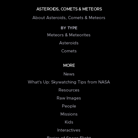
ASTEROIDS, COMETS & METEORS
About Asteroids, Comets & Meteors
BY TYPE
Meteors & Meteorites
Asteroids
Comets
MORE
News
What's Up: Skywatching Tips from NASA
Resources
Raw Images
People
Missions
Kids
Interactives