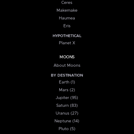
Ceres
Makemake
Haumea
Eris
HYPOTHETICAL
Planet X
MOONS
About Moons
BY DESTINATION
Earth (1)
Mars (2)
Jupiter (95)
Saturn (83)
Uranus (27)
Neptune (14)
Pluto (5)