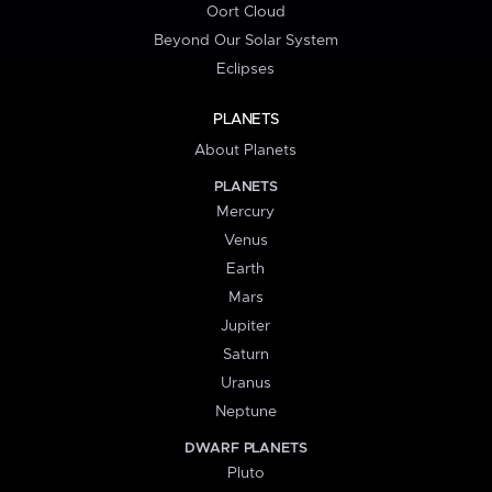
Oort Cloud
Beyond Our Solar System
Eclipses
PLANETS
About Planets
PLANETS
Mercury
Venus
Earth
Mars
Jupiter
Saturn
Uranus
Neptune
DWARF PLANETS
Pluto