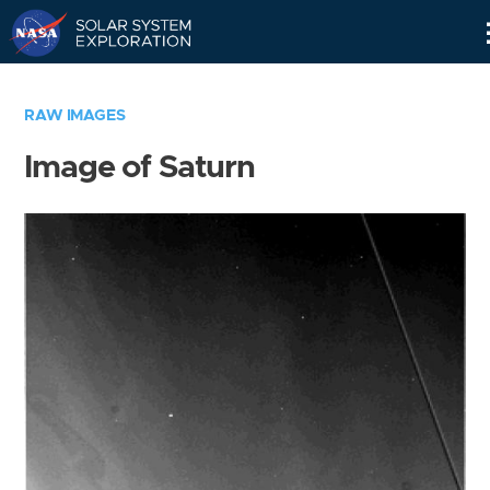
Skip
Navigation
RAW IMAGES
Image of Saturn