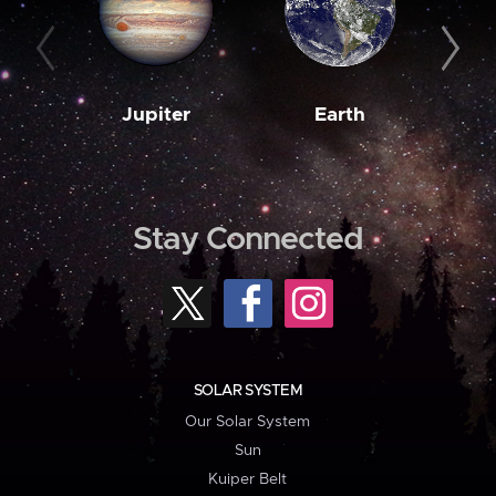
Jupiter
Earth
M
Stay Connected
SOLAR SYSTEM
Our Solar System
Sun
Kuiper Belt