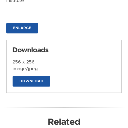
Institute
ENLARGE
Downloads
256 x 256
image/jpeg
DOWNLOAD
Related