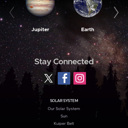
Jupiter
Earth
M
Stay Connected
SOLAR SYSTEM
Our Solar System
Sun
Kuiper Belt