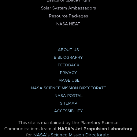
Basics of Space Flight
Solar System Ambassadors
Resource Packages
NASA HEAT
ABOUT US
BIBLIOGRAPHY
FEEDBACK
PRIVACY
IMAGE USE
NASA SCIENCE MISSION DIRECTORATE
NASA PORTAL
SITEMAP
ACCESSIBILITY
This site is maintained by the Planetary Science
Communications team at
NASA’s Jet Propulsion Laboratory
for
NASA’s Science Mission Directorate
.