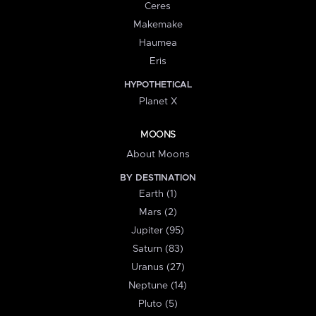
Ceres
Makemake
Haumea
Eris
HYPOTHETICAL
Planet X
MOONS
About Moons
BY DESTINATION
Earth (1)
Mars (2)
Jupiter (95)
Saturn (83)
Uranus (27)
Neptune (14)
Pluto (5)