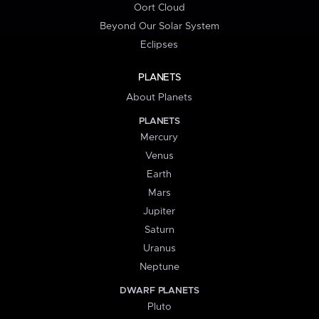
Oort Cloud
Beyond Our Solar System
Eclipses
PLANETS
About Planets
PLANETS
Mercury
Venus
Earth
Mars
Jupiter
Saturn
Uranus
Neptune
DWARF PLANETS
Pluto