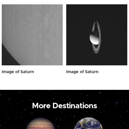
Image of Saturn
Image of Saturn
More Destinations