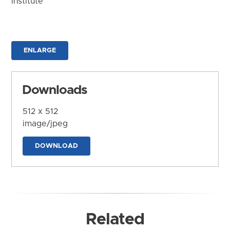
Institute
ENLARGE
Downloads
512 x 512
image/jpeg
DOWNLOAD
Related