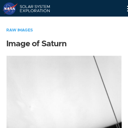
Skip
Navigation
RAW IMAGES
Image of Saturn