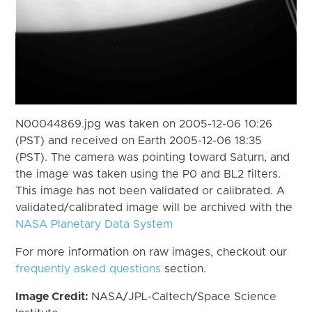
N00044869.jpg was taken on 2005-12-06 10:26
(PST) and received on Earth 2005-12-06 18:35
(PST). The camera was pointing toward Saturn, and
the image was taken using the P0 and BL2 filters.
This image has not been validated or calibrated. A
validated/calibrated image will be archived with the
NASA Planetary Data System
For more information on raw images, checkout our
frequently asked questions
section.
Image Credit:
NASA/JPL-Caltech/Space Science