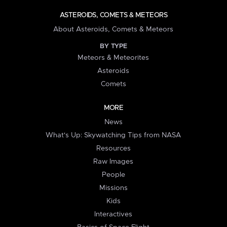
ASTEROIDS, COMETS & METEORS
About Asteroids, Comets & Meteors
BY TYPE
Meteors & Meteorites
Asteroids
Comets
MORE
News
What's Up: Skywatching Tips from NASA
Resources
Raw Images
People
Missions
Kids
Interactives