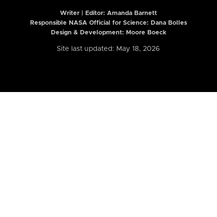
Writer | Editor:
Amanda Barnett
Responsible NASA Official for Science: Dana Bolles
Design & Development: Moore Boeck
Site last updated: May 18, 2026