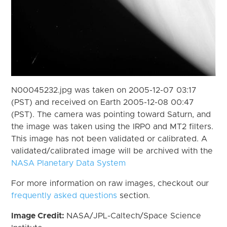
N00045232.jpg was taken on 2005-12-07 03:17
(PST) and received on Earth 2005-12-08 00:47
(PST). The camera was pointing toward Saturn, and
the image was taken using the IRP0 and MT2 filters.
This image has not been validated or calibrated. A
validated/calibrated image will be archived with the
NASA Planetary Data System
For more information on raw images, checkout our
frequently asked questions
section.
Image Credit:
NASA/JPL-Caltech/Space Science