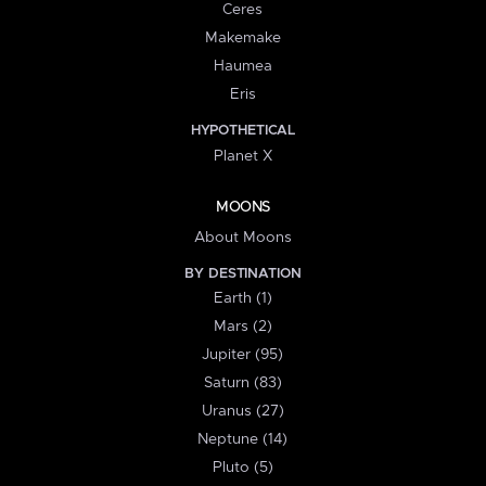
Ceres
Makemake
Haumea
Eris
HYPOTHETICAL
Planet X
MOONS
About Moons
BY DESTINATION
Earth (1)
Mars (2)
Jupiter (95)
Saturn (83)
Uranus (27)
Neptune (14)
Pluto (5)