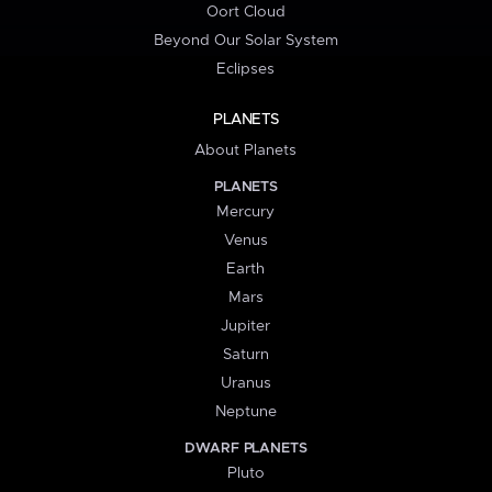
Oort Cloud
Beyond Our Solar System
Eclipses
PLANETS
About Planets
PLANETS
Mercury
Venus
Earth
Mars
Jupiter
Saturn
Uranus
Neptune
DWARF PLANETS
Pluto