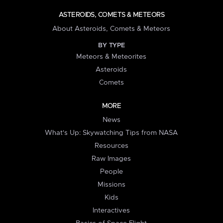
ASTEROIDS, COMETS & METEORS
About Asteroids, Comets & Meteors
BY TYPE
Meteors & Meteorites
Asteroids
Comets
MORE
News
What's Up: Skywatching Tips from NASA
Resources
Raw Images
People
Missions
Kids
Interactives