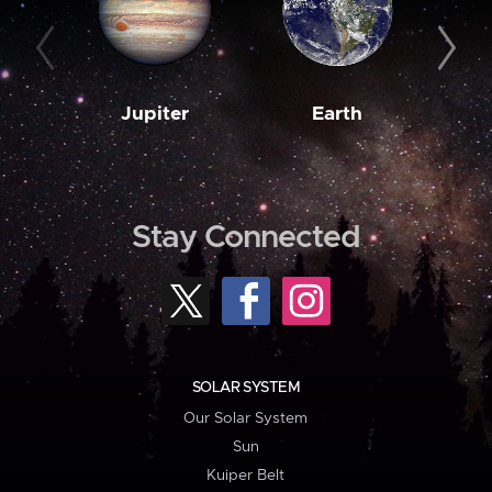
Jupiter
Earth
M
Stay Connected
SOLAR SYSTEM
Our Solar System
Sun
Kuiper Belt