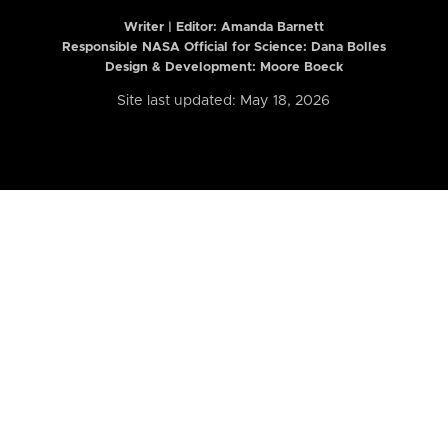
Writer | Editor:
Amanda Barnett
Responsible NASA Official for Science: Dana Bolles
Design & Development: Moore Boeck
Site last updated: May 18, 2026