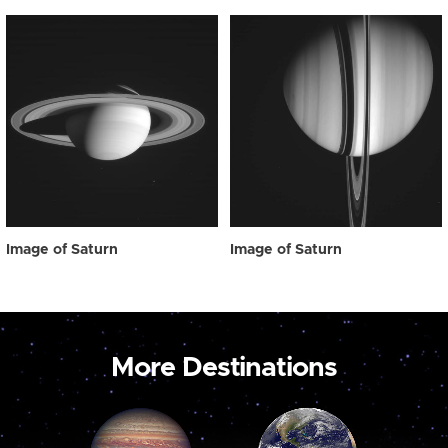
Image of Saturn
Image of Saturn
More Destinations