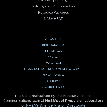
Basics of Space Flight
Solar System Ambassadors
Resource Packages
NASA HEAT
ABOUT US
BIBLIOGRAPHY
FEEDBACK
PRIVACY
IMAGE USE
NASA SCIENCE MISSION DIRECTORATE
NASA PORTAL
SITEMAP
ACCESSIBILITY
This site is maintained by the Planetary Science
Communications team at
NASA’s Jet Propulsion Laboratory
for
NASA’s Science Mission Directorate
.