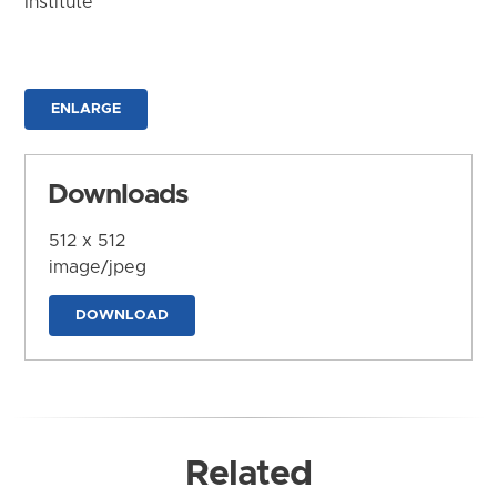
Institute
ENLARGE
Downloads
512 x 512
image/jpeg
DOWNLOAD
Related