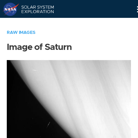
Skip
Navigation
RAW IMAGES
Image of Saturn