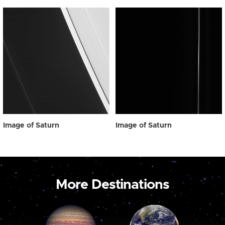
Image of Saturn
Image of Saturn
More Destinations