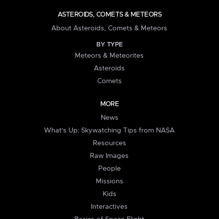
ASTEROIDS, COMETS & METEORS
About Asteroids, Comets & Meteors
BY TYPE
Meteors & Meteorites
Asteroids
Comets
MORE
News
What's Up: Skywatching Tips from NASA
Resources
Raw Images
People
Missions
Kids
Interactives