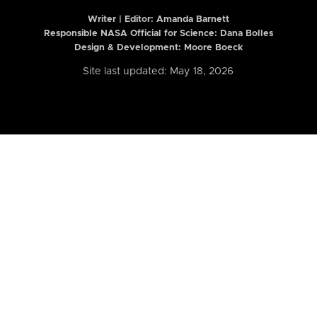
Writer | Editor:
Amanda Barnett
Responsible NASA Official for Science: Dana Bolles
Design & Development: Moore Boeck
Site last updated: May 18, 2026