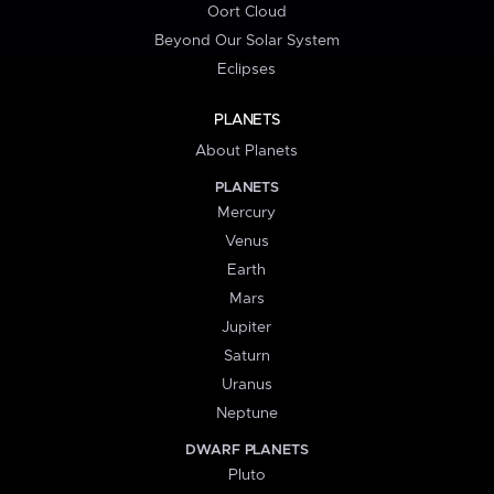
Oort Cloud
Beyond Our Solar System
Eclipses
PLANETS
About Planets
PLANETS
Mercury
Venus
Earth
Mars
Jupiter
Saturn
Uranus
Neptune
DWARF PLANETS
Pluto