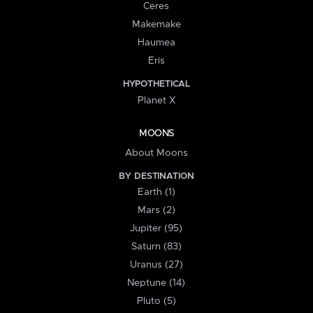
Ceres
Makemake
Haumea
Eris
HYPOTHETICAL
Planet X
MOONS
About Moons
BY DESTINATION
Earth (1)
Mars (2)
Jupiter (95)
Saturn (83)
Uranus (27)
Neptune (14)
Pluto (5)