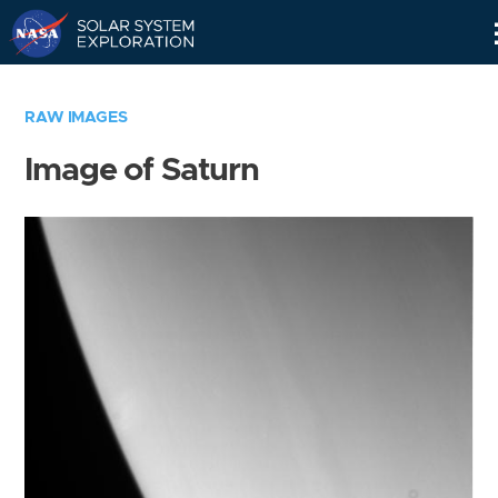
Skip
Navigation
RAW IMAGES
Image of Saturn