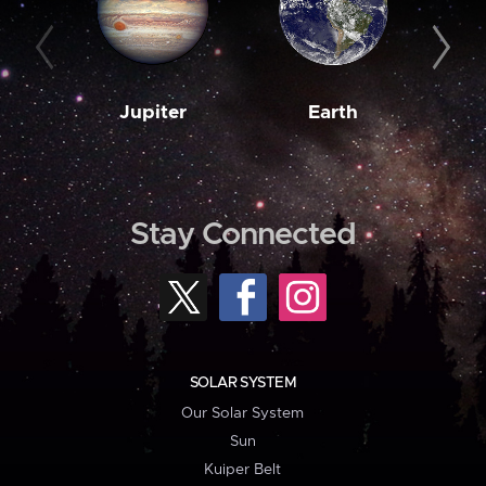
Jupiter
Earth
M
Stay Connected
SOLAR SYSTEM
Our Solar System
Sun
Kuiper Belt