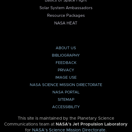
Basics of Space Flight
Solar System Ambassadors
Resource Packages
NASA HEAT
ABOUT US
BIBLIOGRAPHY
FEEDBACK
PRIVACY
IMAGE USE
NASA SCIENCE MISSION DIRECTORATE
NASA PORTAL
SITEMAP
ACCESSIBILITY
This site is maintained by the Planetary Science
Communications team at
NASA’s Jet Propulsion Laboratory
for
NASA’s Science Mission Directorate
.