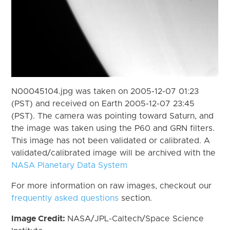
N00045104.jpg was taken on 2005-12-07 01:23
(PST) and received on Earth 2005-12-07 23:45
(PST). The camera was pointing toward Saturn, and
the image was taken using the P60 and GRN filters.
This image has not been validated or calibrated. A
validated/calibrated image will be archived with the
NASA Planetary Data System
For more information on raw images, checkout our
frequently asked questions
section.
Image Credit:
NASA/JPL-Caltech/Space Science