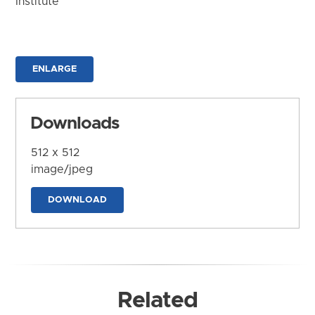
Institute
ENLARGE
Downloads
512 x 512
image/jpeg
DOWNLOAD
Related