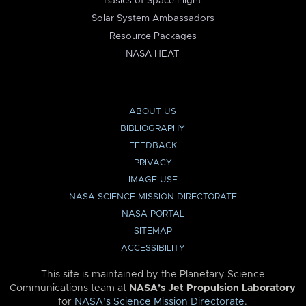
Basics of Space Flight
Solar System Ambassadors
Resource Packages
NASA HEAT
ABOUT US
BIBLIOGRAPHY
FEEDBACK
PRIVACY
IMAGE USE
NASA SCIENCE MISSION DIRECTORATE
NASA PORTAL
SITEMAP
ACCESSIBILITY
This site is maintained by the Planetary Science
Communications team at
NASA’s Jet Propulsion Laboratory
for
NASA’s Science Mission Directorate
.