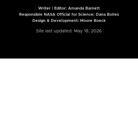
Writer | Editor:
Amanda Barnett
Responsible NASA Official for Science: Dana Bolles
Design & Development: Moore Boeck
Site last updated: May 18, 2026