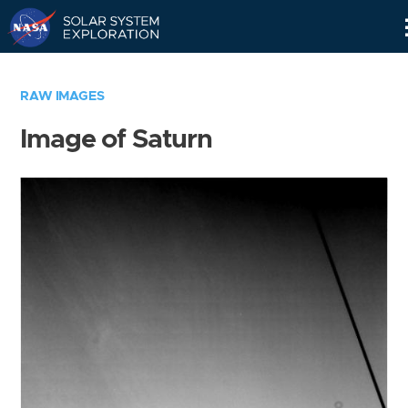
Skip
Navigation
RAW IMAGES
Image of Saturn