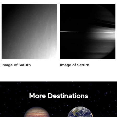
Image of Saturn
Image of Saturn
More Destinations