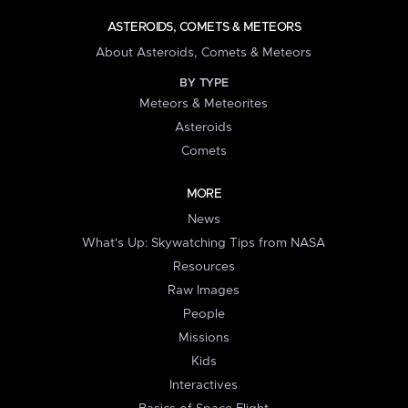
ASTEROIDS, COMETS & METEORS
About Asteroids, Comets & Meteors
BY TYPE
Meteors & Meteorites
Asteroids
Comets
MORE
News
What's Up: Skywatching Tips from NASA
Resources
Raw Images
People
Missions
Kids
Interactives