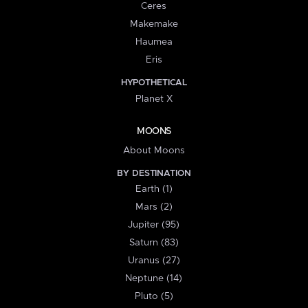
Ceres
Makemake
Haumea
Eris
HYPOTHETICAL
Planet X
MOONS
About Moons
BY DESTINATION
Earth (1)
Mars (2)
Jupiter (95)
Saturn (83)
Uranus (27)
Neptune (14)
Pluto (5)