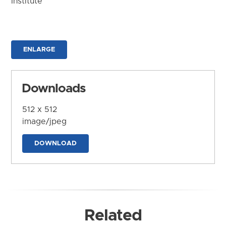
Institute
ENLARGE
Downloads
512 x 512
image/jpeg
DOWNLOAD
Related