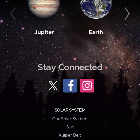
Jupiter
Earth
M
Stay Connected
SOLAR SYSTEM
Our Solar System
Sun
Kuiper Belt