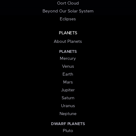
Oort Cloud
Beyond Our Solar System
Eclipses
PLANETS
About Planets
PLANETS
Mercury
Venus
Earth
Mars
Jupiter
Saturn
Uranus
Neptune
DWARF PLANETS
Pluto