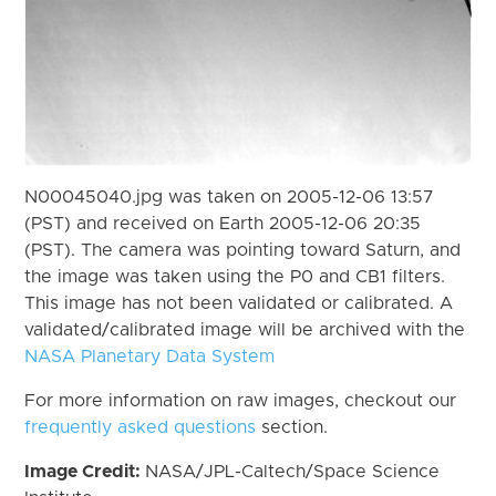
N00045040.jpg was taken on 2005-12-06 13:57
(PST) and received on Earth 2005-12-06 20:35
(PST). The camera was pointing toward Saturn, and
the image was taken using the P0 and CB1 filters.
This image has not been validated or calibrated. A
validated/calibrated image will be archived with the
NASA Planetary Data System
For more information on raw images, checkout our
frequently asked questions
section.
Image Credit:
NASA/JPL-Caltech/Space Science