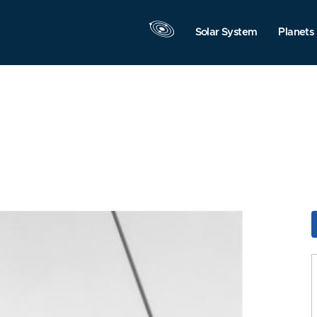
Solar System
Planets