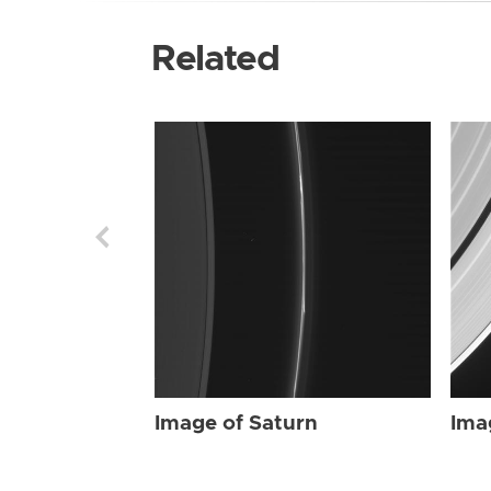
Related
Image of Saturn
Ima