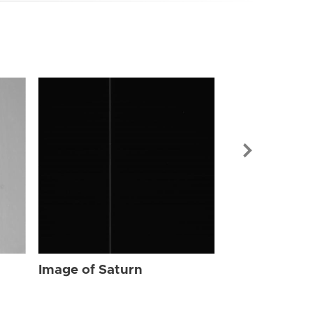
Image of Sat
Image of Saturn