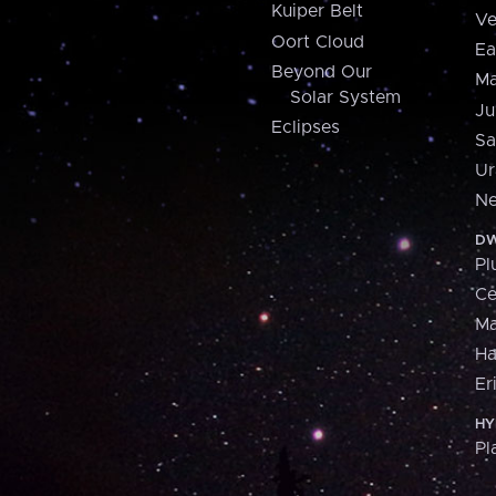
Kuiper Belt
Ve
Oort Cloud
Ea
Beyond Our
Ma
Solar System
Ju
Eclipses
Sa
Ur
Ne
DW
Pl
Ce
M
H
Er
HY
Pl