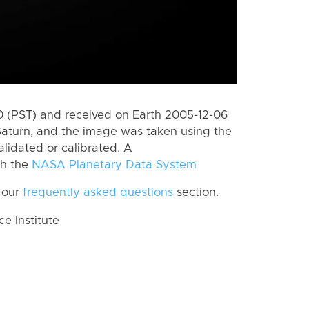
 (PST) and received on Earth 2005-12-06
Saturn, and the image was taken using the
lidated or calibrated. A
th the
NASA Planetary Data System
 our
frequently asked questions
section.
 Institute