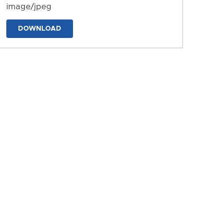
image/jpeg
DOWNLOAD