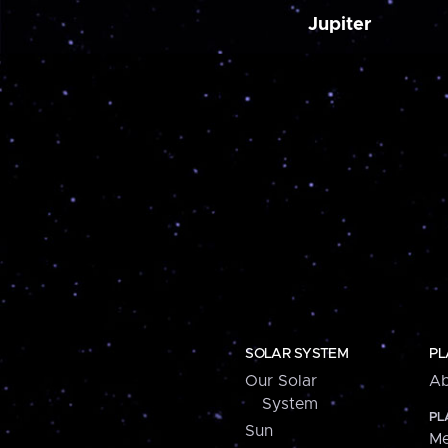
Jupiter
SOLAR SYSTEM
PL
Our Solar
Ab
System
PL
Sun
Me