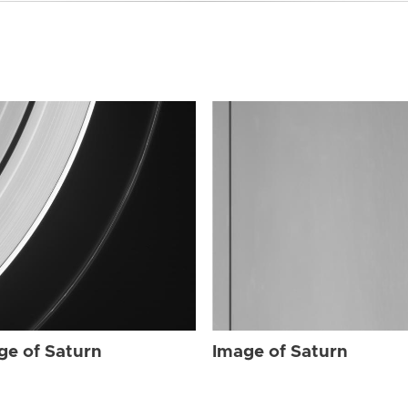
ge of Saturn
Image of Saturn