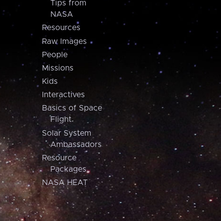
Tips from
NASA
Resources
Raw Images
People
Missions
Kids
Interactives
Basics of Space
Flight
Solar System
Ambassadors
Resource
Packages
NASA HEAT