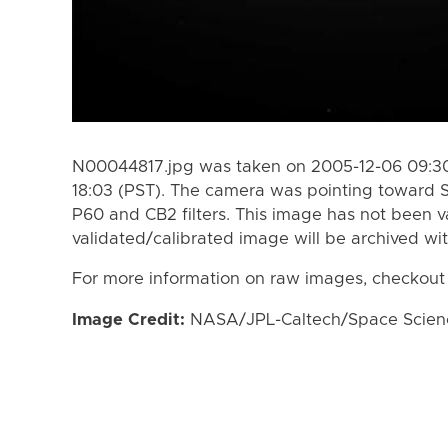
N00044817.jpg was taken on 2005-12-06 09:30
18:03 (PST). The camera was pointing toward 
P60 and CB2 filters. This image has not been va
validated/calibrated image will be archived wi
For more information on raw images, checkout
Image Credit:
NASA/JPL-Caltech/Space Science