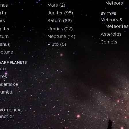
Meteors
nus
Mars (2)
rth
Jupiter (95)
BY TYPE
Meteors &
rs
Saturn (83)
Meteorites
piter
Uranus (27)
Asteroids
turn
Neptune (14)
Comets
anus
Pluto (5)
ptune
ARF PLANETS
uto
res
akemake
aumea
is
POTHETICAL
anet X