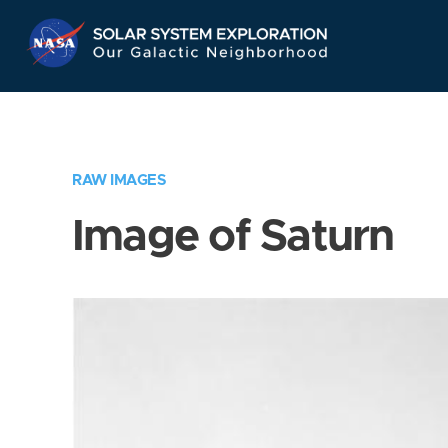
Skip
Navigation
RAW IMAGES
Image of Saturn