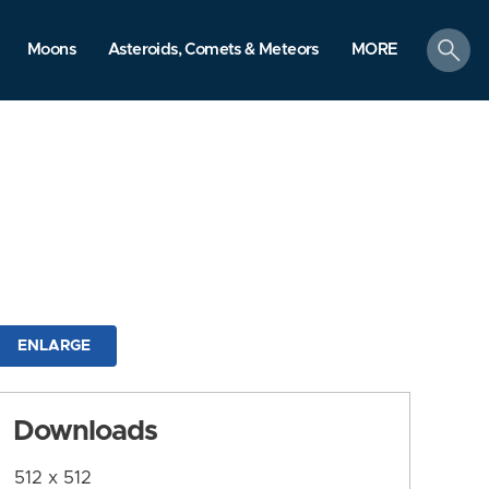
search
Moons
Asteroids, Comets & Meteors
MORE
ENLARGE
Downloads
512 x 512