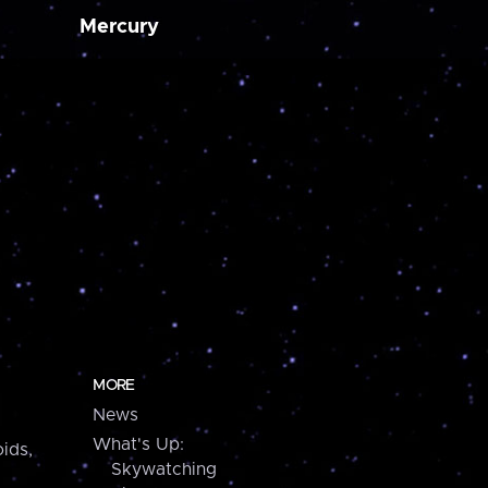
Mercury
MORE
News
What's Up:
ids,
Skywatching