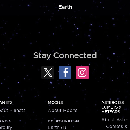
Earth
Stay Connected
ANETS
MOONS
ASTEROIDS,
COMETS &
out Planets
About Moons
METEORS
About Astero
ANETS
BY DESTINATION
Comets &
rcury
Earth (1)