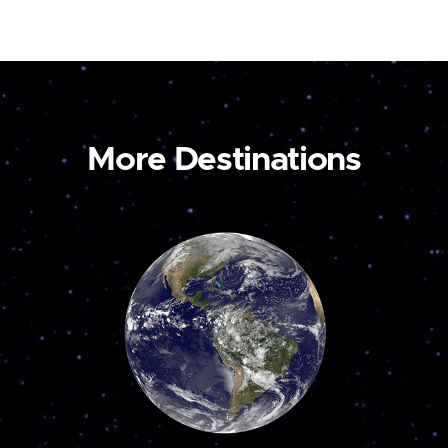
More Destinations