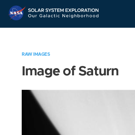
Skip
Navigation
RAW IMAGES
Image of Saturn