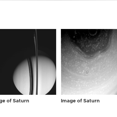
ge of Saturn
Image of Saturn