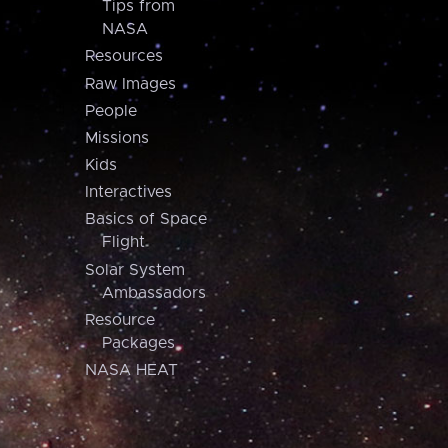
Tips from
NASA
Resources
Raw Images
People
Missions
Kids
Interactives
Basics of Space
Flight
Solar System
Ambassadors
Resource
Packages
NASA HEAT