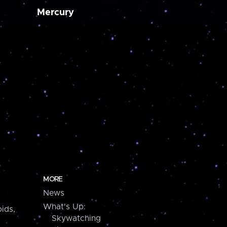
Mercury
MORE
News
What's Up:
ids,
Skywatching