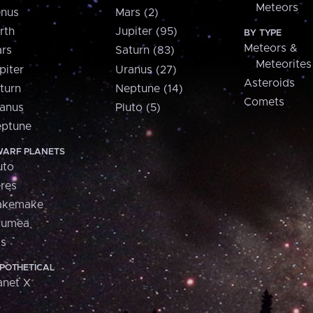
Meteors
nus
Mars (2)
rth
Jupiter (95)
BY TYPE
Meteors &
rs
Saturn (83)
Meteorites
piter
Uranus (27)
Asteroids
turn
Neptune (14)
Comets
anus
Pluto (5)
ptune
ARF PLANETS
uto
res
akemake
aumea
is
POTHETICAL
anet X