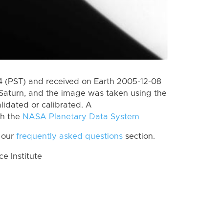
 (PST) and received on Earth 2005-12-08
Saturn, and the image was taken using the
lidated or calibrated. A
th the
NASA Planetary Data System
 our
frequently asked questions
section.
 Institute