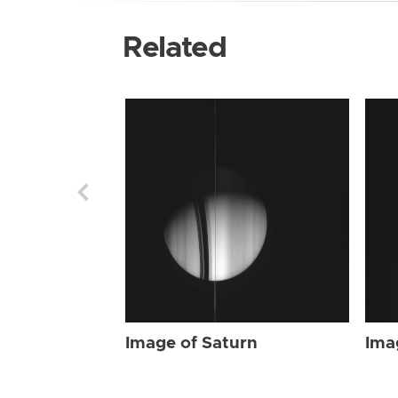
Related
Image of Saturn
Ima