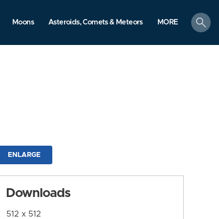
search
Moons
Asteroids, Comets & Meteors
MORE
ENLARGE
Downloads
512 x 512