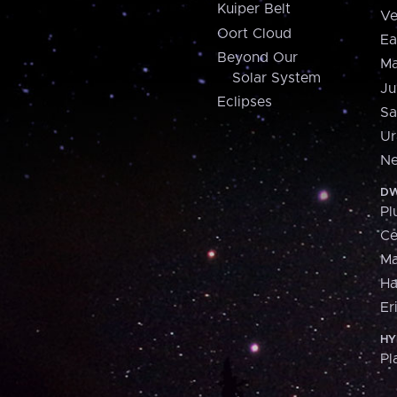
Kuiper Belt
Ve
Oort Cloud
Ea
Beyond Our
Ma
Solar System
Ju
Eclipses
Sa
Ur
Ne
DW
Pl
Ce
M
H
Er
HY
Pl