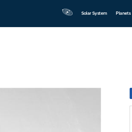
Solar System
Planets