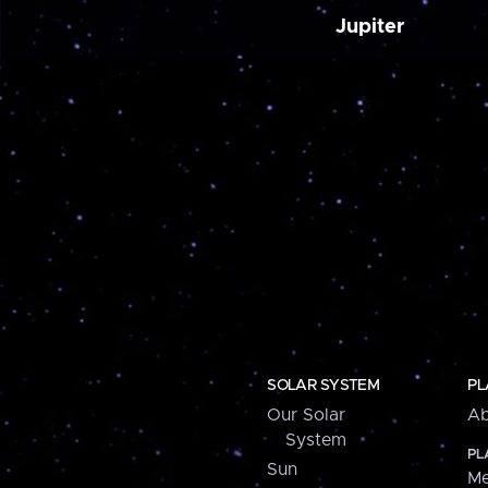
Jupiter
SOLAR SYSTEM
PL
Our Solar
Ab
System
PL
Sun
Me