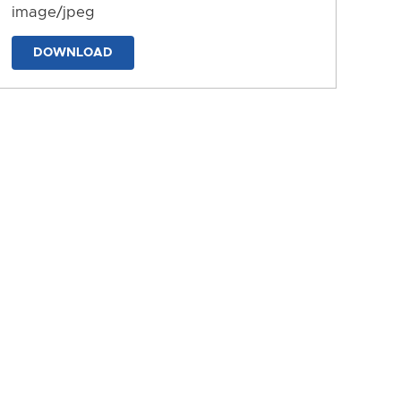
image/jpeg
DOWNLOAD