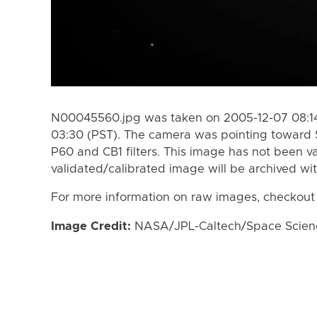
N00045560.jpg was taken on 2005-12-07 08:14
03:30 (PST). The camera was pointing toward 
P60 and CB1 filters. This image has not been va
validated/calibrated image will be archived wi
For more information on raw images, checkout
Image Credit:
NASA/JPL-Caltech/Space Science