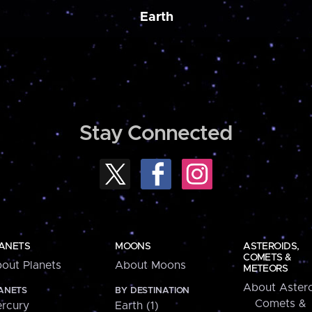
Earth
Stay Connected
ANETS
MOONS
ASTEROIDS,
COMETS &
out Planets
About Moons
METEORS
About Astero
ANETS
BY DESTINATION
Comets &
rcury
Earth (1)