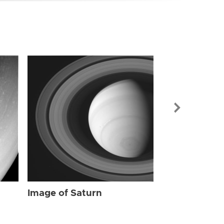
Image of Sat
Image of Saturn