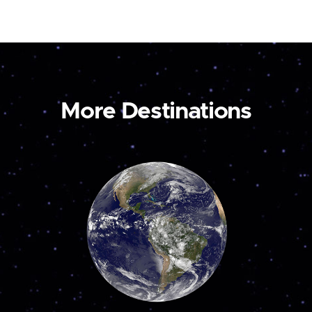
More Destinations