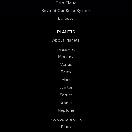
Oort Cloud
Beyond Our Solar System
Eclipses
PLANETS
About Planets
PLANETS
Mercury
Venus
Earth
Mars
Jupiter
Saturn
Uranus
Neptune
DWARF PLANETS
Pluto