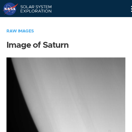
Skip
Navigation
RAW IMAGES
Image of Saturn