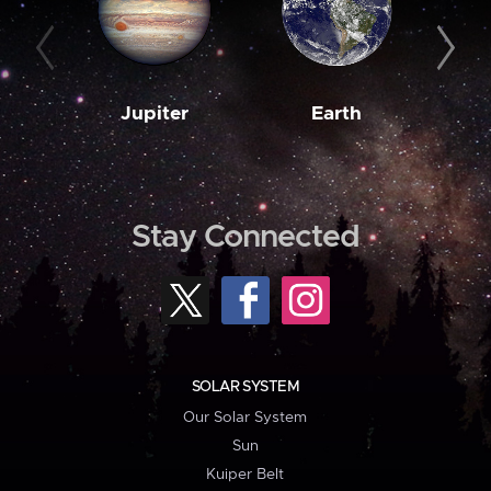
Jupiter
Earth
M
Stay Connected
SOLAR SYSTEM
Our Solar System
Sun
Kuiper Belt