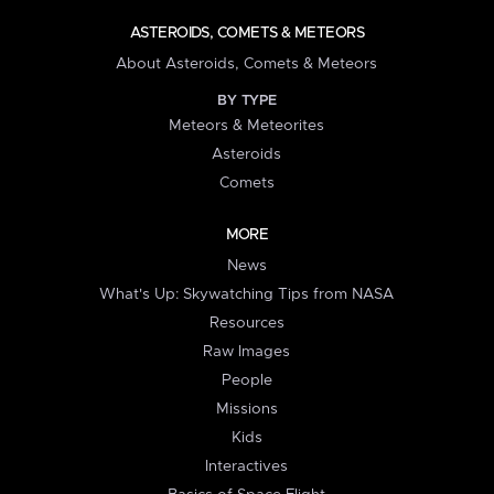
ASTEROIDS, COMETS & METEORS
About Asteroids, Comets & Meteors
BY TYPE
Meteors & Meteorites
Asteroids
Comets
MORE
News
What's Up: Skywatching Tips from NASA
Resources
Raw Images
People
Missions
Kids
Interactives