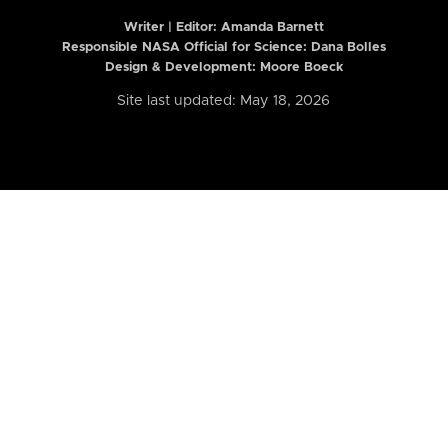
Writer | Editor:
Amanda Barnett
Responsible NASA Official for Science: Dana Bolles
Design & Development: Moore Boeck
Site last updated: May 18, 2026