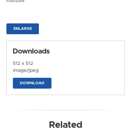
Institute
ENLARGE
Downloads
512 x 512
image/jpeg
DOWNLOAD
Related