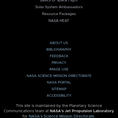
Basics of Space Flight
Solar System Ambassadors
Resource Packages
NASA HEAT
ABOUT US
BIBLIOGRAPHY
FEEDBACK
PRIVACY
IMAGE USE
NASA SCIENCE MISSION DIRECTORATE
NASA PORTAL
SITEMAP
ACCESSIBILITY
This site is maintained by the Planetary Science
Communications team at
NASA’s Jet Propulsion Laboratory
for
NASA’s Science Mission Directorate
.