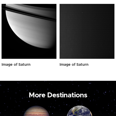
Image of Saturn
Image of Saturn
More Destinations