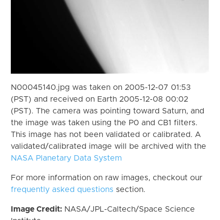
N00045140.jpg was taken on 2005-12-07 01:53
(PST) and received on Earth 2005-12-08 00:02
(PST). The camera was pointing toward Saturn, and
the image was taken using the P0 and CB1 filters.
This image has not been validated or calibrated. A
validated/calibrated image will be archived with the
NASA Planetary Data System
For more information on raw images, checkout our
frequently asked questions
section.
Image Credit:
NASA/JPL-Caltech/Space Science