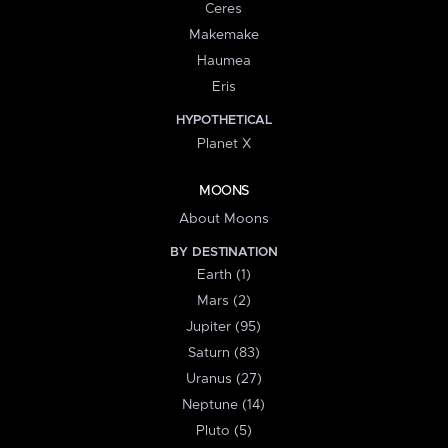
Ceres
Makemake
Haumea
Eris
HYPOTHETICAL
Planet X
MOONS
About Moons
BY DESTINATION
Earth (1)
Mars (2)
Jupiter (95)
Saturn (83)
Uranus (27)
Neptune (14)
Pluto (5)