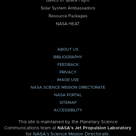
Basics of Space Flight
Solar System Ambassadors
Resource Packages
NASA HEAT
ABOUT US
BIBLIOGRAPHY
FEEDBACK
PRIVACY
IMAGE USE
NASA SCIENCE MISSION DIRECTORATE
NASA PORTAL
SITEMAP
ACCESSIBILITY
This site is maintained by the Planetary Science
Communications team at
NASA’s Jet Propulsion Laboratory
for
NASA’s Science Mission Directorate
.