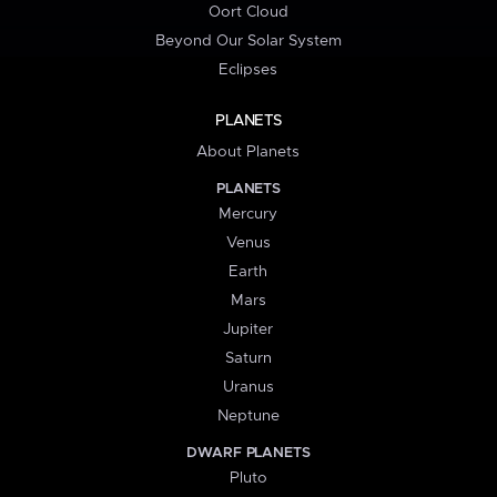
Oort Cloud
Beyond Our Solar System
Eclipses
PLANETS
About Planets
PLANETS
Mercury
Venus
Earth
Mars
Jupiter
Saturn
Uranus
Neptune
DWARF PLANETS
Pluto