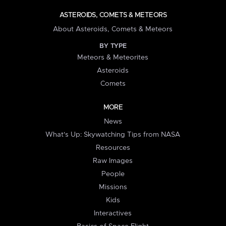
ASTEROIDS, COMETS & METEORS
About Asteroids, Comets & Meteors
BY TYPE
Meteors & Meteorites
Asteroids
Comets
MORE
News
What's Up: Skywatching Tips from NASA
Resources
Raw Images
People
Missions
Kids
Interactives