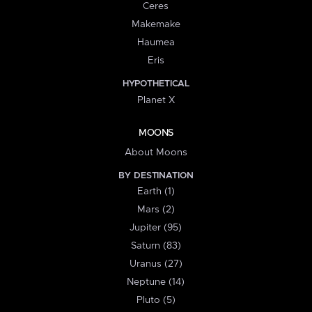
Ceres
Makemake
Haumea
Eris
HYPOTHETICAL
Planet X
MOONS
About Moons
BY DESTINATION
Earth (1)
Mars (2)
Jupiter (95)
Saturn (83)
Uranus (27)
Neptune (14)
Pluto (5)