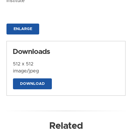
Institute
ENLARGE
Downloads
512 x 512
image/jpeg
DOWNLOAD
Related