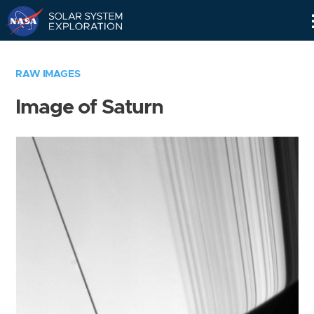
Skip
Navigation
RAW IMAGES
Image of Saturn