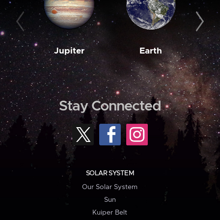
Jupiter
Earth
M
Stay Connected
SOLAR SYSTEM
Our Solar System
Sun
Kuiper Belt