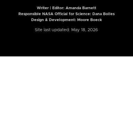
Writer | Editor:
Amanda Barnett
Responsible NASA Official for Science: Dana Bolles
Design & Development: Moore Boeck
Site last updated: May 18, 2026