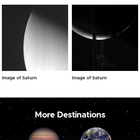
Image of Saturn
Image of Saturn
More Destinations