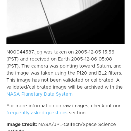
N00044587.jpg was taken on 2005-12-05 15:56
(PST) and received on Earth 2005-12-06 05:08
(PST). The camera was pointing toward Saturn, and
the image was taken using the P120 and BL2 filters.
This image has not been validated or calibrated. A
validated/calibrated image will be archived with the
NASA Planetary Data System
For more information on raw images, checkout our
frequently asked questions
section.
Image Credit:
NASA/JPL-Caltech/Space Science