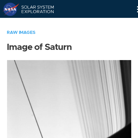
Skip
Navigation
RAW IMAGES
Image of Saturn