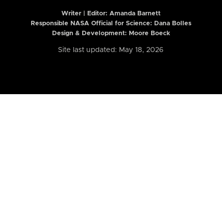
Writer | Editor:
Amanda Barnett
Responsible NASA Official for Science: Dana Bolles
Design & Development: Moore Boeck
Site last updated: May 18, 2026