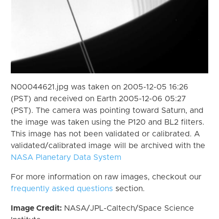
N00044621.jpg was taken on 2005-12-05 16:26
(PST) and received on Earth 2005-12-06 05:27
(PST). The camera was pointing toward Saturn, and
the image was taken using the P120 and BL2 filters.
This image has not been validated or calibrated. A
validated/calibrated image will be archived with the
NASA Planetary Data System
For more information on raw images, checkout our
frequently asked questions
section.
Image Credit:
NASA/JPL-Caltech/Space Science