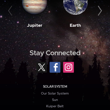
Jupiter
Earth
M
Stay Connected
SOLAR SYSTEM
Our Solar System
Sun
Kuiper Belt