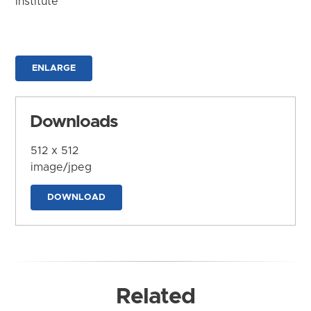
Institute
ENLARGE
Downloads
512 x 512
image/jpeg
DOWNLOAD
Related