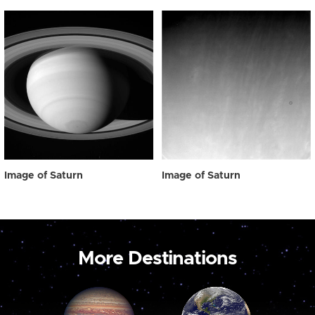
Image of Saturn
Image of Saturn
More Destinations