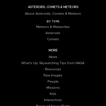
ASTEROIDS, COMETS & METEORS
About Asteroids, Comets & Meteors
BY TYPE
Meteors & Meteorites
Asteroids
Comets
MORE
News
What's Up: Skywatching Tips from NASA
Resources
Raw Images
People
Missions
Kids
Interactives