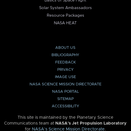
Basics of Space Flight
Solar System Ambassadors
Resource Packages
NASA HEAT
ABOUT US
BIBLIOGRAPHY
FEEDBACK
PRIVACY
IMAGE USE
NASA SCIENCE MISSION DIRECTORATE
NASA PORTAL
SITEMAP
ACCESSIBILITY
This site is maintained by the Planetary Science
Communications team at
NASA’s Jet Propulsion Laboratory
for
NASA’s Science Mission Directorate
.