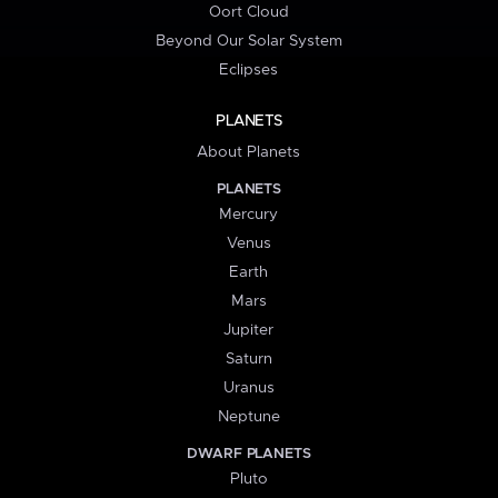
Oort Cloud
Beyond Our Solar System
Eclipses
PLANETS
About Planets
PLANETS
Mercury
Venus
Earth
Mars
Jupiter
Saturn
Uranus
Neptune
DWARF PLANETS
Pluto