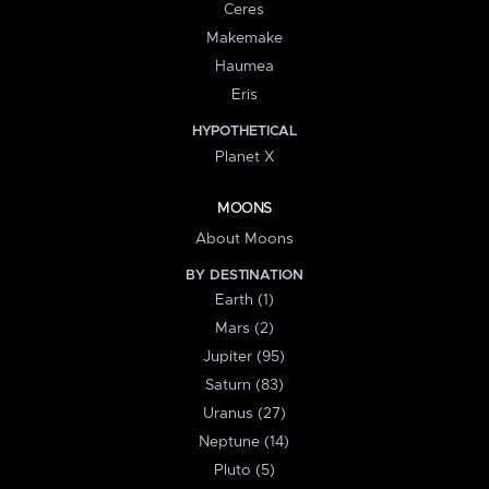
Ceres
Makemake
Haumea
Eris
HYPOTHETICAL
Planet X
MOONS
About Moons
BY DESTINATION
Earth (1)
Mars (2)
Jupiter (95)
Saturn (83)
Uranus (27)
Neptune (14)
Pluto (5)