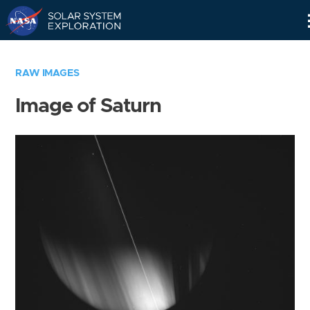
Skip
Navigation
RAW IMAGES
Image of Saturn