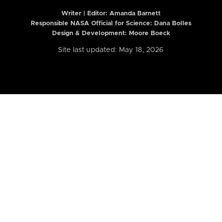
Writer | Editor:
Amanda Barnett
Responsible NASA Official for Science: Dana Bolles
Design & Development: Moore Boeck
Site last updated: May 18, 2026