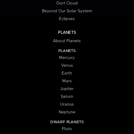
Oort Cloud
Beyond Our Solar System
Eclipses
PLANETS
About Planets
PLANETS
Mercury
Venus
Earth
Mars
Jupiter
Saturn
Uranus
Neptune
DWARF PLANETS
Pluto