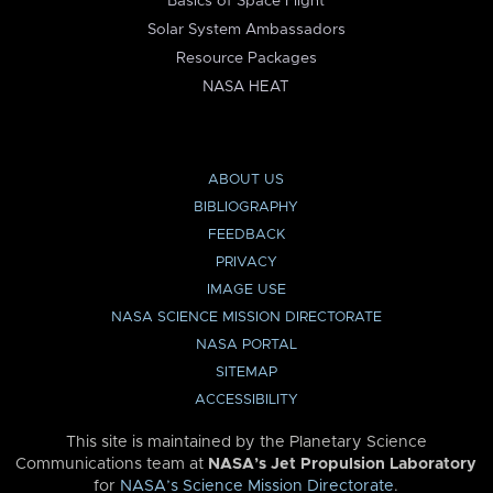
Basics of Space Flight
Solar System Ambassadors
Resource Packages
NASA HEAT
ABOUT US
BIBLIOGRAPHY
FEEDBACK
PRIVACY
IMAGE USE
NASA SCIENCE MISSION DIRECTORATE
NASA PORTAL
SITEMAP
ACCESSIBILITY
This site is maintained by the Planetary Science
Communications team at
NASA’s Jet Propulsion Laboratory
for
NASA’s Science Mission Directorate
.