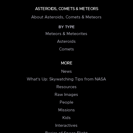
ASTEROIDS, COMETS & METEORS
About Asteroids, Comets & Meteors
BY TYPE
Meteors & Meteorites
Asteroids
Comets
MORE
News
What's Up: Skywatching Tips from NASA
Resources
Raw Images
People
Missions
Kids
Interactives