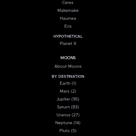
Ceres
Makemake
Haumea
Eris
HYPOTHETICAL
Planet X
MOONS
About Moons
BY DESTINATION
Earth (1)
Mars (2)
Jupiter (95)
Saturn (83)
Uranus (27)
Neptune (14)
Pluto (5)