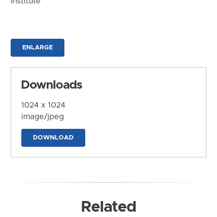
Institute
ENLARGE
Downloads
1024 x 1024
image/jpeg
DOWNLOAD
Related