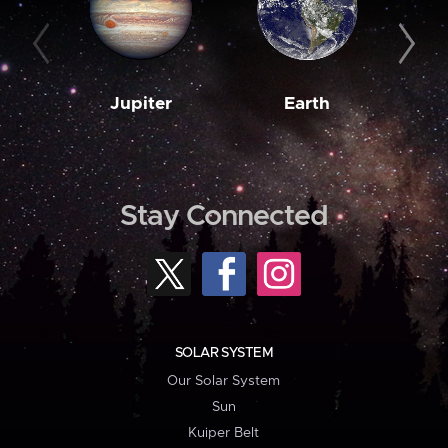
Jupiter
Earth
M
Stay Connected
SOLAR SYSTEM
Our Solar System
Sun
Kuiper Belt