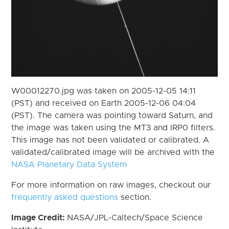
W00012270.jpg was taken on 2005-12-05 14:11
(PST) and received on Earth 2005-12-06 04:04
(PST). The camera was pointing toward Saturn, and
the image was taken using the MT3 and IRP0 filters.
This image has not been validated or calibrated. A
validated/calibrated image will be archived with the
NASA Planetary Data System
For more information on raw images, checkout our
frequently asked questions
section.
Image Credit:
NASA/JPL-Caltech/Space Science