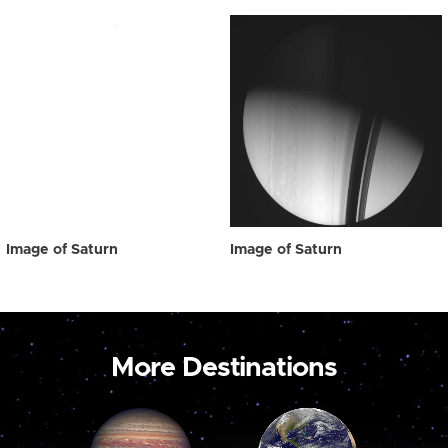
Image of Saturn
Image of Saturn
More Destinations